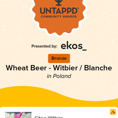
Bronze
Wheat Beer - Witbier / Blanche
in Poland
Citrus Witbier