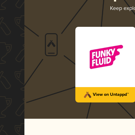
Keep expl
View on Untappd™