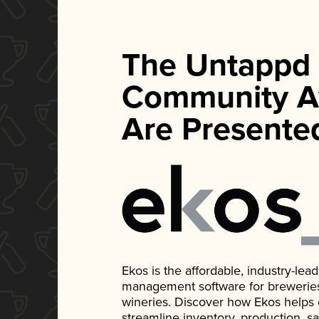
The Untappd
Community A
Are Presente
Ekos is the affordable, industry-le
management software for breweries, d
wineries. Discover how Ekos helps
streamline inventory, production, s