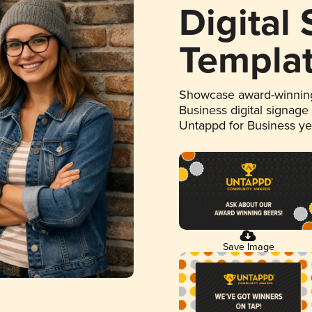
Digital
Templa
Showcase award-winning
Business digital signage
Untappd for Business y
Save Image