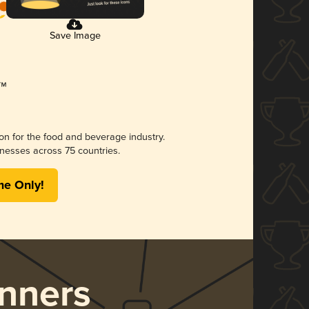
Save Image
ion for the food and beverage industry.
nesses across 75 countries.
me Only!
nners