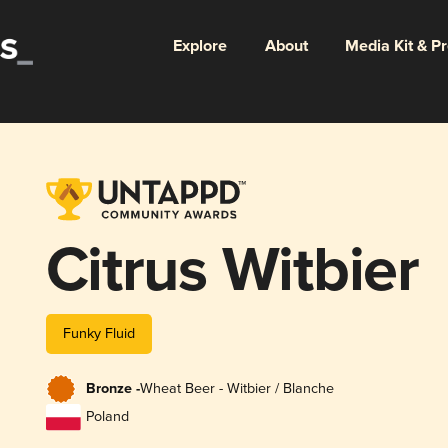
Explore
About
Media Kit & P
Citrus Witbier
Funky Fluid
Bronze -
Wheat Beer - Witbier / Blanche
Poland