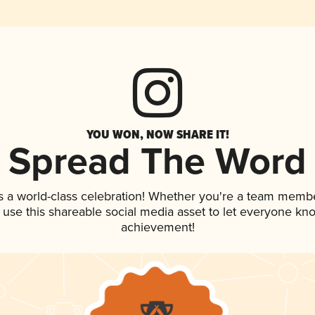
YOU WON, NOW SHARE IT!
Spread The Word
s a world-class celebration! Whether you're a team membe
, use this shareable social media asset to let everyone kn
achievement!