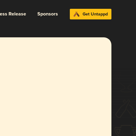
ress Release
Sponsors
Get Untappd