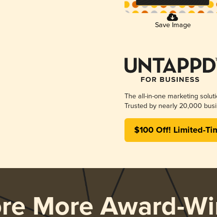
Save Image
The all-in-one marketing solut
Trusted by nearly 20,000 busi
$100 Off! Limited-Ti
ore More Award-Wi