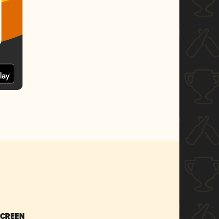
SCREEN