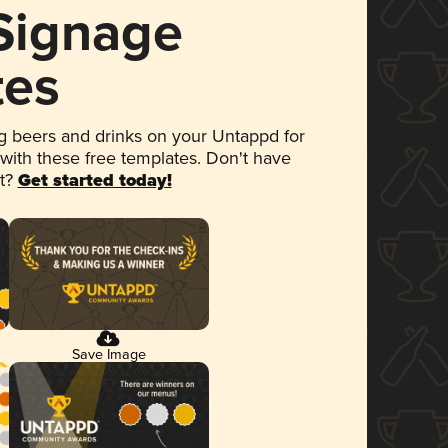
 Signage
tes
 beers and drinks on your Untappd for
 with these free templates. Don't have
et?
Get started today!
Save Image