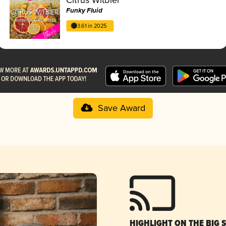
Funky Fluid
3.61 in 2025
Save Award
HIGHLIGHT ON THE BIG 