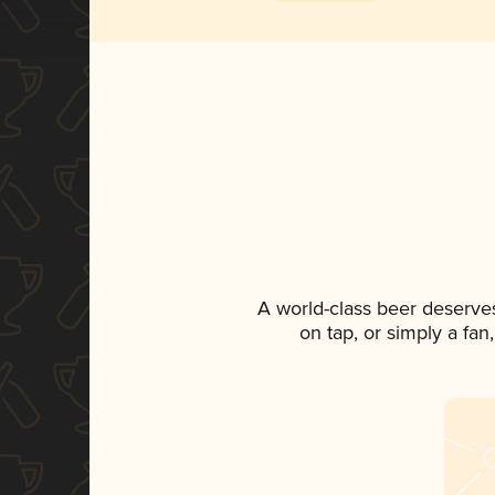
A world-class beer deserve
on tap, or simply a fan