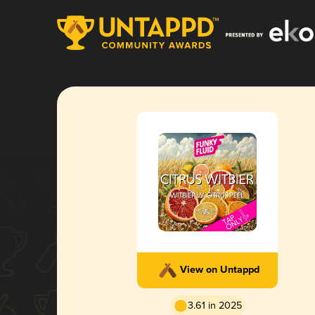
View on Untappd
3.61 in 2025