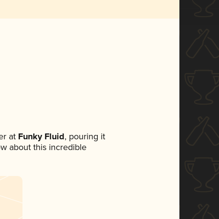
r at
Funky Fluid
, pouring it
ow about this incredible