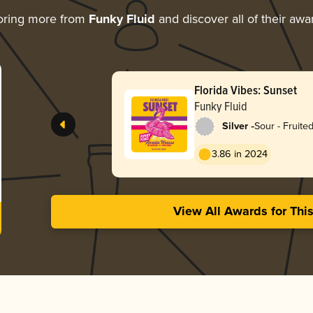
oring more from
Funky Fluid
and discover all of their awa
Florida Vibes: Sunset
Funky Fluid
-
Silver
Sour - Fruited
Weisse
3.86 in 2024
View All Awards for Thi