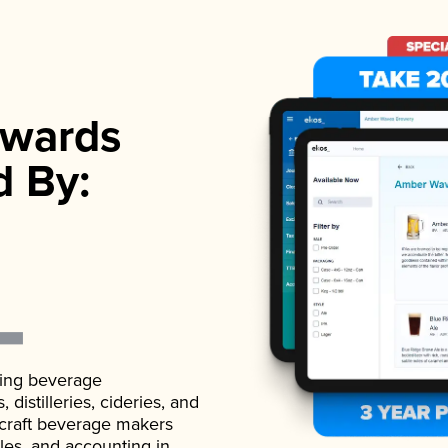
wards
d By:
ading beverage
istilleries, cideries, and
 craft beverage makers
ales, and accounting in