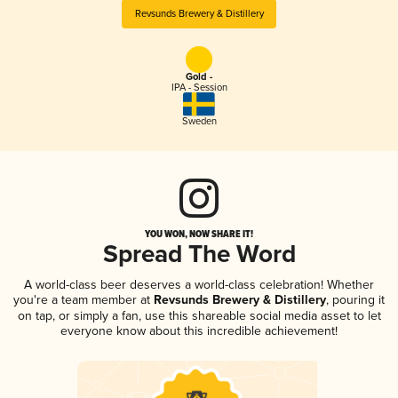
Revsunds Brewery & Distillery
Gold -
IPA - Session
Sweden
YOU WON, NOW SHARE IT!
Spread The Word
A world-class beer deserves a world-class celebration! Whether
you're a team member at
Revsunds Brewery & Distillery
, pouring it
on tap, or simply a fan, use this shareable social media asset to let
everyone know about this incredible achievement!