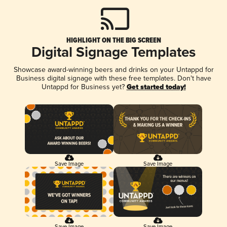
HIGHLIGHT ON THE BIG SCREEN
Digital Signage Templates
Showcase award-winning beers and drinks on your Untappd for
Business digital signage with these free templates. Don't have
Untappd for Business yet?
Get started today!
Save Image
Save Image
Save Image
Save Image