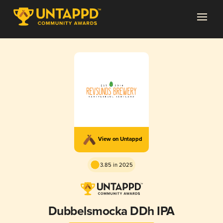
View on Untappd
3.85 in 2025
Dubbelsmocka DDh IPA