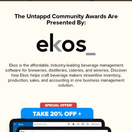
The Untappd Community Awards Are
Presented By:
Ekos is the affordable, industry-leading beverage management
software for breweries, distilleries, cideries, and wineries. Discover
how Ekos helps craft beverage makers streamline inventory,
production, sales, and accounting in one business management
solution.