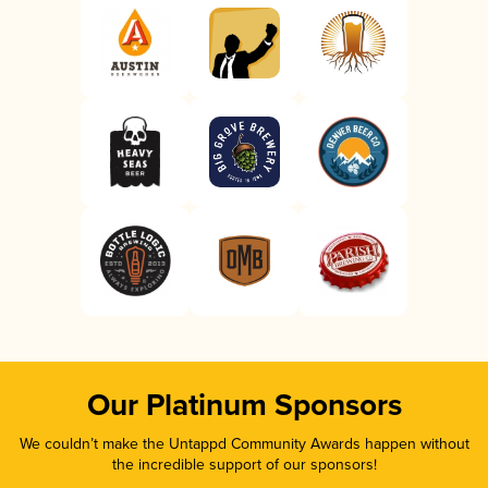
Our Platinum Sponsors
We couldn’t make the Untappd Community Awards happen without
the incredible support of our sponsors!