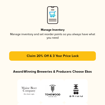
Manage Inventory
Manage inventory and set reorder points so you always have what
you need
Claim 20% Off & 3 Year Price Lock
Award-Winning Breweries & Producers Choose Ekos