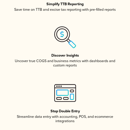
Simplify TTB Reporting
Save time on TTB and excise tax reporting with pre-filled reports
Discover Insights
Uncover true COGS and business metrics with dashboards and
custom reports
Stop Double Entry
Streamline data entry with accounting, POS, and ecommerce
integrations