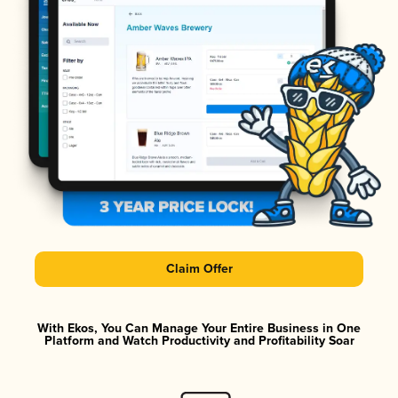
Claim Offer
With Ekos, You Can Manage Your Entire Business in One
Platform and Watch Productivity and Profitability Soar