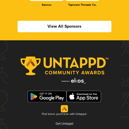
Sennos
Taproom Threads Co.
View All Sponsors
Find beers you'll love with Untappd.
Get Untappd