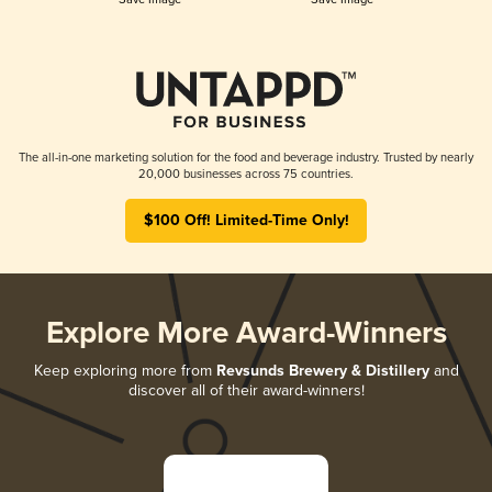
The all-in-one marketing solution for the food and beverage industry. Trusted by nearly
20,000 businesses across 75 countries.
$100 Off! Limited-Time Only!
Explore More Award-Winners
Keep exploring more from
Revsunds Brewery & Distillery
and
discover all of their award-winners!