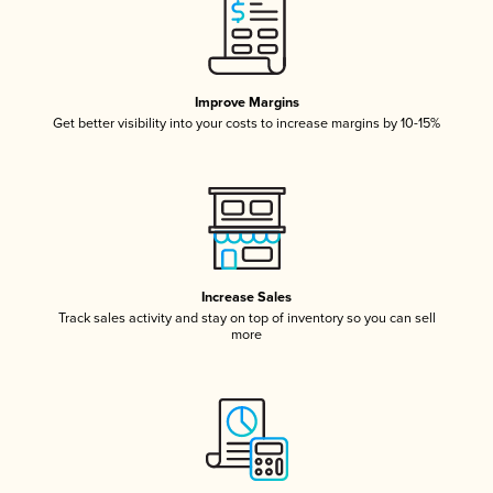
Improve Margins
Get better visibility into your costs to increase margins by 10-15%
Increase Sales
Track sales activity and stay on top of inventory so you can sell
more