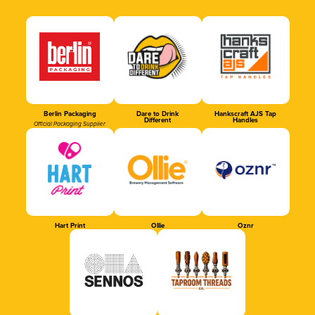
Berlin Packaging
Dare to Drink
Hankscraft AJS Tap
Different
Handles
Official Packaging Supplier
Hart Print
Ollie
Oznr