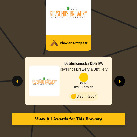
View on Untappd™
Dubbelsmocka DDh IPA
Revsunds Brewery & Distillery
Gold
IPA - Session
3.85 in 2024
View All Awards for This Brewery