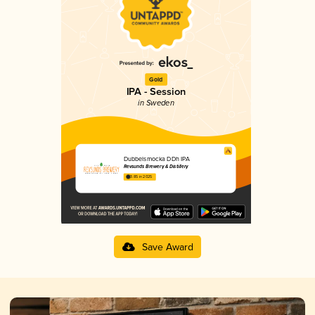
Gold
IPA - Session
in Sweden
Dubbelsmocka DDh IPA
Revsunds Brewery & Distillery
3.85 in 2025
Save Award