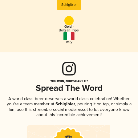
Schigibier
Gold -
Belgian Tripel
Italy
YOU WON, NOW SHARE IT!
Spread The Word
A world-class beer deserves a world-class celebration! Whether
you're a team member at
Schigibier
, pouring it on tap, or simply a
fan, use this shareable social media asset to let everyone know
about this incredible achievement!