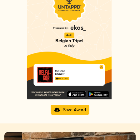
Gold
Belgian Tripel
in Italy
Belfagor
Schigibier
4.00 in 2025
Save Award