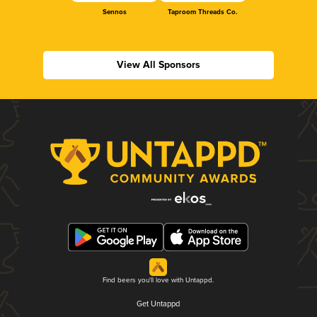
Sennos
Taproom Threads Co.
View All Sponsors
Find beers you'll love with Untappd.
Get Untappd