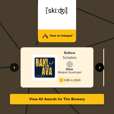
View on Untappd™
Baklava
Schigibier
Silver
Belgian Quadrupel
3.89 in 2024
View All Awards for This Brewery