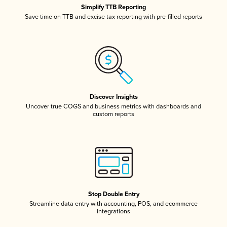
Simplify TTB Reporting
Save time on TTB and excise tax reporting with pre-filled reports
Discover Insights
Uncover true COGS and business metrics with dashboards and
custom reports
Stop Double Entry
Streamline data entry with accounting, POS, and ecommerce
integrations