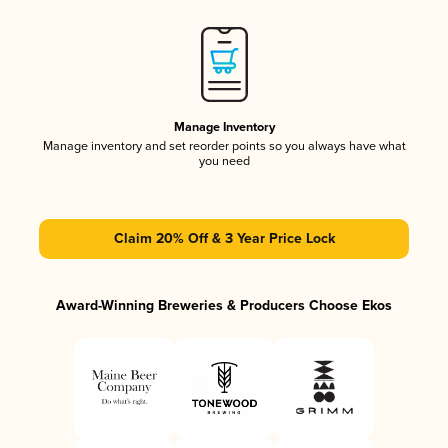
Manage Inventory
Manage inventory and set reorder points so you always have what
you need
Claim 20% Off & 3 Year Price Lock
Award-Winning Breweries & Producers Choose Ekos