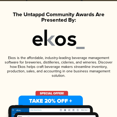
The Untappd Community Awards Are
Presented By:
Ekos is the affordable, industry-leading beverage management
software for breweries, distilleries, cideries, and wineries. Discover
how Ekos helps craft beverage makers streamline inventory,
production, sales, and accounting in one business management
solution.