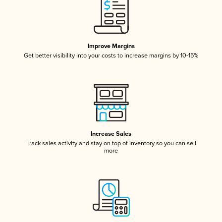
Improve Margins
Get better visibility into your costs to increase margins by 10-15%
Increase Sales
Track sales activity and stay on top of inventory so you can sell
more