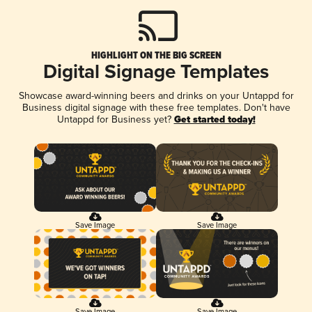
HIGHLIGHT ON THE BIG SCREEN
Digital Signage Templates
Showcase award-winning beers and drinks on your Untappd for
Business digital signage with these free templates. Don't have
Untappd for Business yet?
Get started today!
Save Image
Save Image
Save Image
Save Image