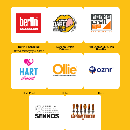
Berlin Packaging
Dare to Drink
Hankscraft AJS Tap
Different
Handles
Official Packaging Supplier
Hart Print
Ollie
Oznr