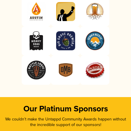
Our Platinum Sponsors
We couldn’t make the Untappd Community Awards happen without
the incredible support of our sponsors!