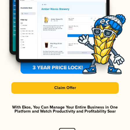
Claim Offer
With Ekos, You Can Manage Your Entire Business in One
Platform and Watch Productivity and Profitability Soar