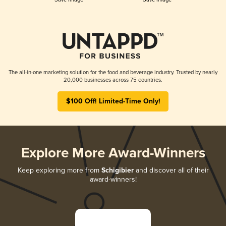
The all-in-one marketing solution for the food and beverage industry. Trusted by nearly
20,000 businesses across 75 countries.
$100 Off! Limited-Time Only!
Explore More Award-Winners
Keep exploring more from
Schigibier
and discover all of their
award-winners!