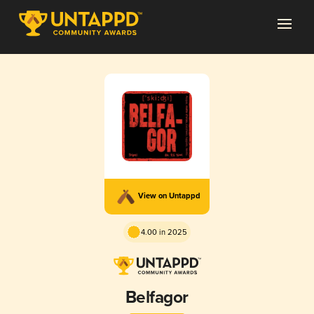
View on Untappd
4.00 in 2025
Belfagor