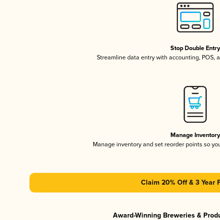
Stop Double Entr
Streamline data entry with accounting, POS,
Manage Inventor
Manage inventory and set reorder points so y
Claim 20% Off & 3 Year 
Award-Winning Breweries & Prod