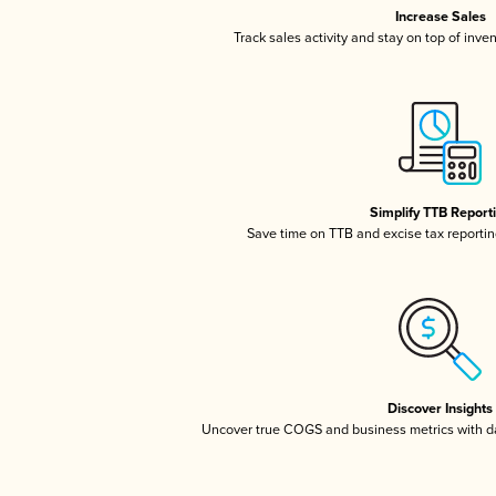
Increase Sales
Track sales activity and stay on top of inve
Simplify TTB Report
Save time on TTB and excise tax reporting
Discover Insights
Uncover true COGS and business metrics with 