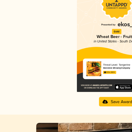
Gold
Wheat Beer - Frui
in United States - South 
Threat Level: Tangerine
Severance Brewing Company
3.81 in 2025
Save Awar