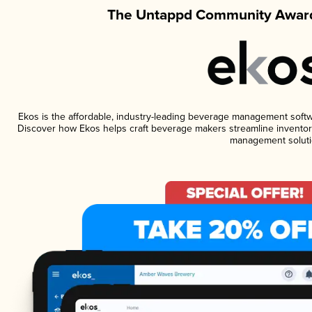
The Untappd Community Award
Ekos is the affordable, industry-leading beverage management software
Discover how Ekos helps craft beverage makers streamline inventory
management soluti