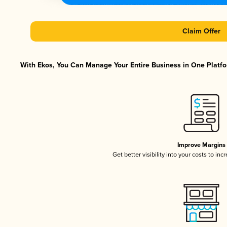
Claim Offer
With Ekos, You Can Manage Your Entire Business in One Platfor
Improve Margins
Get better visibility into your costs to in