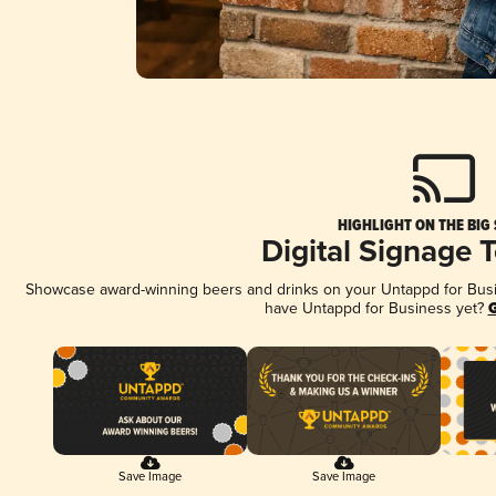
HIGHLIGHT ON THE BIG
Digital Signage 
Showcase award-winning beers and drinks on your Untappd for Busine
have Untappd for Business yet?
G
Save Image
Save Image