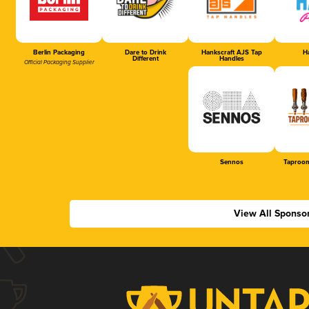
Berlin Packaging
Dare to Drink
Hankscraft AJS Tap
Ha
Different
Handles
Official Packaging Supplier
Sennos
Taproom
View All Sponso