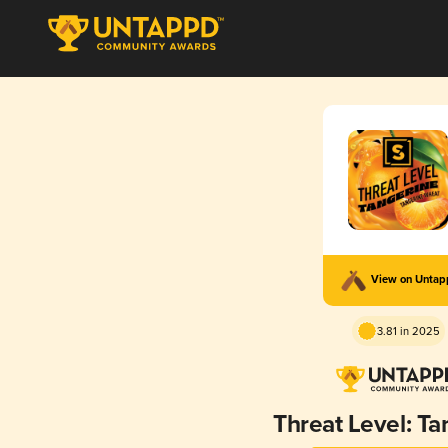
View on Unta
3.81 in 2025
Threat Level: Ta