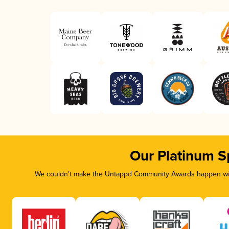
Our Platinum S
We couldn’t make the Untappd Community Awards happen with