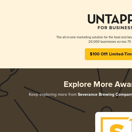
The all-in-one marketing solution for the food and bev
20,000 businesses across 75 
$100 Off! Limited-Tim
Explore More Awa
Keep exploring more from
Severance Brewing Compan