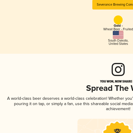
Severance Brewing Com
Gold -
Wheat Beer - Fruited
South Dakota
,
United States
YOU WON, NOW SHARE I
Spread The
A world-class beer deserves a world-class celebration! Whether you
pouring it on tap, or simply a fan, use this shareable social medi
achievement!