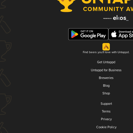
Find beers you'll love with Untappd.
Get Untappd
Untappd for Business
Breweries
Blog
Shop
Support
Terms
Privacy
Cookie Policy