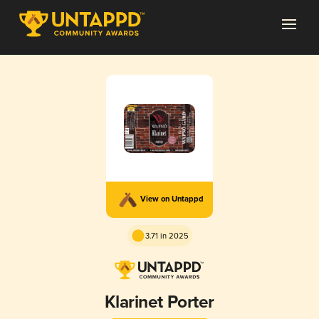
View on Untappd
3.71 in 2025
Klarinet Porter