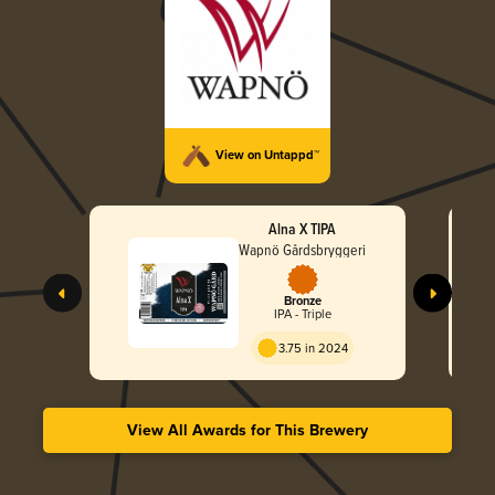
View on Untappd™
Alna X TIPA
Wapnö Gårdsbryggeri
Bronze
IPA - Triple
3.75 in 2024
View All Awards for This Brewery