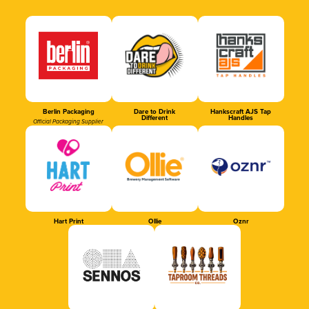
Berlin Packaging
Dare to Drink
Hankscraft AJS Tap
Different
Handles
Official Packaging Supplier
Hart Print
Ollie
Oznr