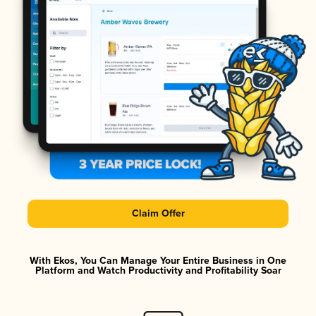
Claim Offer
With Ekos, You Can Manage Your Entire Business in One
Platform and Watch Productivity and Profitability Soar