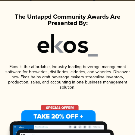
The Untappd Community Awards Are
Presented By:
Ekos is the affordable, industry-leading beverage management
software for breweries, distilleries, cideries, and wineries. Discover
how Ekos helps craft beverage makers streamline inventory,
production, sales, and accounting in one business management
solution.