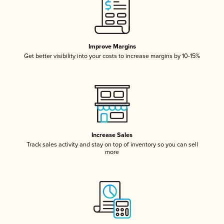
Improve Margins
Get better visibility into your costs to increase margins by 10-15%
Increase Sales
Track sales activity and stay on top of inventory so you can sell
more