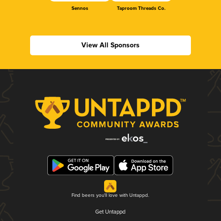
Sennos
Taproom Threads Co.
View All Sponsors
Find beers you'll love with Untappd.
Get Untappd