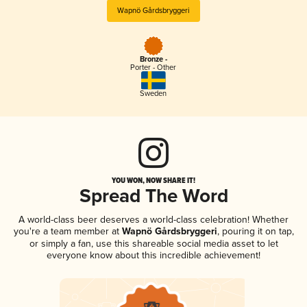
Wapnö Gårdsbryggeri
Bronze -
Porter - Other
Sweden
YOU WON, NOW SHARE IT!
Spread The Word
A world-class beer deserves a world-class celebration! Whether
you're a team member at
Wapnö Gårdsbryggeri
, pouring it on tap,
or simply a fan, use this shareable social media asset to let
everyone know about this incredible achievement!