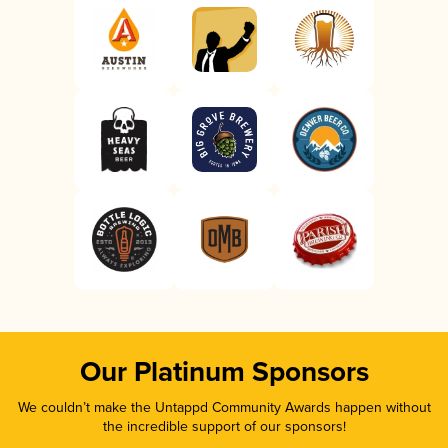
Our Platinum Sponsors
We couldn’t make the Untappd Community Awards happen without
the incredible support of our sponsors!