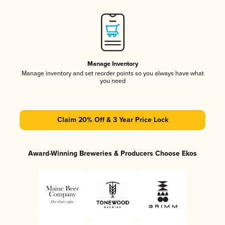
Manage Inventory
Manage inventory and set reorder points so you always have what
you need
Claim 20% Off & 3 Year Price Lock
Award-Winning Breweries & Producers Choose Ekos