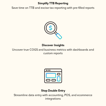
Simplify TTB Reporting
Save time on TTB and excise tax reporting with pre-filled reports
Discover Insights
Uncover true COGS and business metrics with dashboards and
custom reports
Stop Double Entry
Streamline data entry with accounting, POS, and ecommerce
integrations