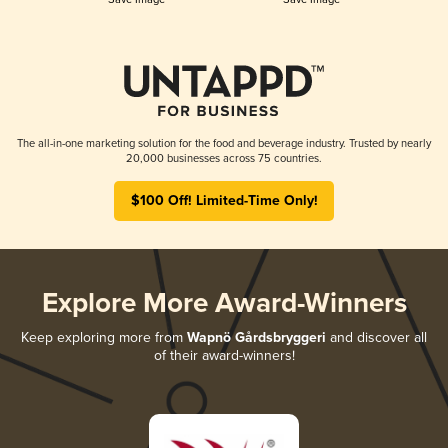
The all-in-one marketing solution for the food and beverage industry. Trusted by nearly
20,000 businesses across 75 countries.
$100 Off! Limited-Time Only!
Explore More Award-Winners
Keep exploring more from
Wapnö Gårdsbryggeri
and discover all
of their award-winners!