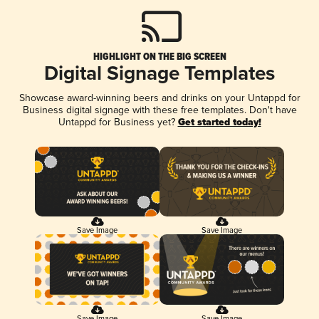
HIGHLIGHT ON THE BIG SCREEN
Digital Signage Templates
Showcase award-winning beers and drinks on your Untappd for
Business digital signage with these free templates. Don't have
Untappd for Business yet?
Get started today!
Save Image
Save Image
Save Image
Save Image