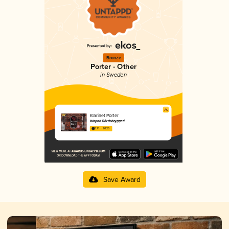
Bronze
Porter - Other
in Sweden
Klarinet Porter
Wapnö Gårdsbryggeri
3.71 in 2025
Save Award