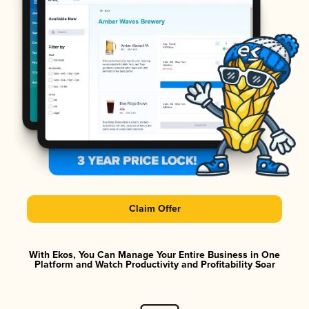
Claim Offer
With Ekos, You Can Manage Your Entire Business in One
Platform and Watch Productivity and Profitability Soar