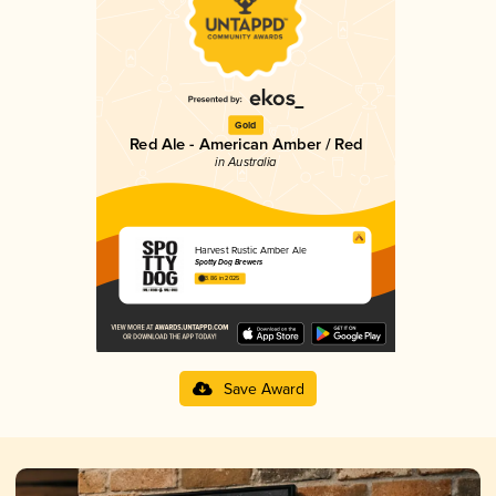
Gold
Red Ale - American Amber / Red
in Australia
Harvest Rustic Amber Ale
Spotty Dog Brewers
3.86 in 2025
Save Award