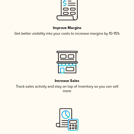
Improve Margins
Get better visibility into your costs to increase margins by 10-15%
Increase Sales
Track sales activity and stay on top of inventory so you can sell
more