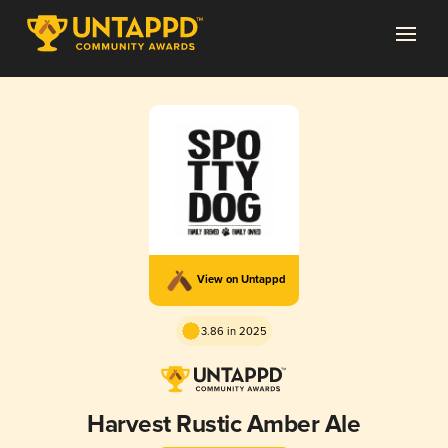
View on Untappd
3.86 in 2025
Harvest Rustic Amber Ale