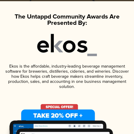
The Untappd Community Awards Are
Presented By:
Ekos is the affordable, industry-leading beverage management
software for breweries, distilleries, cideries, and wineries. Discover
how Ekos helps craft beverage makers streamline inventory,
production, sales, and accounting in one business management
solution.