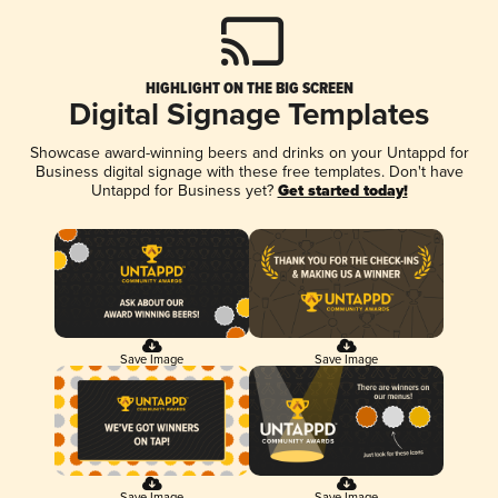
HIGHLIGHT ON THE BIG SCREEN
Digital Signage Templates
Showcase award-winning beers and drinks on your Untappd for
Business digital signage with these free templates. Don't have
Untappd for Business yet?
Get started today!
Save Image
Save Image
Save Image
Save Image