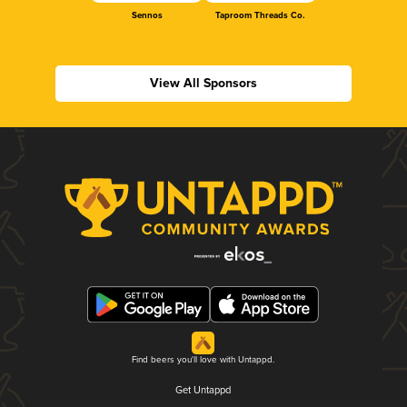
Sennos
Taproom Threads Co.
View All Sponsors
Find beers you'll love with Untappd.
Get Untappd