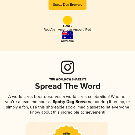
Spotty Dog Brewers
Gold -
Red Ale - American Amber / Red
Australia
YOU WON, NOW SHARE IT!
Spread The Word
A world-class beer deserves a world-class celebration! Whether
you're a team member at
Spotty Dog Brewers
, pouring it on tap, or
simply a fan, use this shareable social media asset to let everyone
know about this incredible achievement!