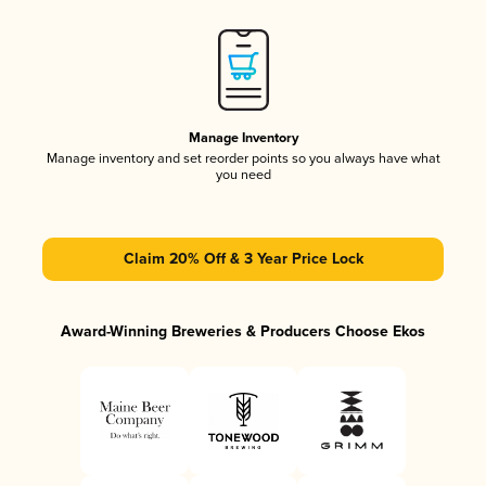
Manage Inventory
Manage inventory and set reorder points so you always have what
you need
Claim 20% Off & 3 Year Price Lock
Award-Winning Breweries & Producers Choose Ekos