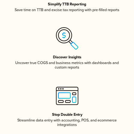
Simplify TTB Reporting
Save time on TTB and excise tax reporting with pre-filled reports
Discover Insights
Uncover true COGS and business metrics with dashboards and
custom reports
Stop Double Entry
Streamline data entry with accounting, POS, and ecommerce
integrations