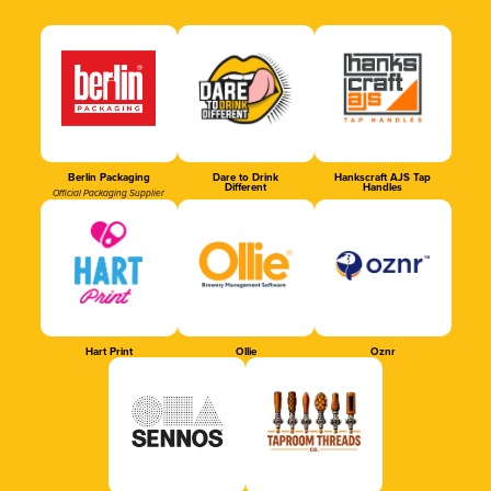
Berlin Packaging
Dare to Drink
Hankscraft AJS Tap
Different
Handles
Official Packaging Supplier
Hart Print
Ollie
Oznr