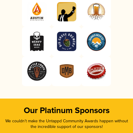
Our Platinum Sponsors
We couldn’t make the Untappd Community Awards happen without
the incredible support of our sponsors!