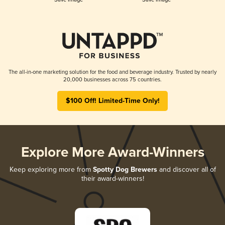
The all-in-one marketing solution for the food and beverage industry. Trusted by nearly
20,000 businesses across 75 countries.
$100 Off! Limited-Time Only!
Explore More Award-Winners
Keep exploring more from
Spotty Dog Brewers
and discover all of
their award-winners!