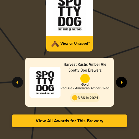
View on Untappd™
Harvest Rustic Amber Ale
Spotty Dog Brewers
Gold
Red Ale - American Amber / Red
3.86 in 2024
View All Awards for This Brewery