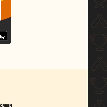
SCREEN