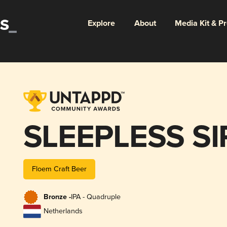
Explore
About
Media Kit & P
SLEEPLESS S
Floem Craft Beer
Bronze -
IPA - Quadruple
Netherlands