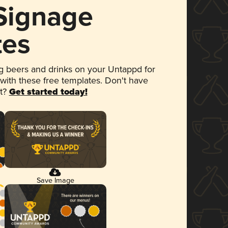
 Signage
tes
 beers and drinks on your Untappd for
 with these free templates. Don't have
et?
Get started today!
Save Image