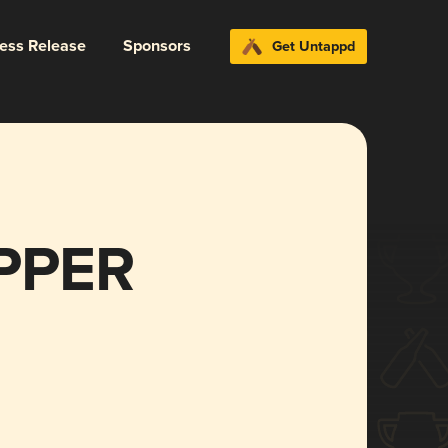
ress Release
Sponsors
Get Untappd
IPPER