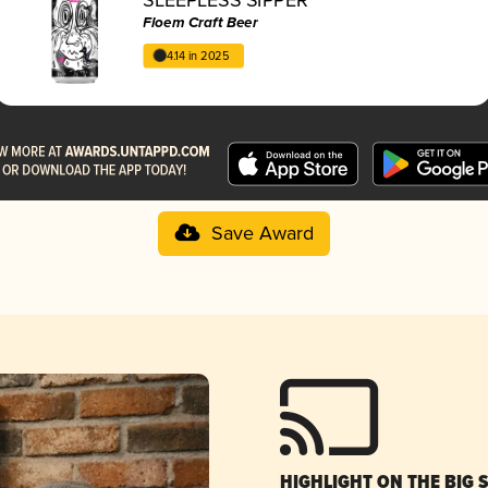
Floem Craft Beer
4.14 in 2025
Save Award
HIGHLIGHT ON THE BIG 