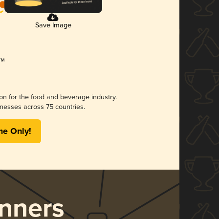
Save Image
ion for the food and beverage industry.
nesses across 75 countries.
me Only!
nners