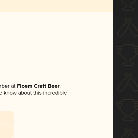
mber at
Floem Craft Beer
,
ne know about this incredible