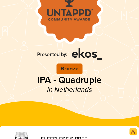
Bronze
IPA - Quadruple
in Netherlands
SLEEPLESS SIPPER