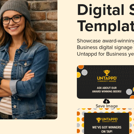
Digital
Templa
Showcase award-winning
Business digital signage
Untappd for Business y
Save Image