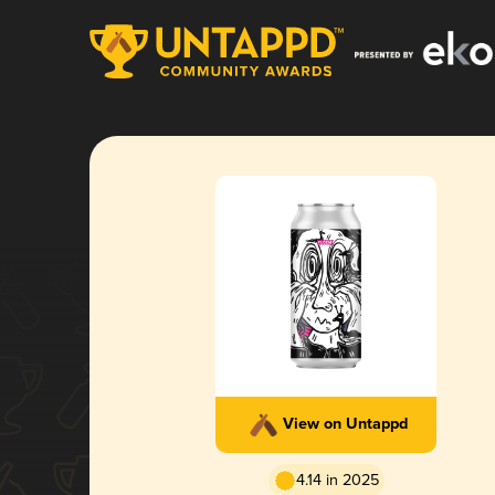
View on Untappd
4.14 in 2025