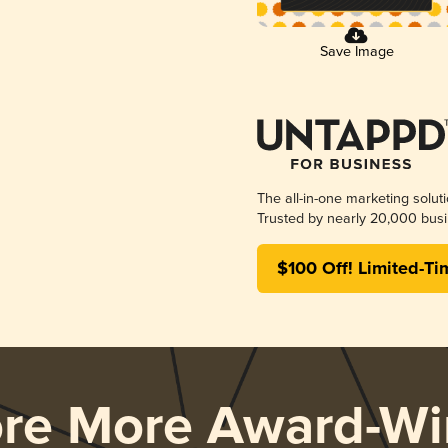
Save Image
The all-in-one marketing solut
Trusted by nearly 20,000 busi
$100 Off! Limited-Ti
ore More Award-Wi