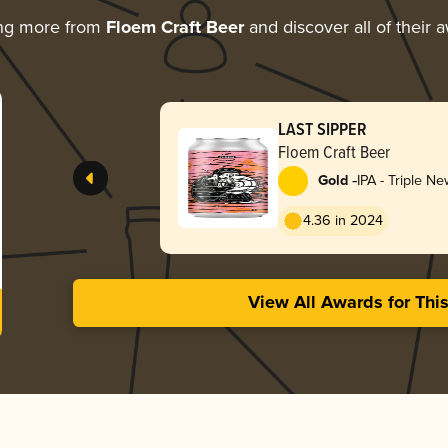
ing more from
Floem Craft Beer
and discover all of their 
LAST SIPPER
Floem Craft Beer
-
Gold
IPA - Triple N
Hazy
4.36 in 2024
View All Awards for Thi