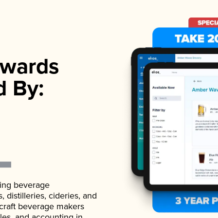
wards
d By:
ading beverage
istilleries, cideries, and
 craft beverage makers
ales, and accounting in