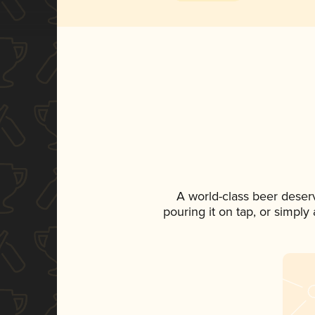
A world-class beer deser
pouring it on tap, or simply