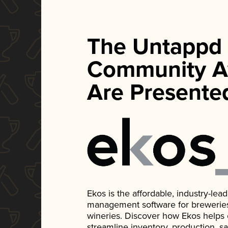
The Untappd
Community A
Are Presente
Ekos is the affordable, industry-le
management software for breweries, d
wineries. Discover how Ekos helps
streamline inventory, production, s