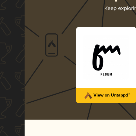
Keep explor
View on Untappd™