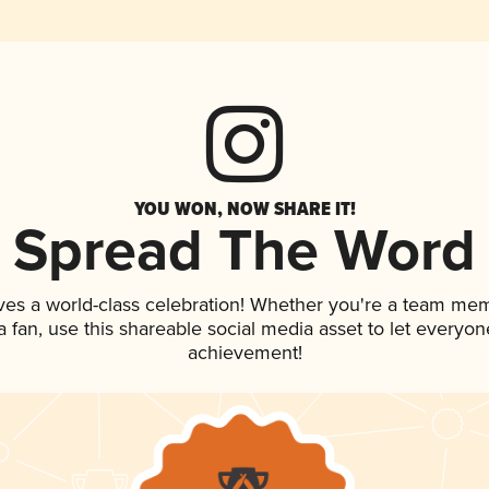
YOU WON, NOW SHARE IT!
Spread The Word
ves a world-class celebration! Whether you're a team me
 a fan, use this shareable social media asset to let everyo
achievement!