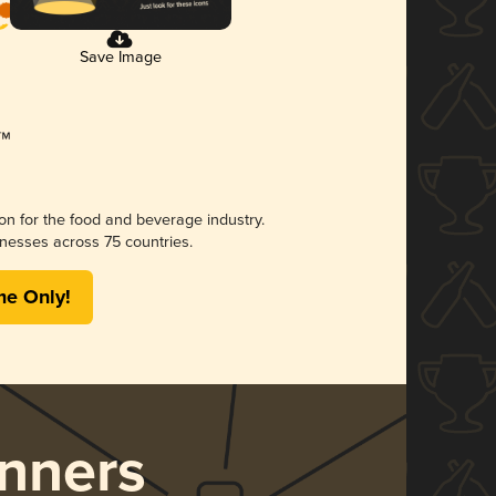
Save Image
ion for the food and beverage industry.
nesses across 75 countries.
me Only!
nners