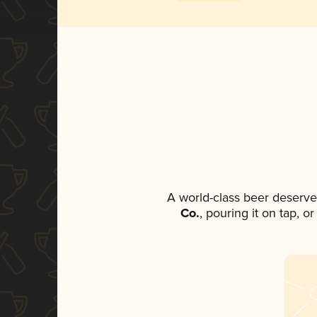
A world-class beer deserve
Co.
, pouring it on tap, o