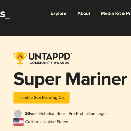
Explore
About
Media Kit & P
Super Mariner
Humble Sea Brewing Co.
Silver -
Historical Beer - Pre-Prohibition Lager
California
,
United States