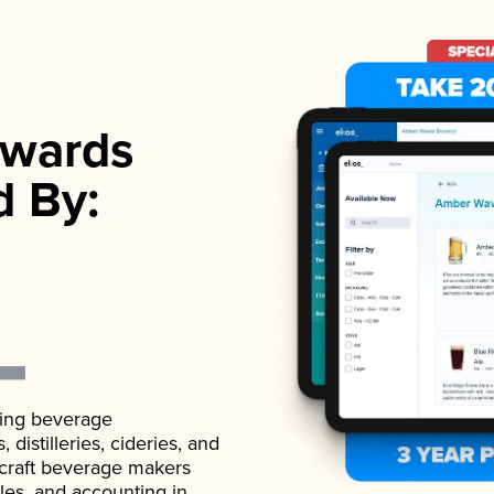
wards
d By:
ading beverage
istilleries, cideries, and
 craft beverage makers
ales, and accounting in