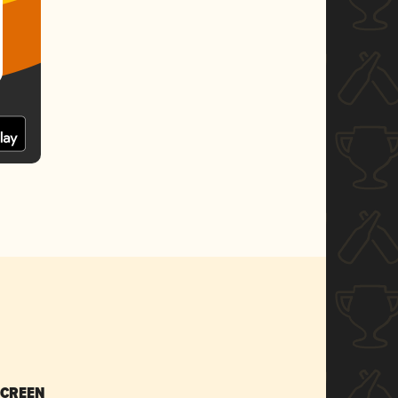
SCREEN