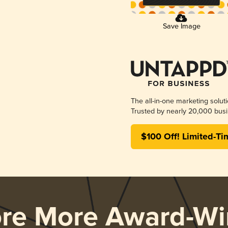
Save Image
The all-in-one marketing solut
Trusted by nearly 20,000 busi
$100 Off! Limited-Ti
ore More Award-Wi