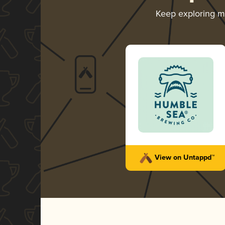
Keep exploring 
View on Untappd™