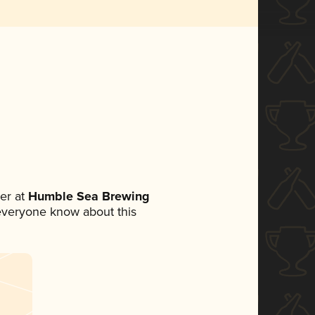
er at
Humble Sea Brewing
t everyone know about this