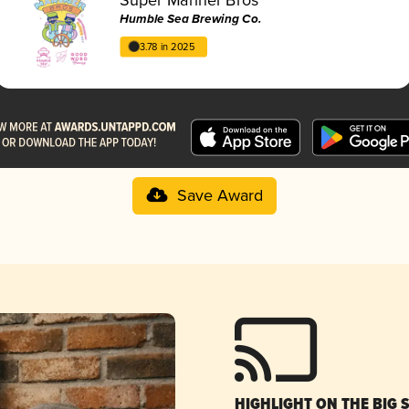
Humble Sea Brewing Co.
3.78 in 2025
Save Award
HIGHLIGHT ON THE BIG 