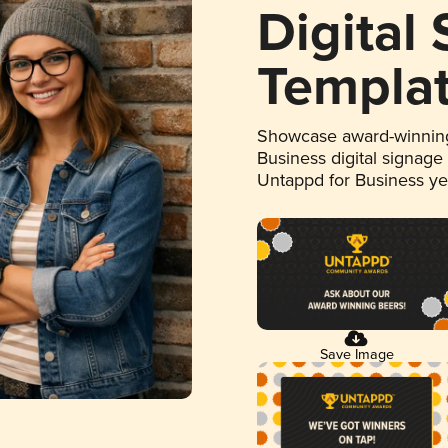
Digital
Templa
Showcase award-winning
Business digital signage
Untappd for Business y
Save Image