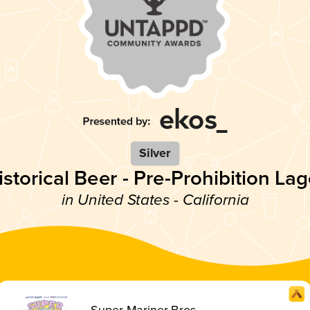
Silver
istorical Beer - Pre-Prohibition Lag
in United States - California
Super Mariner Bros