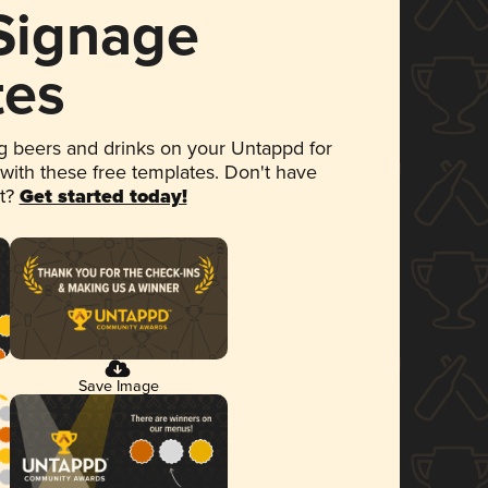
 Signage
tes
 beers and drinks on your Untappd for
 with these free templates. Don't have
et?
Get started today!
Save Image