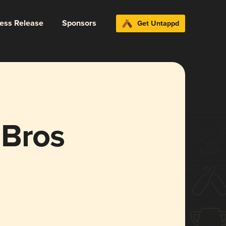
ress Release
Sponsors
Get Untappd
 Bros