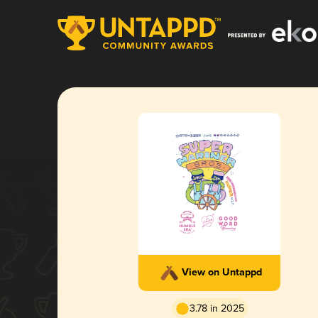
View on Untappd
3.78 in 2025