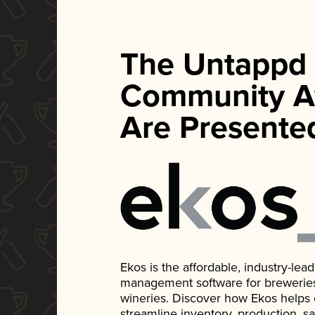
The Untappd
Community A
Are Presente
Ekos is the affordable, industry-le
management software for breweries, d
wineries. Discover how Ekos helps
streamline inventory, production, s