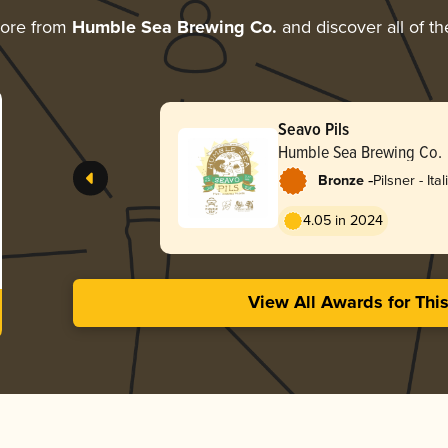
more from
Humble Sea Brewing Co.
and discover all of th
Seavo Pils
Humble Sea Brewing Co.
-
Bronze
Pilsner - Ital
4.05 in 2024
View All Awards for Thi