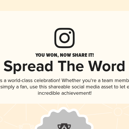
YOU WON, NOW SHARE IT!
Spread The Word
s a world-class celebration! Whether you're a team memb
r simply a fan, use this shareable social media asset to le
incredible achievement!