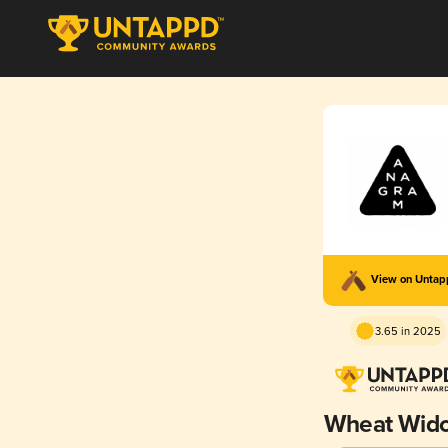
View on Unta
3.65 in 2025
Wheat Wid