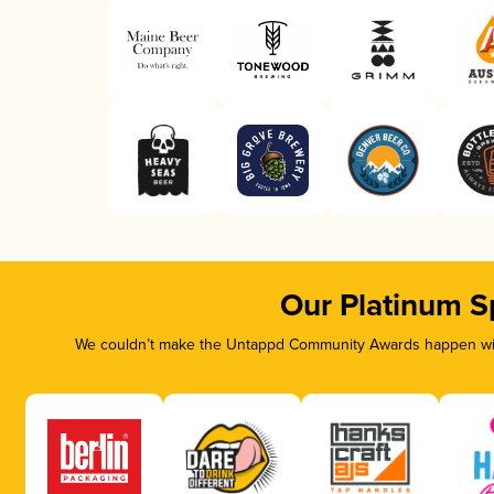
Our Platinum S
We couldn’t make the Untappd Community Awards happen with