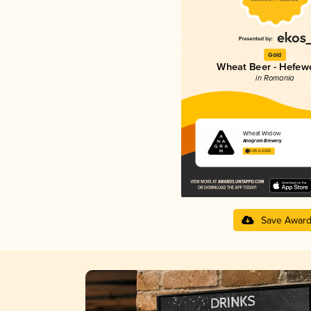
Gold
Wheat Beer - Hefew
in Romania
Wheat Widow
Anagram Brewery
3.65 in 2025
Save Awar