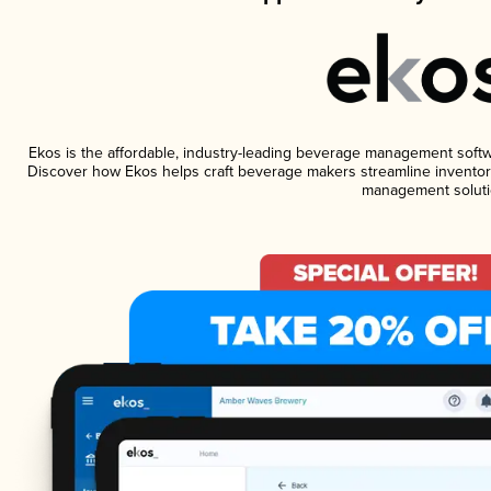
Ekos is the affordable, industry-leading beverage management software
Discover how Ekos helps craft beverage makers streamline inventory
management soluti