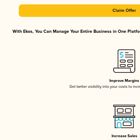
Claim Offer
With Ekos, You Can Manage Your Entire Business in One Platfor
Improve Margins
Get better visibility into your costs to in
Increase Sales