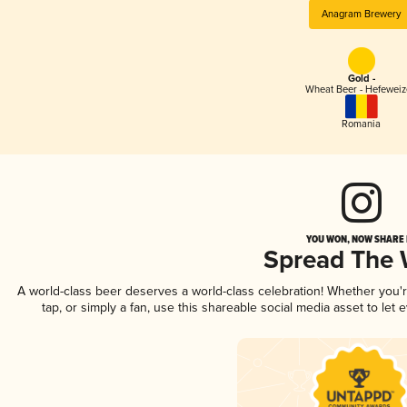
Anagram Brewery
Gold -
Wheat Beer - Hefewei
Romania
YOU WON, NOW SHARE I
Spread The
A world-class beer deserves a world-class celebration! Whether you
tap, or simply a fan, use this shareable social media asset to le