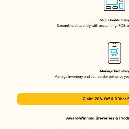
Stop Double Entr
Streamline data entry with accounting, POS,
Manage Inventor
Manage inventory and set reorder points so y
Claim 20% Off & 3 Year 
Award-Winning Breweries & Prod