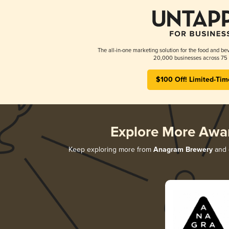
The all-in-one marketing solution for the food and bev
20,000 businesses across 75 
$100 Off! Limited-Tim
Explore More Awa
Keep exploring more from
Anagram Brewery
and d