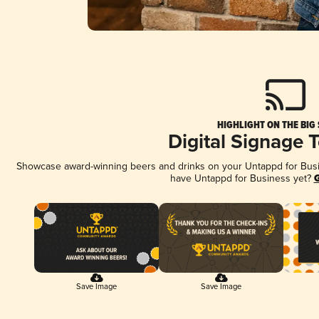
HIGHLIGHT ON THE BIG
Digital Signage 
Showcase award-winning beers and drinks on your Untappd for Busine
have Untappd for Business yet?
G
Save Image
Save Image