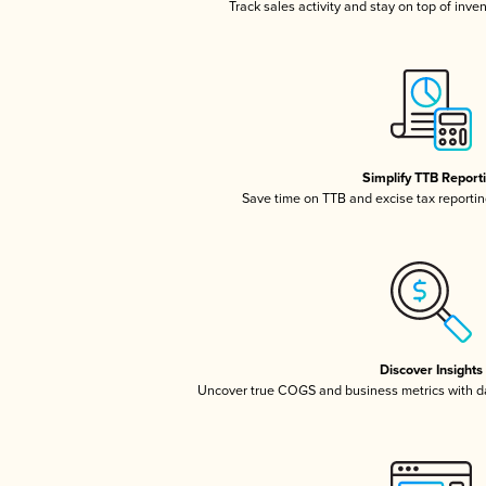
Track sales activity and stay on top of inve
Simplify TTB Report
Save time on TTB and excise tax reporting
Discover Insights
Uncover true COGS and business metrics with 