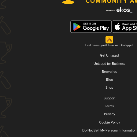
Find beers you'll love with Untappd.
Get Untappd
Untappd for Business
Breweries
Blog
Shop
Support
Terms
Privacy
Cookie Policy
Do Not Sell My Personal Information