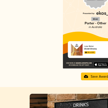
Silver
Porter - Other
in Australia
Low Rider
Bracket Brewing
3.88 in 2025
Save Awar