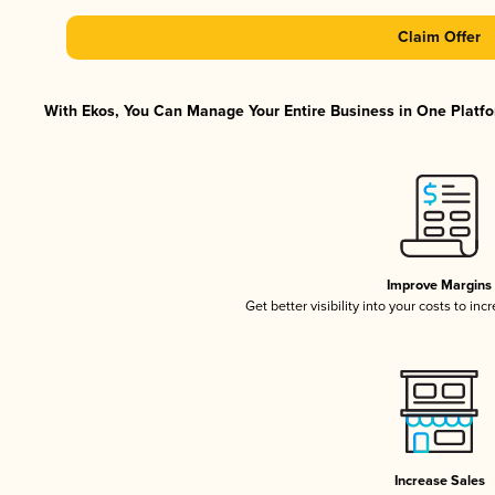
Claim Offer
With Ekos, You Can Manage Your Entire Business in One Platfor
Improve Margins
Get better visibility into your costs to in
Increase Sales