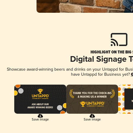
HIGHLIGHT ON THE BIG
Digital Signage 
Showcase award-winning beers and drinks on your Untappd for Busine
have Untappd for Business yet?
G
Save Image
Save Image