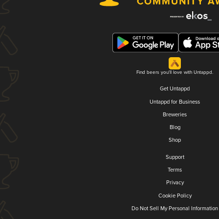
Find beers you'll love with Untappd.
Get Untappd
Untappd for Business
Breweries
Blog
Shop
Support
Terms
Privacy
Cookie Policy
Do Not Sell My Personal Information