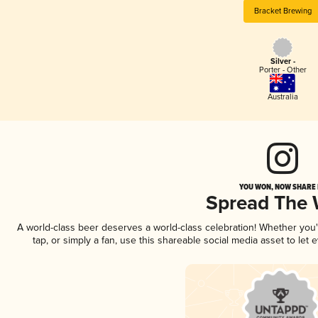
Bracket Brewing
Silver -
Porter - Other
Australia
YOU WON, NOW SHARE I
Spread The
A world-class beer deserves a world-class celebration! Whether you
tap, or simply a fan, use this shareable social media asset to le