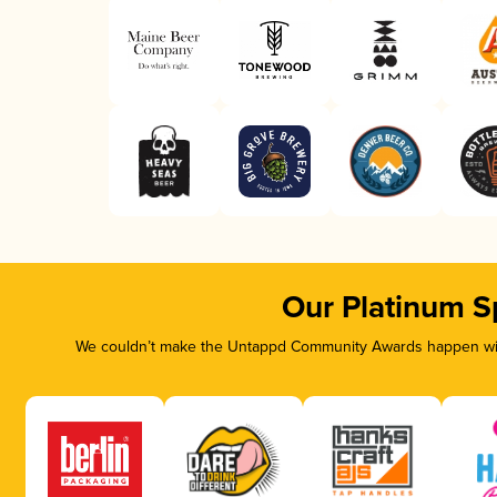
Our Platinum S
We couldn’t make the Untappd Community Awards happen with