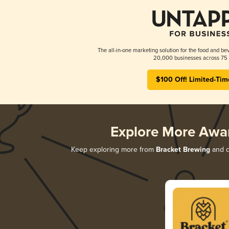
The all-in-one marketing solution for the food and bev
20,000 businesses across 75 
$100 Off! Limited-Tim
Explore More Awa
Keep exploring more from
Bracket Brewing
and di