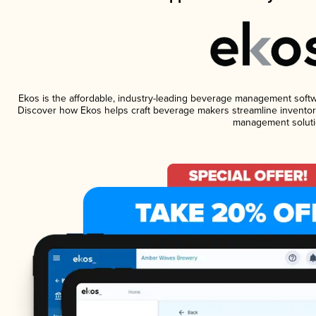
Ekos is the affordable, industry-leading beverage management software
Discover how Ekos helps craft beverage makers streamline inventory
management soluti