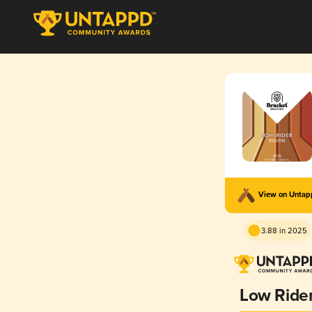
View on Unta
3.88 in 2025
Low Ride