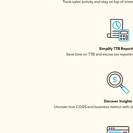
Track sales activity and stay on top of inve
Simplify TTB Report
Save time on TTB and excise tax reporting
Discover Insights
Uncover true COGS and business metrics with 