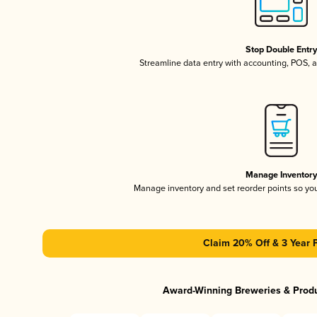
Stop Double Entr
Streamline data entry with accounting, POS,
Manage Inventor
Manage inventory and set reorder points so y
Claim 20% Off & 3 Year 
Award-Winning Breweries & Prod