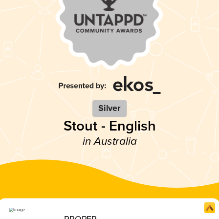
Silver
Stout - English
in Australia
PROPER