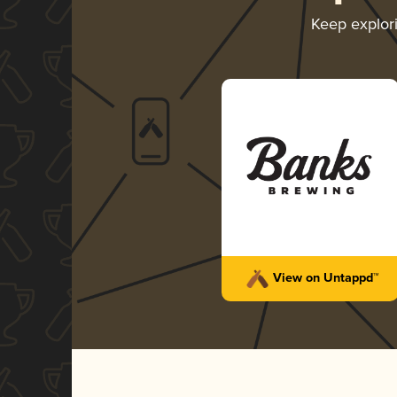
Keep explor
View on Untappd™