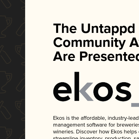
The Untappd
Community A
Are Presente
Ekos is the affordable, industry-le
management software for breweries, d
wineries. Discover how Ekos helps
streamline inventory, production, s