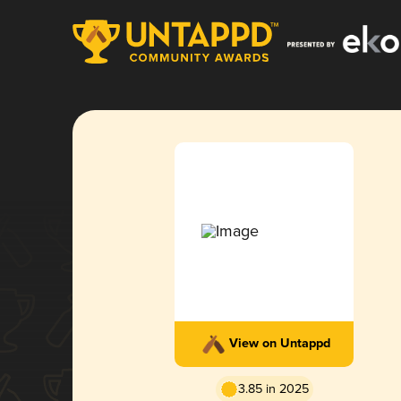
View on Untappd
3.85 in 2025