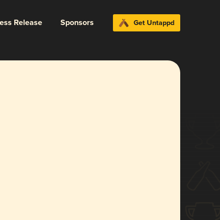
ress Release
Sponsors
Get Untappd