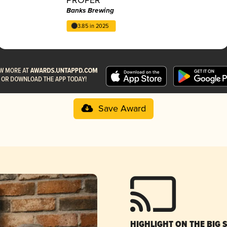
Banks Brewing
3.85 in 2025
Save Award
HIGHLIGHT ON THE BIG 