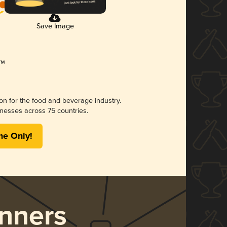
Save Image
ion for the food and beverage industry.
nesses across 75 countries.
me Only!
nners