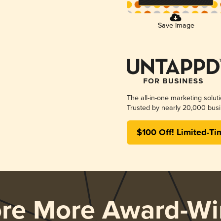
Save Image
The all-in-one marketing solut
Trusted by nearly 20,000 busi
$100 Off! Limited-Ti
ore More Award-Wi