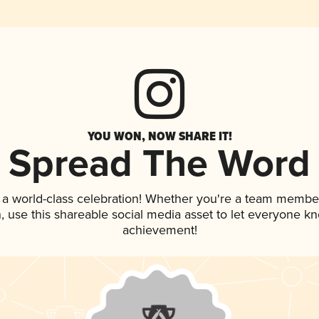
YOU WON, NOW SHARE IT!
Spread The Word
 a world-class celebration! Whether you're a team membe
an, use this shareable social media asset to let everyone k
achievement!