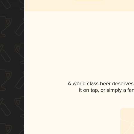
A world-class beer deserves
it on tap, or simply a f