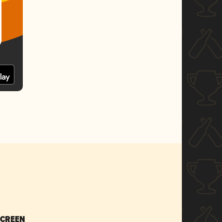
SCREEN