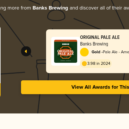
ing more from
Banks Brewing
and discover all of their a
ORIGINAL PALE ALE
Banks Brewing
-
Gold
Pale Ale - Ame
3.98 in 2024
View All Awards for Thi