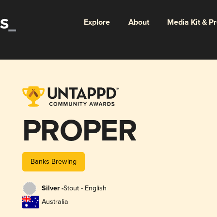
Explore
About
Media Kit & P
PROPER
Banks Brewing
Silver -
Stout - English
Australia