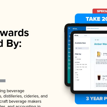
wards
d By:
ading beverage
istilleries, cideries, and
 craft beverage makers
ales, and accounting in