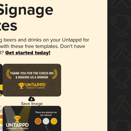
 Signage
tes
 beers and drinks on your Untappd for
 with these free templates. Don't have
et?
Get started today!
Save Image