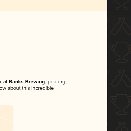
r at
Banks Brewing
, pouring
now about this incredible