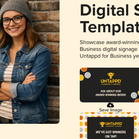
Digital
Templa
Showcase award-winning
Business digital signage
Untappd for Business y
Save Image