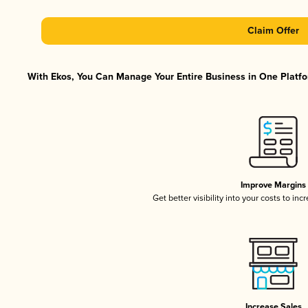
Claim Offer
With Ekos, You Can Manage Your Entire Business in One Platfor
Improve Margins
Get better visibility into your costs to in
Increase Sales