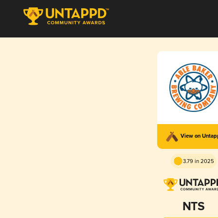
View on Unta
3.79 in 2025
NTS