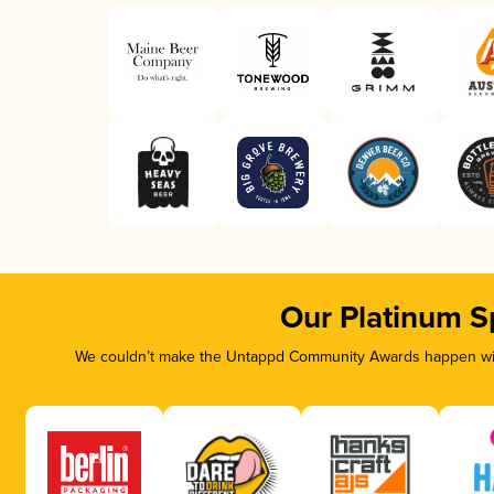
Our Platinum S
We couldn’t make the Untappd Community Awards happen with