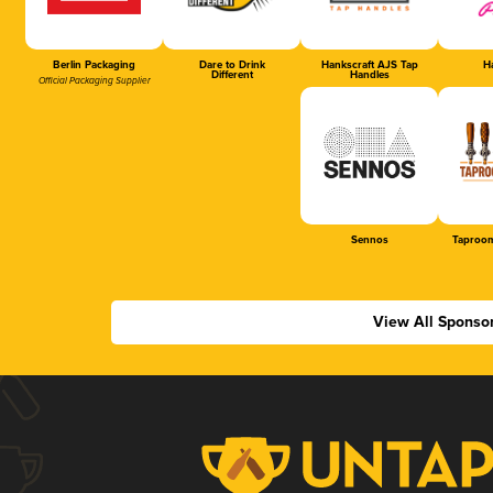
Berlin Packaging
Dare to Drink
Hankscraft AJS Tap
Ha
Different
Handles
Official Packaging Supplier
Sennos
Taproom
View All Sponso