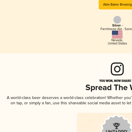
Able Baker Brewing
Silver -
Farmhouse Ale - Sais
Nevada
,
United States
YOU WON, NOW SHARE I
Spread The
A world-class beer deserves a world-class celebration! Whether you
on tap, or simply a fan, use this shareable social media asset to l