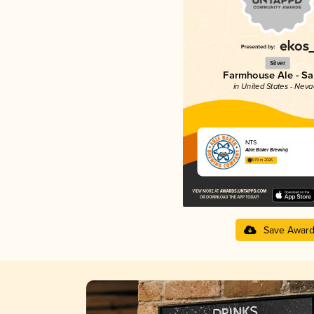
Silver
Farmhouse Ale - Sa
in United States - Nev
NTS
Able Baker Brewing
3.79 in 2025
Save Awar