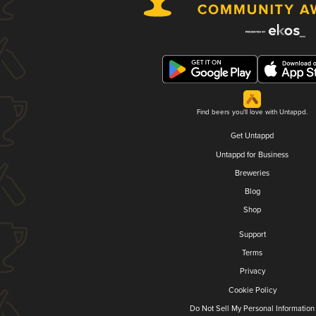
Find beers you'll love with Untappd.
Get Untappd
Untappd for Business
Breweries
Blog
Shop
Support
Terms
Privacy
Cookie Policy
Do Not Sell My Personal Information