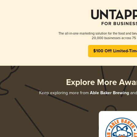
The all-in-one marketing solution for the food and bev
20,000 businesses across 75 
$100 Off! Limited-Tim
Explore More Awa
Keep exploring more from
Able Baker Brewing
and 