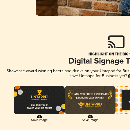
HIGHLIGHT ON THE BIG
Digital Signage 
Showcase award-winning beers and drinks on your Untappd for Busine
have Untappd for Business yet?
G
Save Image
Save Image