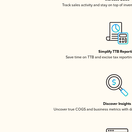
Track sales activity and stay on top of inve
Simplify TTB Report
Save time on TTB and excise tax reporting
Discover Insights
Uncover true COGS and business metrics with 