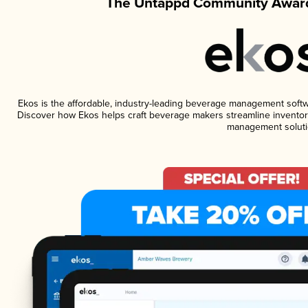
The Untappd Community Award
Ekos is the affordable, industry-leading beverage management software
Discover how Ekos helps craft beverage makers streamline inventory
management soluti