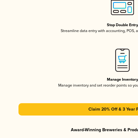
Stop Double Entr
Streamline data entry with accounting, POS,
Manage Inventor
Manage inventory and set reorder points so y
Claim 20% Off & 3 Year 
Award-Winning Breweries & Prod