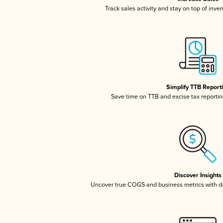
Track sales activity and stay on top of inve
Simplify TTB Report
Save time on TTB and excise tax reporting
Discover Insights
Uncover true COGS and business metrics with 