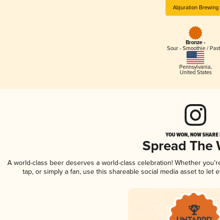
Abjuration Brewing
Bronze -
Sour - Smoothie / Past
Pennsylvania
,
United States
YOU WON, NOW SHARE I
Spread The
A world-class beer deserves a world-class celebration! Whether you'
tap, or simply a fan, use this shareable social media asset to le