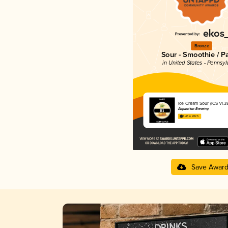
Bronze
Sour - Smoothie / P
in United States - Pennsyl
Ice Cream Sour (ICS v1.3
Abjuration Brewing
4.43 in 2025
Save Awar