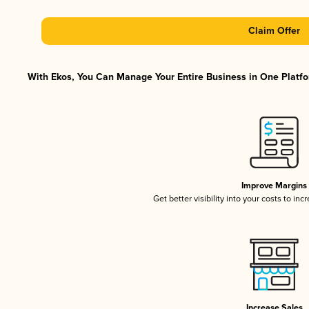
Claim Offer
With Ekos, You Can Manage Your Entire Business in One Platfor
Improve Margins
Get better visibility into your costs to in
Increase Sales