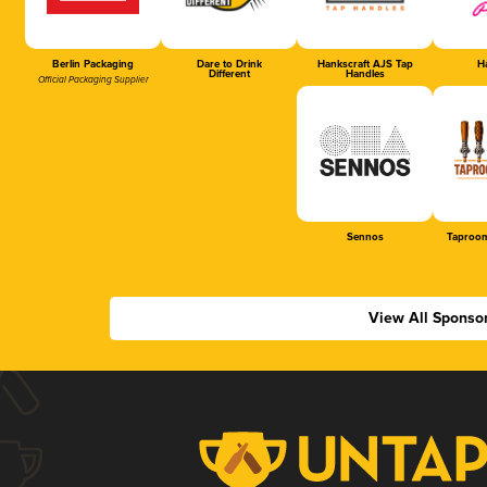
Berlin Packaging
Dare to Drink
Hankscraft AJS Tap
Ha
Different
Handles
Official Packaging Supplier
Sennos
Taproom
View All Sponso