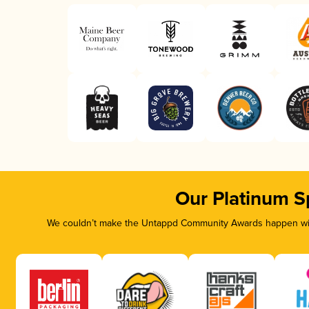
Our Platinum S
We couldn’t make the Untappd Community Awards happen with