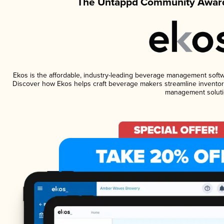
The Untappd Community Award
Ekos is the affordable, industry-leading beverage management software
Discover how Ekos helps craft beverage makers streamline inventory
management soluti