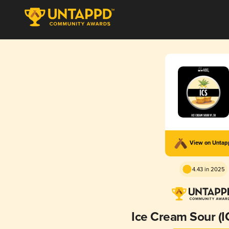
View on Unta
4.43 in 2025
Ice Cream Sour (I