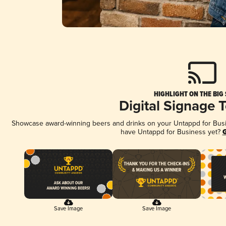
HIGHLIGHT ON THE BIG
Digital Signage 
Showcase award-winning beers and drinks on your Untappd for Busine
have Untappd for Business yet?
G
Save Image
Save Image