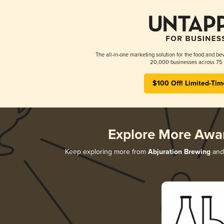
The all-in-one marketing solution for the food and bev
20,000 businesses across 75 
$100 Off! Limited-Tim
Explore More Awa
Keep exploring more from
Abjuration Brewing
and 