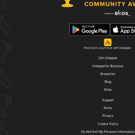
Find beers you'll love with Untappd.
Get Untappd
Untappd for Business
Breweries
Blog
Shop
Support
Terms
Privacy
Cookie Policy
Do Not Sell My Personal Information