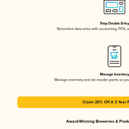
Stop Double Entr
Streamline data entry with accounting, POS,
Manage Inventor
Manage inventory and set reorder points so y
Claim 20% Off & 3 Year 
Award-Winning Breweries & Prod