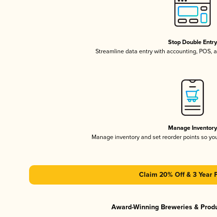
Stop Double Entr
Streamline data entry with accounting, POS,
Manage Inventor
Manage inventory and set reorder points so y
Claim 20% Off & 3 Year 
Award-Winning Breweries & Prod