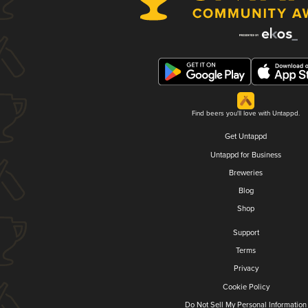
Find beers you'll love with Untappd.
Get Untappd
Untappd for Business
Breweries
Blog
Shop
Support
Terms
Privacy
Cookie Policy
Do Not Sell My Personal Information