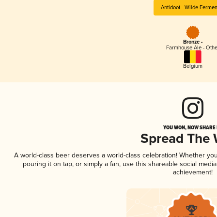
Antidoot - Wilde Ferme
Bronze -
Farmhouse Ale - Othe
Belgium
YOU WON, NOW SHARE I
Spread The
A world-class beer deserves a world-class celebration! Whether yo
pouring it on tap, or simply a fan, use this shareable social medi
achievement!