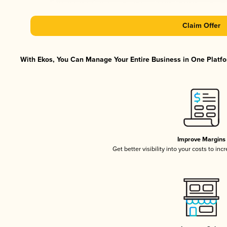
Claim Offer
With Ekos, You Can Manage Your Entire Business in One Platfor
Improve Margins
Get better visibility into your costs to in