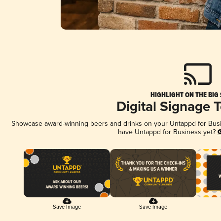
HIGHLIGHT ON THE BIG
Digital Signage 
Showcase award-winning beers and drinks on your Untappd for Busine
have Untappd for Business yet?
G
Save Image
Save Image