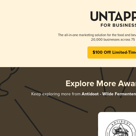
The all-in-one marketing solution for the food and bev
20,000 businesses across 75 
$100 Off! Limited-Tim
Explore More Awa
Keep exploring more from
Antidoot - Wilde Fermenten