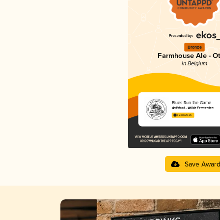
Bronze
Farmhouse Ale - O
in Belgium
Blues Run the Game
Antidoot - Wilde Fermenten
4.24 in 2025
Save Awar