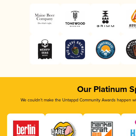
Our Platinum S
We couldn’t make the Untappd Community Awards happen with