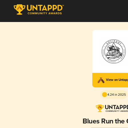
View on Unta
4.24 in 2025
Blues Run the