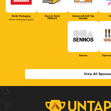
Berlin Packaging
Dare to Drink
Hankscraft AJS Tap
Ha
Different
Handles
Official Packaging Supplier
Sennos
Taproom
View All Sponso