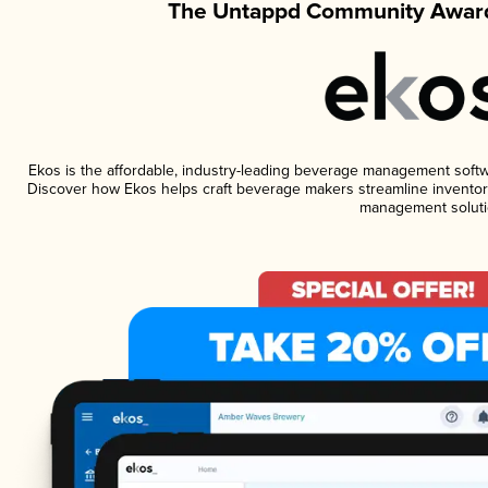
The Untappd Community Award
Ekos is the affordable, industry-leading beverage management software
Discover how Ekos helps craft beverage makers streamline inventory
management soluti