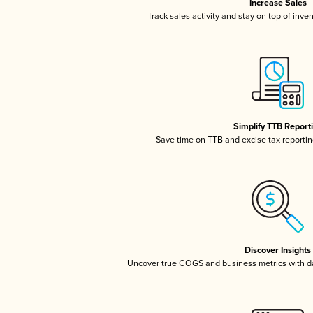
Increase Sales
Track sales activity and stay on top of inve
Simplify TTB Report
Save time on TTB and excise tax reporting
Discover Insights
Uncover true COGS and business metrics with 