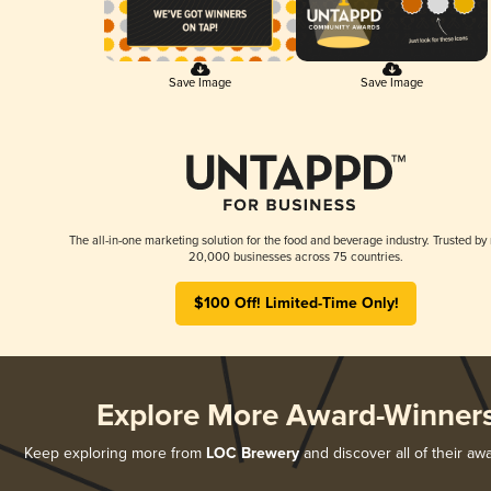
Save Image
Save Image
The all-in-one marketing solution for the food and beverage industry. Trusted by
20,000 businesses across 75 countries.
$100 Off! Limited-Time Only!
Explore More Award-Winner
Keep exploring more from
LOC Brewery
and discover all of their aw