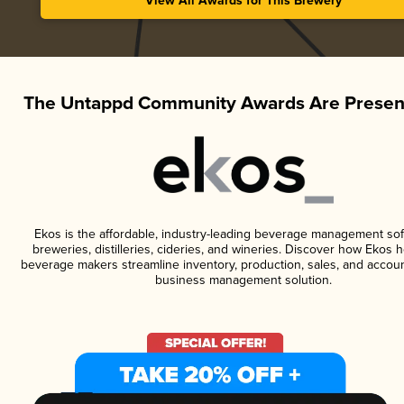
View All Awards for This Brewery
The Untappd Community Awards Are Presen
Ekos is the affordable, industry-leading beverage management sof
breweries, distilleries, cideries, and wineries. Discover how Ekos h
beverage makers streamline inventory, production, sales, and accoun
business management solution.