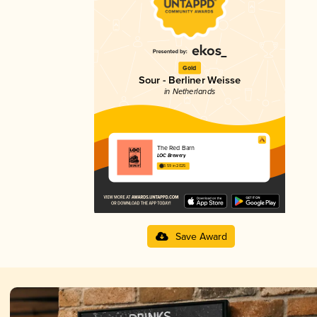
Gold
Sour - Berliner Weisse
in Netherlands
The Red Barn
LOC Brewery
3.59 in 2025
Save Award