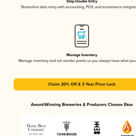
Stop Double Entry
Streamline data entry with accounting, POS, and ecommerce integrat
Manage Inventory
Manage inventory and set reorder points so you always have what yo
Claim 20% Off & 3 Year Price Lock
Award-Winning Breweries & Producers Choose Ekos