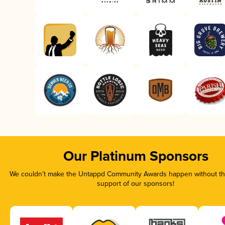
Our Platinum Sponsors
We couldn’t make the Untappd Community Awards happen without the
support of our sponsors!