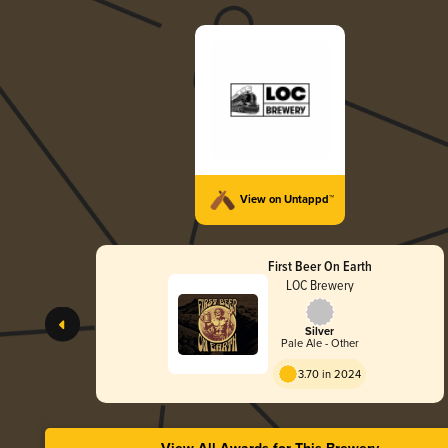
View on Untappd™
First Beer On Earth
LOC Brewery
Silver
Pale Ale - Other
3.70 in 2024