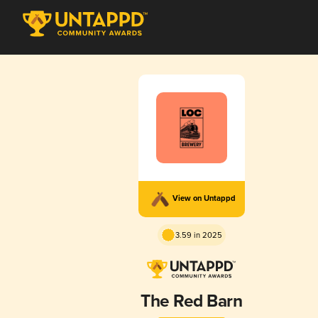
View on Untappd
3.59 in 2025
The Red Barn