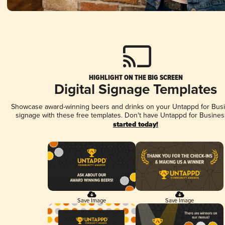
HIGHLIGHT ON THE BIG SCREEN
Digital Signage Templates
Showcase award-winning beers and drinks on your Untappd for Busin
signage with these free templates. Don't have Untappd for Busines
started today!
Save Image
Save Image