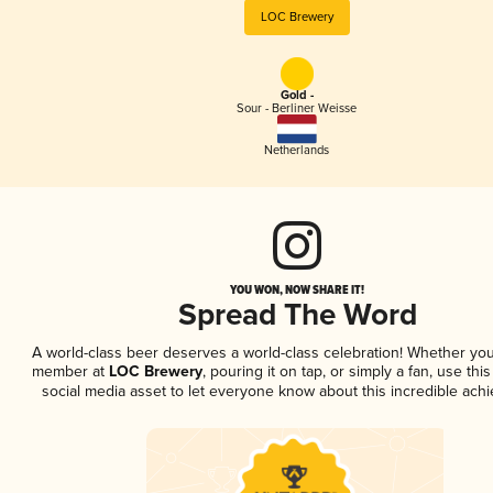
LOC Brewery
Gold -
Sour - Berliner Weisse
Netherlands
YOU WON, NOW SHARE IT!
Spread The Word
A world-class beer deserves a world-class celebration! Whether you
member at
LOC Brewery
, pouring it on tap, or simply a fan, use thi
social media asset to let everyone know about this incredible ach