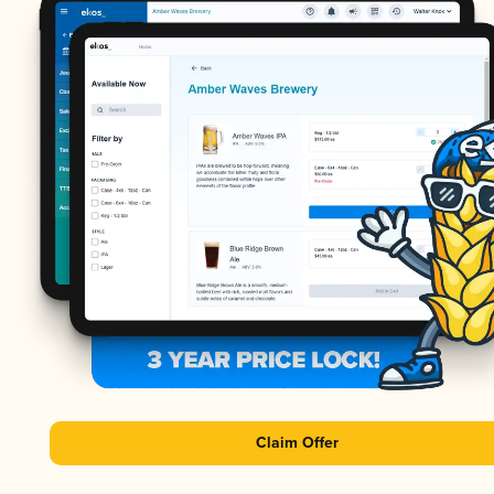
Claim Offer