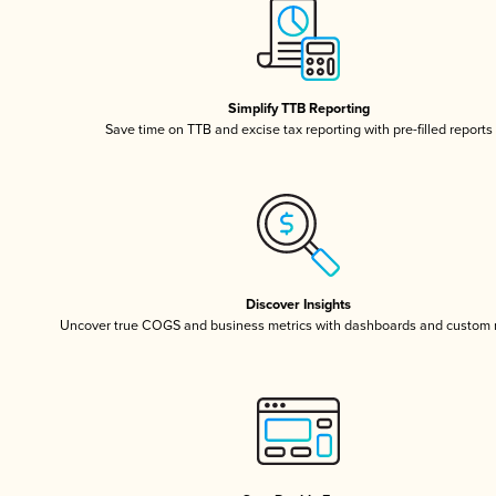
Simplify TTB Reporting
Save time on TTB and excise tax reporting with pre-filled reports
Discover Insights
Uncover true COGS and business metrics with dashboards and custom 