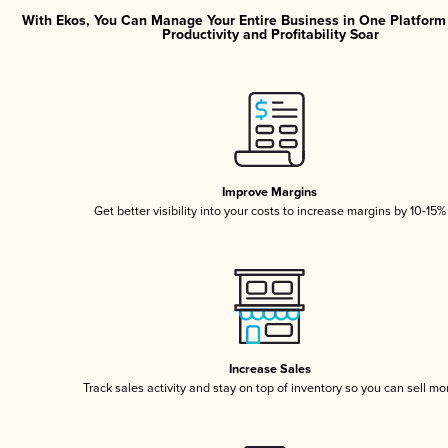
With Ekos, You Can Manage Your Entire Business in One Platfor
Productivity and Profitability Soar
Improve Margins
Get better visibility into your costs to increase margins by 10-15%
Increase Sales
Track sales activity and stay on top of inventory so you can sell mo