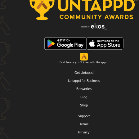
Find beers you'll love with Untappd.
Get Untappd
Untappd for Business
Breweries
Blog
Shop
Support
Terms
Privacy