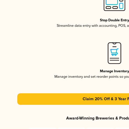
Stop Double Entr
Streamline data entry with accounting, POS,
Manage Inventor
Manage inventory and set reorder points so y
Claim 20% Off & 3 Year 
Award-Winning Breweries & Prod