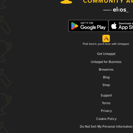
Find beers you'll love with Untappd.
Get Untappd
Untappd for Business
Breweries
Blog
Shop
Support
Terms
Privacy
Cookie Policy
Do Not Sell My Personal Information