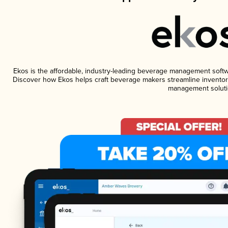
Ekos is the affordable, industry-leading beverage management software
Discover how Ekos helps craft beverage makers streamline inventory
management soluti