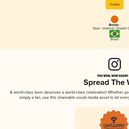
Croma
Bronze -
Stout - Imperial / Double 
Brazil
YOU WON, NOW SHARE I
Spread The
A world-class beer deserves a world-class celebration! Whether y
simply a fan, use this shareable social media asset to let ev