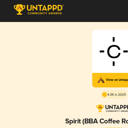
View on Unta
4.39 in 2025
Spirit (BBA Coffee R