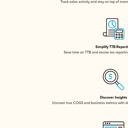
Track sales activity and stay on top of inve
Simplify TTB Report
Save time on TTB and excise tax reporting
Discover Insights
Uncover true COGS and business metrics with 