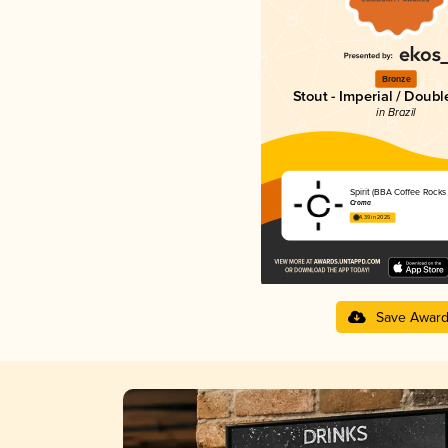
Bronze
Stout - Imperial / Doubl
in Brazil
Spirit (BBA Coffee Rocks 
Croma
4.39 in 2025
Save Awar