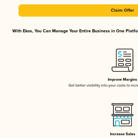
Claim Offer
With Ekos, You Can Manage Your Entire Business in One Platfor
Improve Margins
Get better visibility into your costs to in
Increase Sales