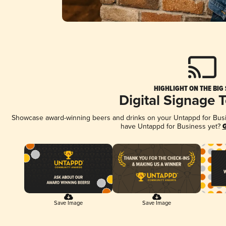
HIGHLIGHT ON THE BIG
Digital Signage 
Showcase award-winning beers and drinks on your Untappd for Busine
have Untappd for Business yet?
G
Save Image
Save Image