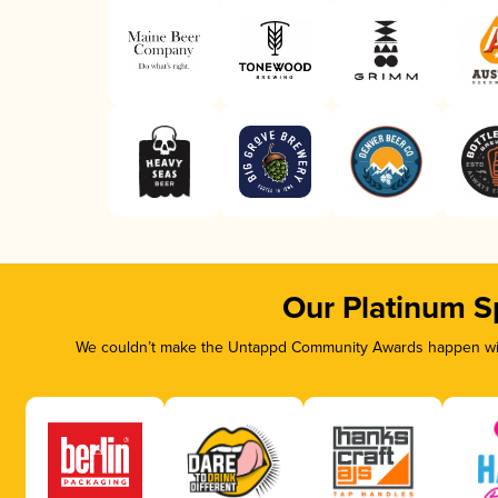
Our Platinum S
We couldn’t make the Untappd Community Awards happen with