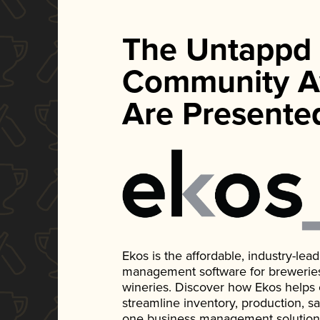
The Untappd
Community A
Are Presente
Ekos is the affordable, industry-le
management software for breweries, d
wineries. Discover how Ekos helps
streamline inventory, production, s
one business management solution