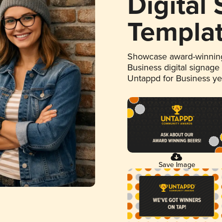
Digital
Templa
Showcase award-winning
Business digital signage
Untappd for Business y
Save Image