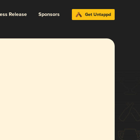
ress Release
Sponsors
Get Untappd