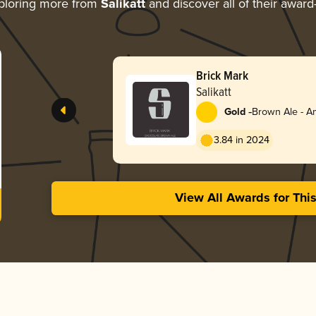
ploring more from
Salikatt
and discover all of their award
Brick Mark
Salikatt
-
Gold
Brown Ale - A
3.84 in 2024
View All Awards for Thi