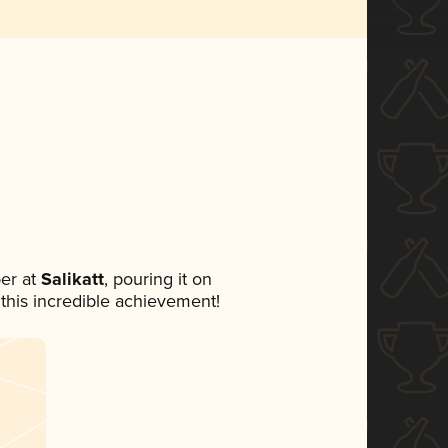
er at
Salikatt
, pouring it on
 this incredible achievement!