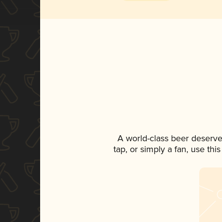
A world-class beer deserve
tap, or simply a fan, use th