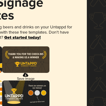
 Signage
tes
 beers and drinks on your Untappd for
 with these free templates. Don't have
et?
Get started today!
Save Image