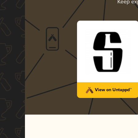
Keep ex
View on Untappd™