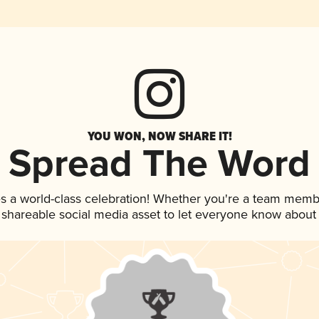
YOU WON, NOW SHARE IT!
Spread The Word
s a world-class celebration! Whether you're a team memb
is shareable social media asset to let everyone know about