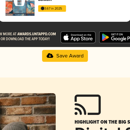
3.67 in 2025
Save Award
HIGHLIGHT ON THE BIG 