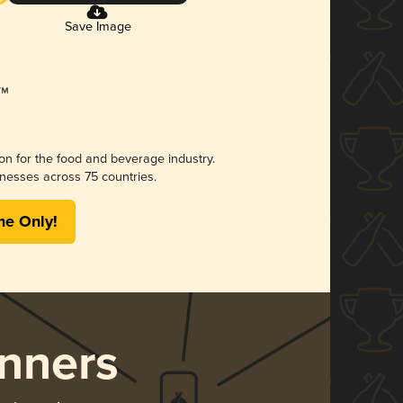
Save Image
ion for the food and beverage industry.
nesses across 75 countries.
me Only!
nners