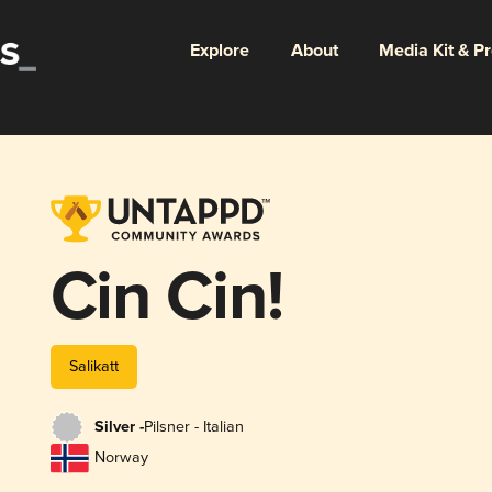
Explore
About
Media Kit & P
Cin Cin!
Salikatt
Silver -
Pilsner - Italian
Norway