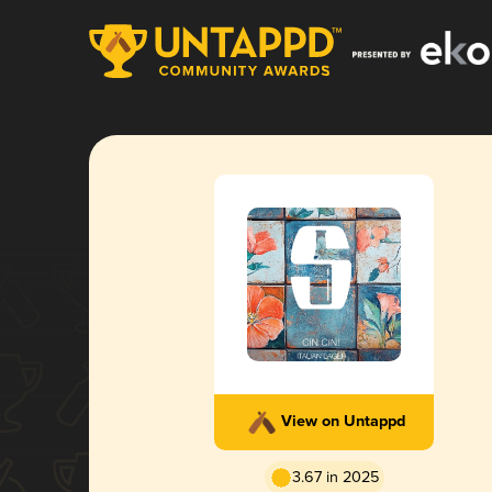
View on Untappd
3.67 in 2025