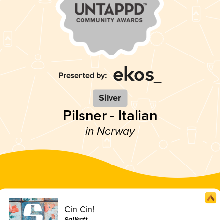
Silver
Pilsner - Italian
in Norway
Cin Cin!
Salikatt