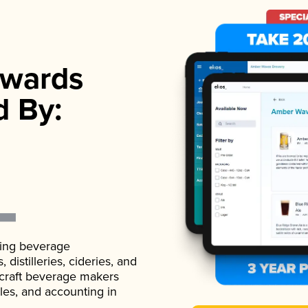
wards
d By:
ading beverage
istilleries, cideries, and
 craft beverage makers
ales, and accounting in
.