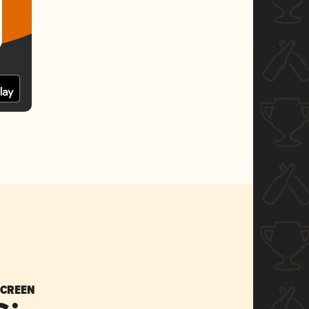
SCREEN