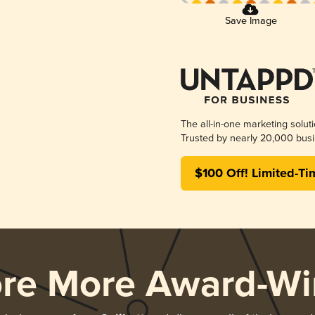
Save Image
The all-in-one marketing solut
Trusted by nearly 20,000 busi
$100 Off! Limited-Ti
ore More Award-Wi