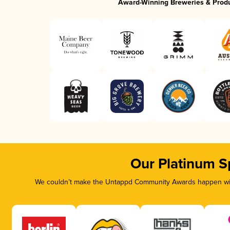
Award-Winning Breweries & Prod
Our Platinum S
We couldn’t make the Untappd Community Awards happen with