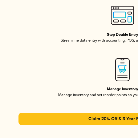
Stop Double Entr
Streamline data entry with accounting, POS,
Manage Inventor
Manage inventory and set reorder points so y
Claim 20% Off & 3 Year 