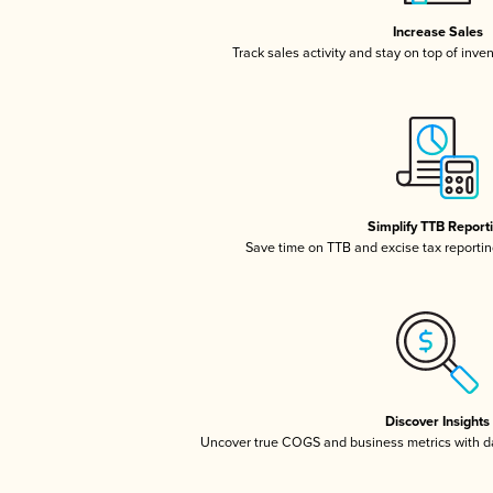
Increase Sales
Track sales activity and stay on top of inve
Simplify TTB Report
Save time on TTB and excise tax reporting
Discover Insights
Uncover true COGS and business metrics with 