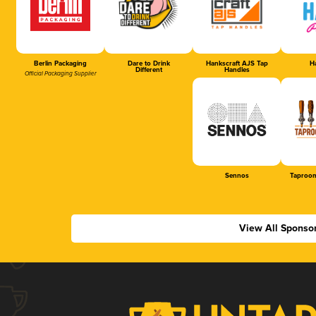
Berlin Packaging
Dare to Drink
Hankscraft AJS Tap
Ha
Different
Handles
Official Packaging Supplier
Sennos
Taproom
View All Sponso