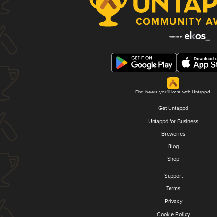
Find beers you'll love with Untappd.
Get Untappd
Untappd for Business
Breweries
Blog
Shop
Support
Terms
Privacy
Cookie Policy