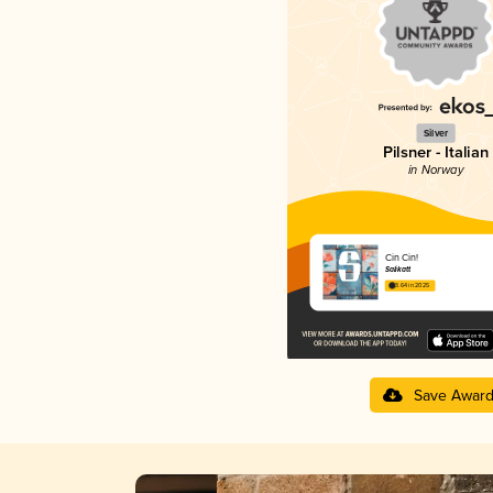
Silver
Pilsner - Italian
in Norway
Cin Cin!
Salikatt
3.64 in 2025
Save Awar