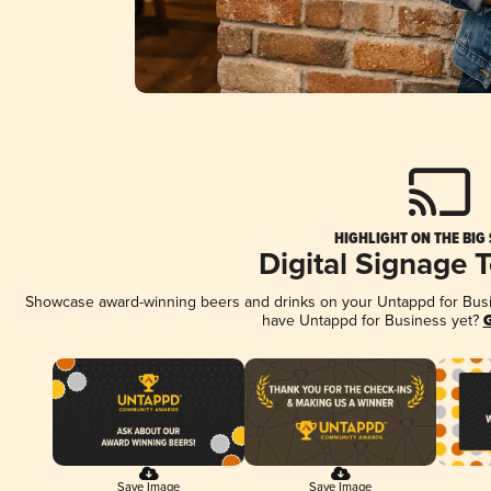
HIGHLIGHT ON THE BIG
Digital Signage 
Showcase award-winning beers and drinks on your Untappd for Busine
have Untappd for Business yet?
G
Save Image
Save Image