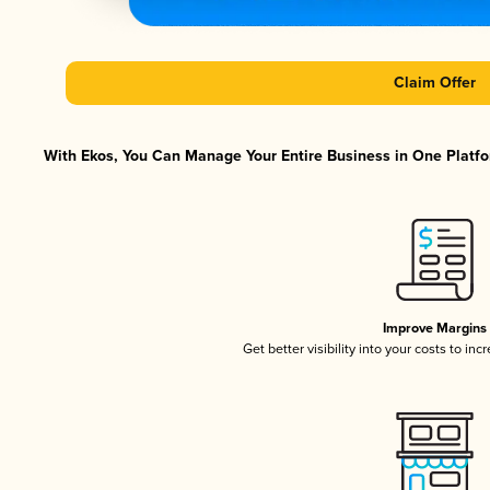
Claim Offer
With Ekos, You Can Manage Your Entire Business in One Platfor
Improve Margins
Get better visibility into your costs to in