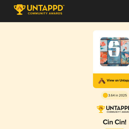
View on Unta
3.64 in 2025
Cin Cin!