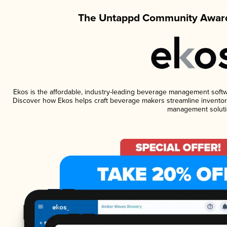
The Untappd Community Award
Ekos is the affordable, industry-leading beverage management software
Discover how Ekos helps craft beverage makers streamline inventory
management soluti