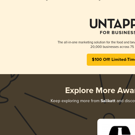
The all-in-one marketing solution for the food and bev
20,000 businesses across 75 
$100 Off! Limited-Tim
Explore More Awa
Keep exploring more from
Salikatt
and discov