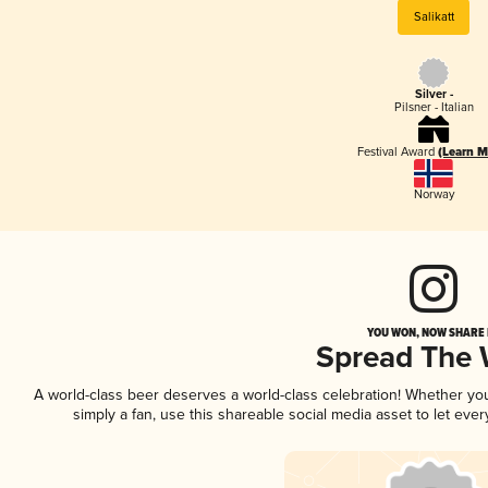
Salikatt
Silver -
Pilsner - Italian
Festival Award
(Learn M
Norway
YOU WON, NOW SHARE I
Spread The
A world-class beer deserves a world-class celebration! Whether y
simply a fan, use this shareable social media asset to let ev