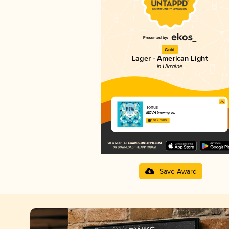
Gold
Lager - American Light
in Ukraine
Tonus
MOVA brewing co.
3.59 in 2025
Save Award