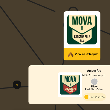
View on Untappd™
Amber Ale
MOVA brewing co.
Silver
Red Ale - Other
3.48 in 2024