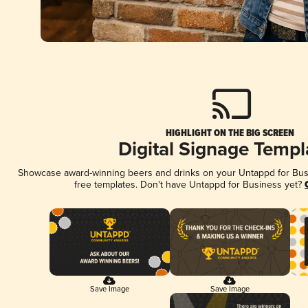
HIGHLIGHT ON THE BIG SCREEN
Digital Signage Templ
Showcase award-winning beers and drinks on your Untappd for Busin
free templates. Don't have Untappd for Business yet?
Save Image
Save Image