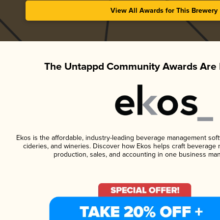
View All Awards for This Brewery
The Untappd Community Awards Are 
Ekos is the affordable, industry-leading beverage management softwa
cideries, and wineries. Discover how Ekos helps craft beverage 
production, sales, and accounting in one business ma