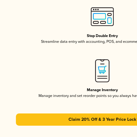
Stop Double Entry
Streamline data entry with accounting, POS, and ecomme
Manage Inventory
Manage inventory and set reorder points so you always h
Claim 20% Off & 3 Year Price Lock