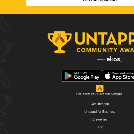
Find beers you'll love with Untappd.
Get Untappd
Untappd for Business
Breweries
Blog