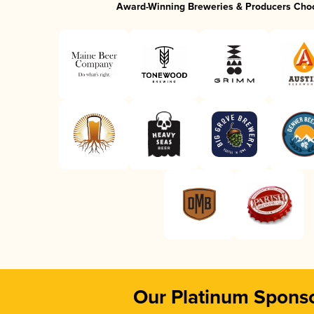
Award-Winning Breweries & Producers Cho
Our Platinum Spons