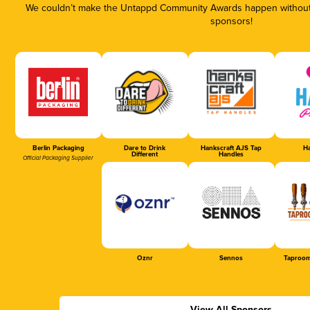
We couldn’t make the Untappd Community Awards happen without t
sponsors!
Berlin Packaging
Dare to Drink
Hankscraft AJS Tap
Ha
Different
Handles
Official Packaging Supplier
Oznr
Sennos
Taproom
View All Sponsors