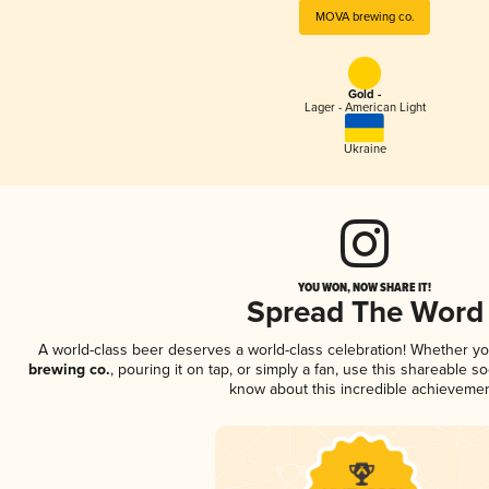
MOVA brewing co.
Gold -
Lager - American Light
Ukraine
YOU WON, NOW SHARE IT!
Spread The Word
A world-class beer deserves a world-class celebration! Whether y
brewing co.
, pouring it on tap, or simply a fan, use this shareable s
know about this incredible achievemen