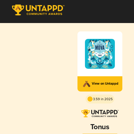
View on Untappd
3.59 in 2025
Tonus