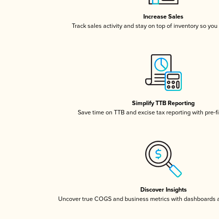
Increase Sales
Track sales activity and stay on top of inventory so you
Simplify TTB Reporting
Save time on TTB and excise tax reporting with pre-fi
Discover Insights
Uncover true COGS and business metrics with dashboards 