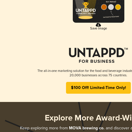
Save Image
The all-in-one marketing solution for the food and beverage industr
20,000 businesses across 75 countries.
$100 Off! Limited-Time Only!
Explore More Award-Wi
Keep exploring more from
MOVA brewing co.
and discover al