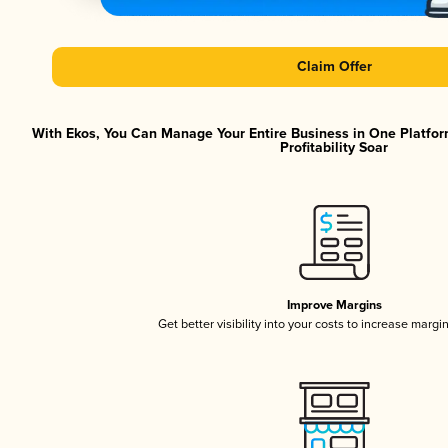
Claim Offer
With Ekos, You Can Manage Your Entire Business in One Platfor
Profitability Soar
Improve Margins
Get better visibility into your costs to increase margi