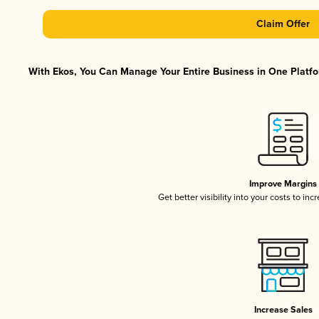
Claim Offer
With Ekos, You Can Manage Your Entire Business in One Platfor
Improve Margins
Get better visibility into your costs to in
Increase Sales