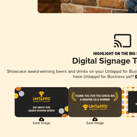
HIGHLIGHT ON THE BIG
Digital Signage 
Showcase award-winning beers and drinks on your Untappd for Busine
have Untappd for Business yet?
G
Save Image
Save Image