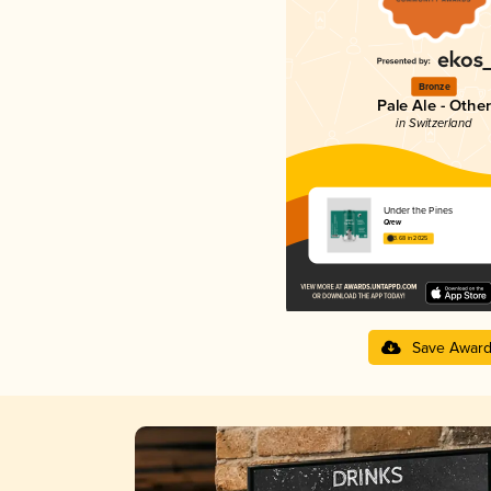
Bronze
Pale Ale - Other
in Switzerland
Under the Pines
Qrew
3.68 in 2025
Save Awar