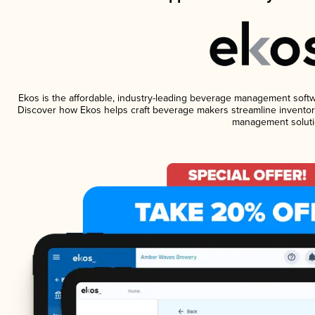
Ekos is the affordable, industry-leading beverage management software
Discover how Ekos helps craft beverage makers streamline inventory
management soluti