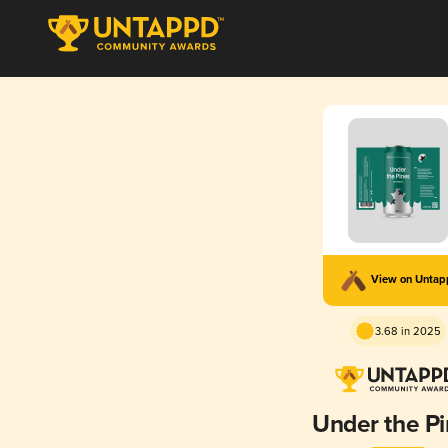
View on Unta
3.68 in 2025
Under the P