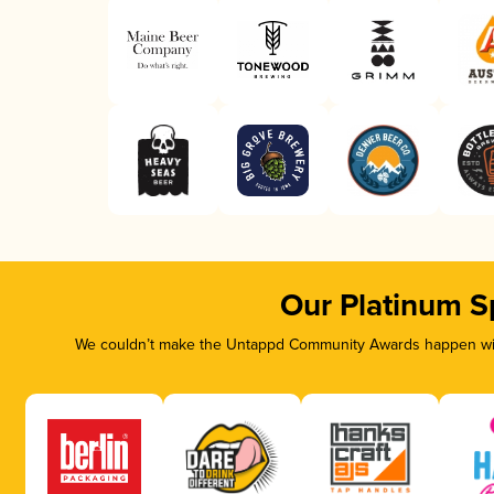
Our Platinum S
We couldn’t make the Untappd Community Awards happen with