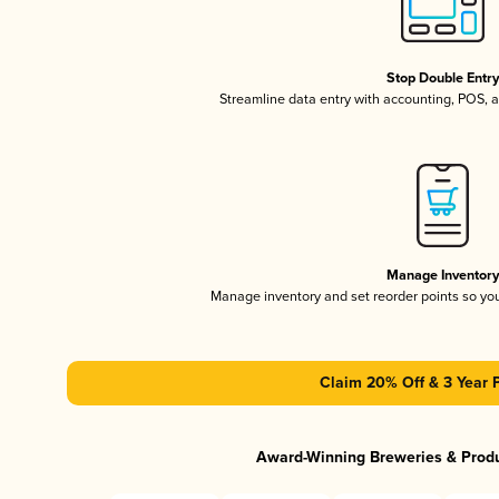
Stop Double Entr
Streamline data entry with accounting, POS,
Manage Inventor
Manage inventory and set reorder points so y
Claim 20% Off & 3 Year 
Award-Winning Breweries & Prod