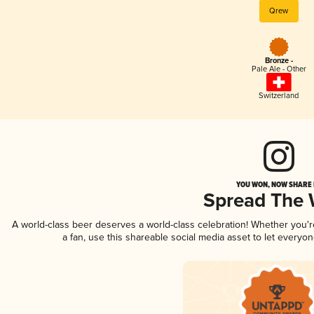
Qrew
Bronze -
Pale Ale - Other
Switzerland
YOU WON, NOW SHARE I
Spread The
A world-class beer deserves a world-class celebration! Whether you'
a fan, use this shareable social media asset to let everyo