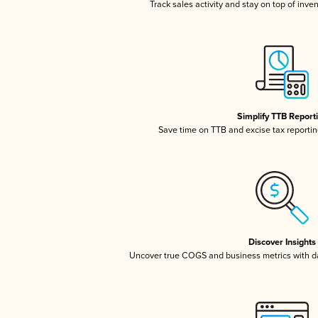
Track sales activity and stay on top of inve
Simplify TTB Report
Save time on TTB and excise tax reporting
Discover Insights
Uncover true COGS and business metrics with 