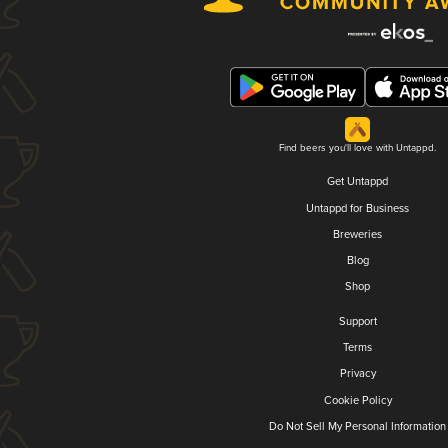
Find beers you'll love with Untappd.
Get Untappd
Untappd for Business
Breweries
Blog
Shop
Support
Terms
Privacy
Cookie Policy
Do Not Sell My Personal Information