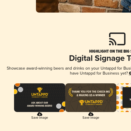
HIGHLIGHT ON THE BIG
Digital Signage 
Showcase award-winning beers and drinks on your Untappd for Busine
have Untappd for Business yet?
G
Save Image
Save Image