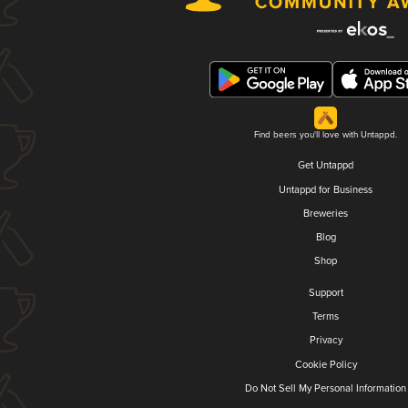
Find beers you'll love with Untappd.
Get Untappd
Untappd for Business
Breweries
Blog
Shop
Support
Terms
Privacy
Cookie Policy
Do Not Sell My Personal Information