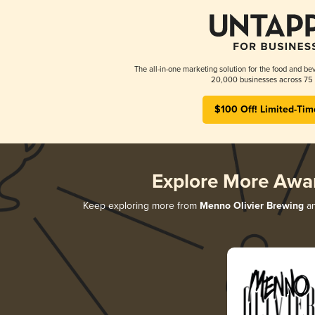
The all-in-one marketing solution for the food and bev
20,000 businesses across 75 
$100 Off! Limited-Tim
Explore More Awa
Keep exploring more from
Menno Olivier Brewing
an