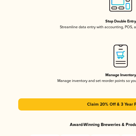
Stop Double Entr
Streamline data entry with accounting, POS,
Manage Inventor
Manage inventory and set reorder points so y
Claim 20% Off & 3 Year 
Award-Winning Breweries & Prod