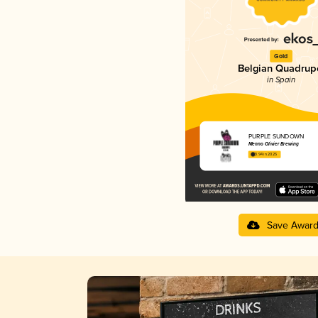
Gold
Belgian Quadrup
in Spain
PURPLE SUNDOWN
Menno Olivier Brewing
3.94 in 2025
Save Awar