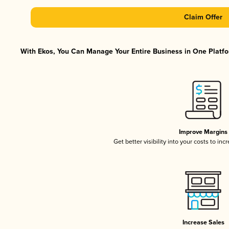
Claim Offer
With Ekos, You Can Manage Your Entire Business in One Platfor
Improve Margins
Get better visibility into your costs to in
Increase Sales