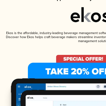
Ekos is the affordable, industry-leading beverage management software
Discover how Ekos helps craft beverage makers streamline inventory
management soluti