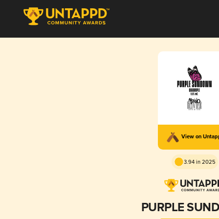
View on Unta
3.94 in 2025
PURPLE SUN