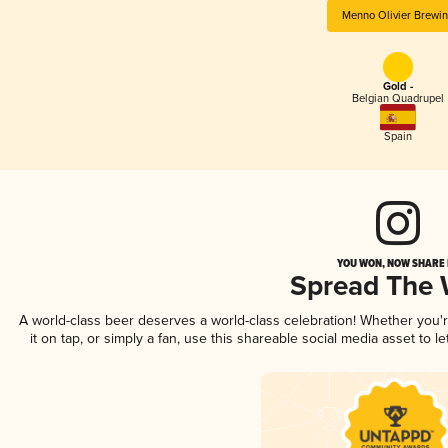
Menno Olivier Brewi
Gold -
Belgian Quadrupel
Spain
YOU WON, NOW SHARE I
Spread The
A world-class beer deserves a world-class celebration! Whether you
it on tap, or simply a fan, use this shareable social media asset to