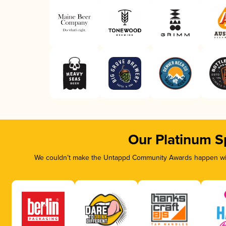
Our Platinum S
We couldn’t make the Untappd Community Awards happen with