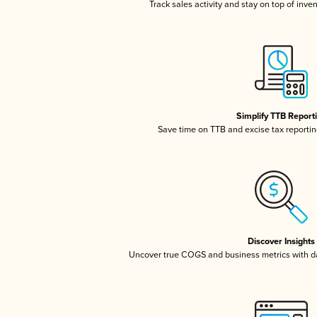
Track sales activity and stay on top of inve
Simplify TTB Report
Save time on TTB and excise tax reporting
Discover Insights
Uncover true COGS and business metrics with 