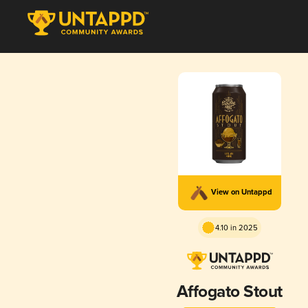
View on Untappd
4.10 in 2025
Affogato Stout