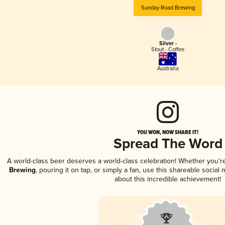
Sunday Road Brewing
Silver -
Stout - Coffee
Australia
YOU WON, NOW SHARE IT!
Spread The Word
A world-class beer deserves a world-class celebration! Whether you'
Brewing
, pouring it on tap, or simply a fan, use this shareable socia
about this incredible achievement!