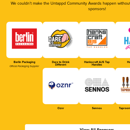
We couldn’t make the Untappd Community Awards happen without t
sponsors!
Berlin Packaging
Dare to Drink
Hankscraft AJS Tap
Ha
Different
Handles
Official Packaging Supplier
Oznr
Sennos
Taproom
View All Sponsors