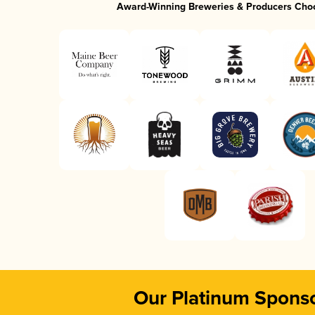
Award-Winning Breweries & Producers Cho
Our Platinum Spons