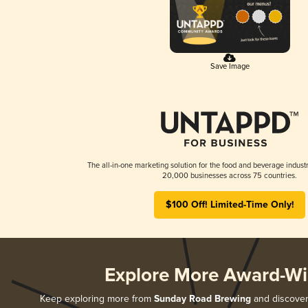
Save Image
The all-in-one marketing solution for the food and beverage industr
20,000 businesses across 75 countries.
$100 Off! Limited-Time Only!
Explore More Award-Wi
Keep exploring more from
Sunday Road Brewing
and discover 