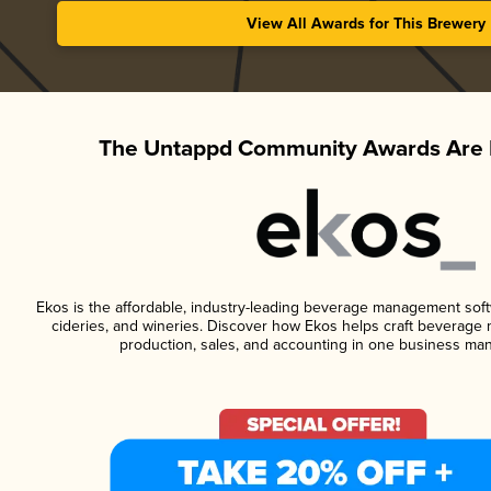
View All Awards for This Brewery
The Untappd Community Awards Are 
Ekos is the affordable, industry-leading beverage management softwa
cideries, and wineries. Discover how Ekos helps craft beverage 
production, sales, and accounting in one business ma