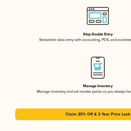
Stop Double Entry
Streamline data entry with accounting, POS, and ecomme
Manage Inventory
Manage inventory and set reorder points so you always h
Claim 20% Off & 3 Year Price Lock