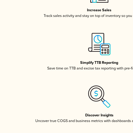
Increase Sales
Track sales activity and stay on top of inventory so you
Simplify TTB Reporting
Save time on TTB and excise tax reporting with pre-fi
Discover Insights
Uncover true COGS and business metrics with dashboards 