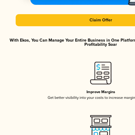
Claim Offer
With Ekos, You Can Manage Your Entire Business in One Platfor
Profitability Soar
Improve Margins
Get better visibility into your costs to increase margi