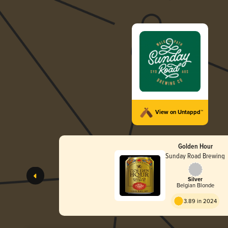
View on Untappd™
Golden Hour
Sunday Road Brewing
Silver
Belgian Blonde
3.89 in 2024