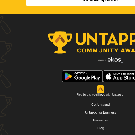
Find beers you'll love with Untappd.
Get Untappd
Untappd for Business
Breweries
Blog