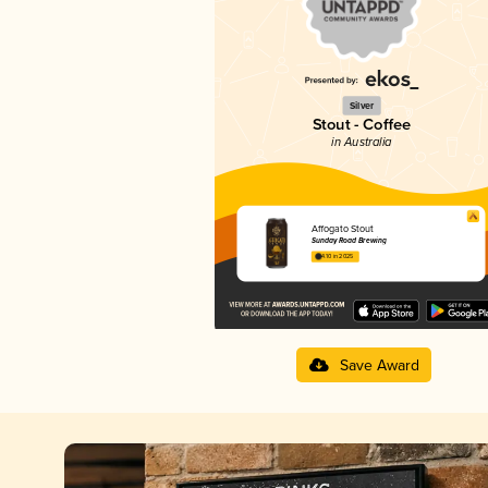
Silver
Stout - Coffee
in Australia
Affogato Stout
Sunday Road Brewing
4.10 in 2025
Save Award