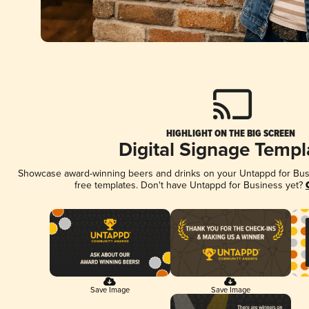
HIGHLIGHT ON THE BIG SCREEN
Digital Signage Templ
Showcase award-winning beers and drinks on your Untappd for Busin
free templates. Don't have Untappd for Business yet?
Save Image
Save Image