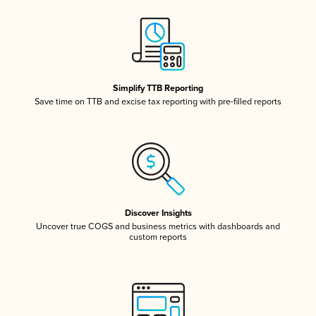
Simplify TTB Reporting
Save time on TTB and excise tax reporting with pre-filled reports
Discover Insights
Uncover true COGS and business metrics with dashboards and
custom reports