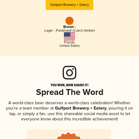
Gulfport Brewery + Eatery
Bronze -
Lager - Polotmavé (Czech Amber)
Florida
,
United States
YOU WON, NOW SHARE IT!
Spread The Word
A world-class beer deserves a world-class celebration! Whether
you're a team member at
Gulfport Brewery + Eatery
, pouring it on
tap, or simply a fan, use this shareable social media asset to let
everyone know about this incredible achievement!