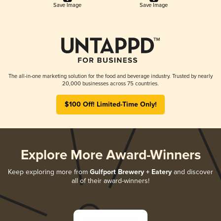
Save Image
Save Image
The all-in-one marketing solution for the food and beverage industry. Trusted by nearly
20,000 businesses across 75 countries.
$100 Off! Limited-Time Only!
Explore More Award-Winners
Keep exploring more from
Gulfport Brewery + Eatery
and discover
all of their award-winners!