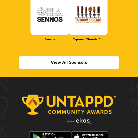
Sennos
Taproom Threads Co.
View All Sponsors