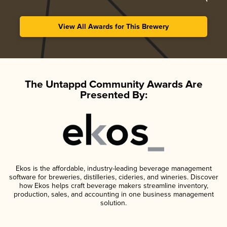
View All Awards for This Brewery
The Untappd Community Awards Are
Presented By:
Ekos is the affordable, industry-leading beverage management
software for breweries, distilleries, cideries, and wineries. Discover
how Ekos helps craft beverage makers streamline inventory,
production, sales, and accounting in one business management
solution.