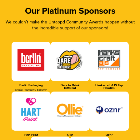
Our Platinum Sponsors
We couldn’t make the Untappd Community Awards happen without
the incredible support of our sponsors!
Berlin Packaging
Dare to Drink
Hankscraft AJS Tap
Different
Handles
Official Packaging Supplier
Hart Print
Ollie
Oznr