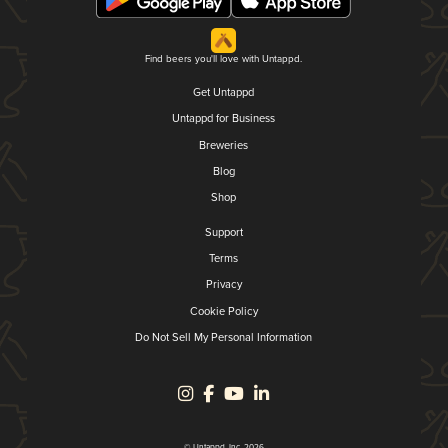
Find beers you'll love with Untappd.
Get Untappd
Untappd for Business
Breweries
Blog
Shop
Support
Terms
Privacy
Cookie Policy
Do Not Sell My Personal Information
© Untappd, Inc. 2026