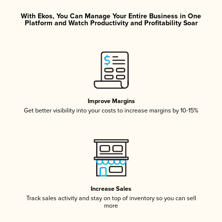
With Ekos, You Can Manage Your Entire Business in One
Platform and Watch Productivity and Profitability Soar
Improve Margins
Get better visibility into your costs to increase margins by 10-15%
Increase Sales
Track sales activity and stay on top of inventory so you can sell
more