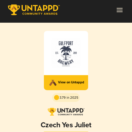
View on Untappd
3.79 in 2025
Czech Yes Juliet