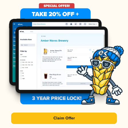
Claim Offer