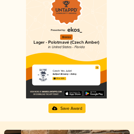
Bronze
Lager - Polotmavé (Czech Amber)
in United States - Florida
Czech Yes Juliet
Gulfport Brewery + Eatery
3.79 in 2025
Save Award