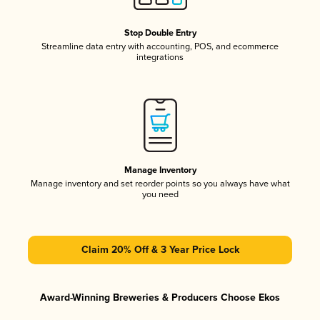
Stop Double Entry
Streamline data entry with accounting, POS, and ecommerce
integrations
Manage Inventory
Manage inventory and set reorder points so you always have what
you need
Claim 20% Off & 3 Year Price Lock
Award-Winning Breweries & Producers Choose Ekos