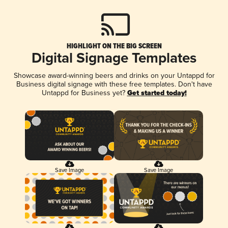
HIGHLIGHT ON THE BIG SCREEN
Digital Signage Templates
Showcase award-winning beers and drinks on your Untappd for
Business digital signage with these free templates. Don't have
Untappd for Business yet?
Get started today!
Save Image
Save Image