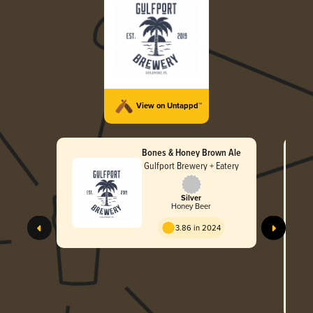
View on Untappd™
Bones & Honey Brown Ale
Gulfport Brewery + Eatery
Silver
Honey Beer
3.86 in 2024