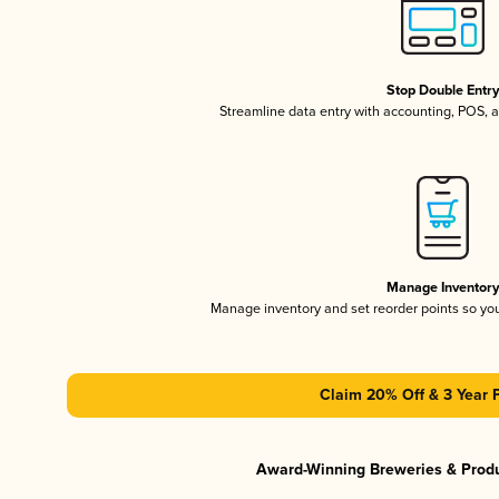
Stop Double Entr
Streamline data entry with accounting, POS,
Manage Inventor
Manage inventory and set reorder points so y
Claim 20% Off & 3 Year 
Award-Winning Breweries & Prod