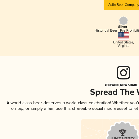
Aslin Beer Company
Silver -
Historical Beer - Pre-Prohibi
United States
,
Virginia
YOU WON, NOW SHARE I
Spread The
A world-class beer deserves a world-class celebration! Whether you
on tap, or simply a fan, use this shareable social media asset to l