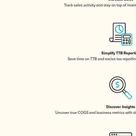
Track sales activity and stay on top of inve
Simplify TTB Report
Save time on TTB and excise tax reporting
Discover Insights
Uncover true COGS and business metrics with 