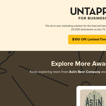
The all-in-one marketing solution for the food and bev
20,000 businesses across 75 
$100 Off! Limited-Tim
Explore More Awa
Keep exploring more from
Aslin Beer Company
and