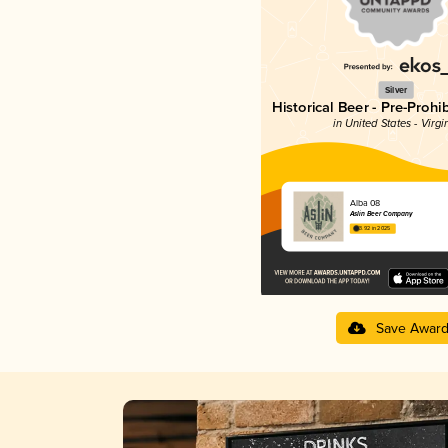
Silver
Historical Beer - Pre-Prohi
in United States - Virgi
Alba 08
Aslin Beer Company
3.92 in 2025
Save Awar