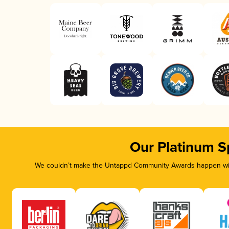
Our Platinum S
We couldn’t make the Untappd Community Awards happen with