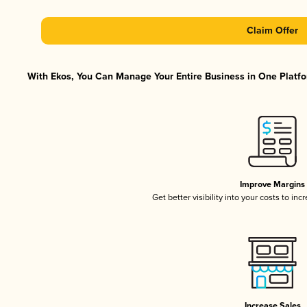
Claim Offer
With Ekos, You Can Manage Your Entire Business in One Platfor
Improve Margins
Get better visibility into your costs to in
Increase Sales