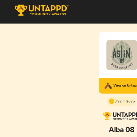
View on Unta
3.92 in 2025
Alba 08