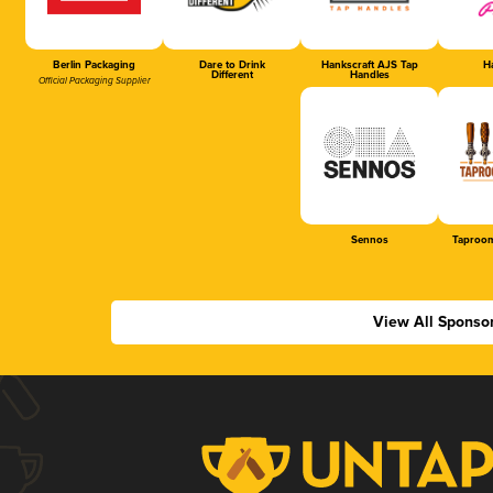
Berlin Packaging
Dare to Drink
Hankscraft AJS Tap
Ha
Different
Handles
Official Packaging Supplier
Sennos
Taproom
View All Sponso