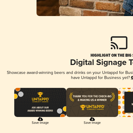
HIGHLIGHT ON THE BIG
Digital Signage 
Showcase award-winning beers and drinks on your Untappd for Busine
have Untappd for Business yet?
G
Save Image
Save Image