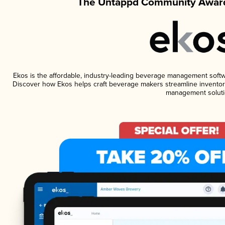
The Untappd Community Award
Ekos is the affordable, industry-leading beverage management software
Discover how Ekos helps craft beverage makers streamline inventory
management soluti