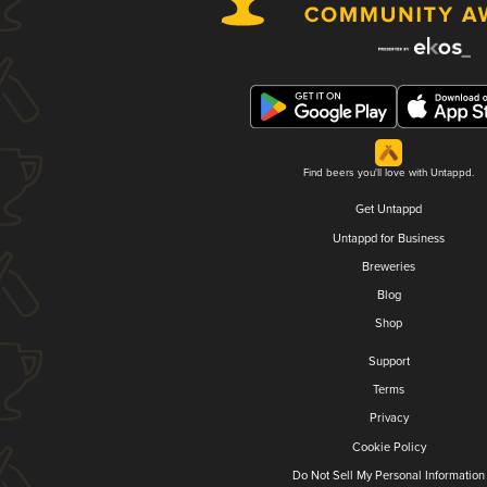
Find beers you'll love with Untappd.
Get Untappd
Untappd for Business
Breweries
Blog
Shop
Support
Terms
Privacy
Cookie Policy
Do Not Sell My Personal Information