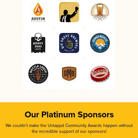
Our Platinum Sponsors
We couldn’t make the Untappd Community Awards happen without
the incredible support of our sponsors!