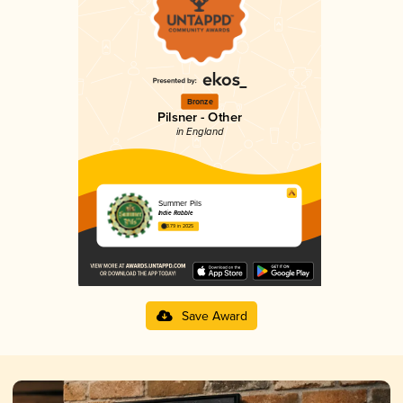
Bronze
Pilsner - Other
in England
Summer Pils
Indie Rabble
3.79 in 2025
Save Award