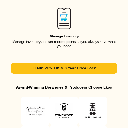
Manage Inventory
Manage inventory and set reorder points so you always have what
you need
Claim 20% Off & 3 Year Price Lock
Award-Winning Breweries & Producers Choose Ekos