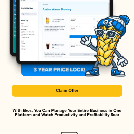
Claim Offer
With Ekos, You Can Manage Your Entire Business in One
Platform and Watch Productivity and Profitability Soar