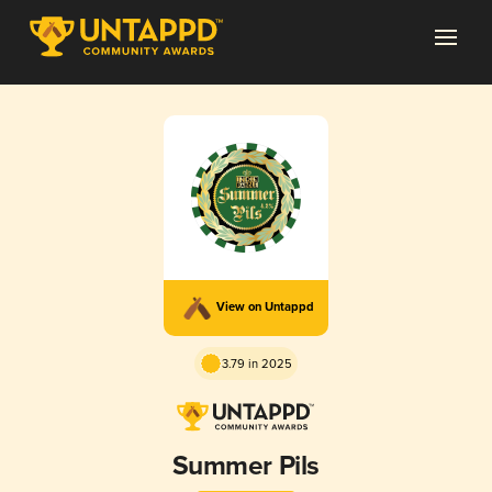
View on Untappd
3.79 in 2025
Summer Pils