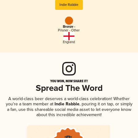
Indie Rabble
Bronze -
Pilsner - Other
England
YOU WON, NOW SHARE IT!
Spread The Word
A world-class beer deserves a world-class celebration! Whether
you're a team member at
Indie Rabble
, pouring it on tap, or simply
a fan, use this shareable social media asset to let everyone know
about this incredible achievement!