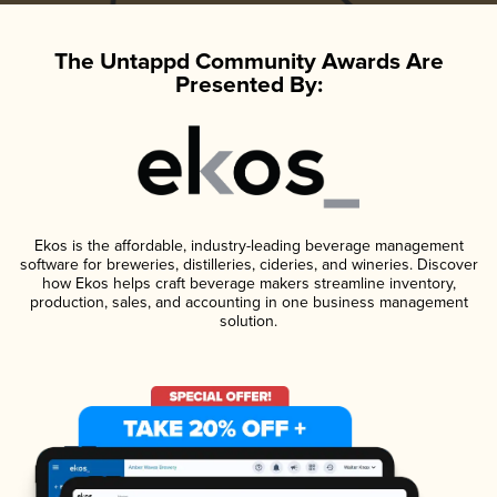
The Untappd Community Awards Are
Presented By:
Ekos is the affordable, industry-leading beverage management
software for breweries, distilleries, cideries, and wineries. Discover
how Ekos helps craft beverage makers streamline inventory,
production, sales, and accounting in one business management
solution.