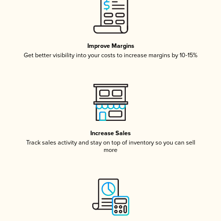
Improve Margins
Get better visibility into your costs to increase margins by 10-15%
Increase Sales
Track sales activity and stay on top of inventory so you can sell
more