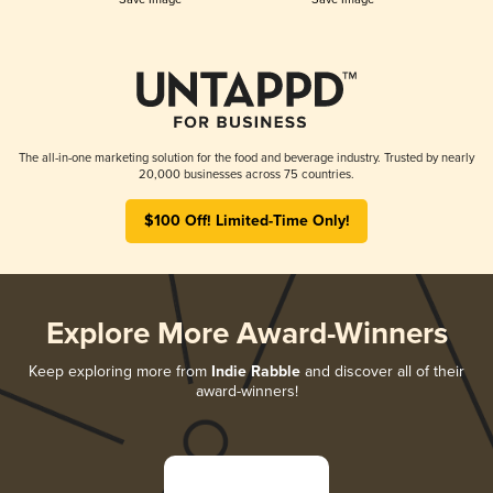
The all-in-one marketing solution for the food and beverage industry. Trusted by nearly
20,000 businesses across 75 countries.
$100 Off! Limited-Time Only!
Explore More Award-Winners
Keep exploring more from
Indie Rabble
and discover all of their
award-winners!