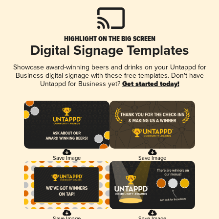
HIGHLIGHT ON THE BIG SCREEN
Digital Signage Templates
Showcase award-winning beers and drinks on your Untappd for
Business digital signage with these free templates. Don't have
Untappd for Business yet?
Get started today!
Save Image
Save Image
Save Image
Save Image