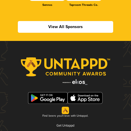
Sennos
Taproom Threads Co.
View All Sponsors
Find beers you'll love with Untappd.
Get Untappd