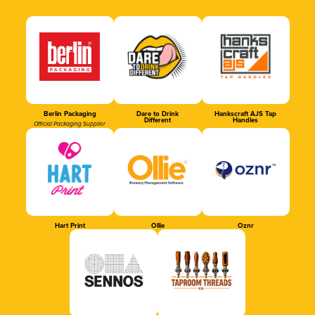
Berlin Packaging
Dare to Drink
Hankscraft AJS Tap
Different
Handles
Official Packaging Supplier
Hart Print
Ollie
Oznr