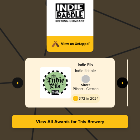
View on Untappd™
Indie Pils
Indie Rabble
Silver
Pilsner - German
3.72 in 2024
View All Awards for This Brewery