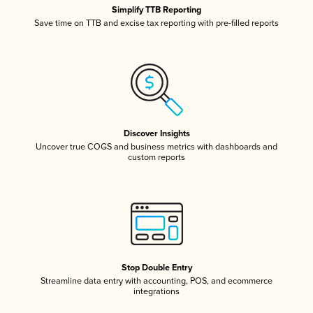
Simplify TTB Reporting
Save time on TTB and excise tax reporting with pre-filled reports
Discover Insights
Uncover true COGS and business metrics with dashboards and
custom reports
Stop Double Entry
Streamline data entry with accounting, POS, and ecommerce
integrations