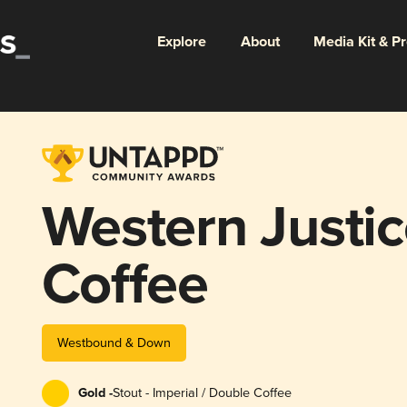
Explore
About
Media Kit & P
Western Justic
Coffee
Westbound & Down
Gold -
Stout - Imperial / Double Coffee