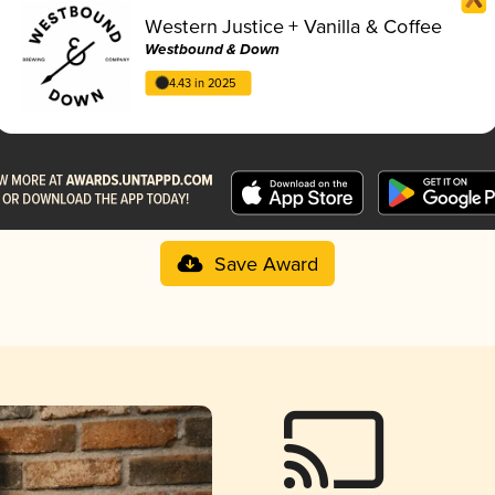
Western Justice + Vanilla & Coffee
Westbound & Down
4.43 in 2025
Save Award