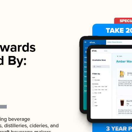
wards
d By:
ading beverage
istilleries, cideries, and