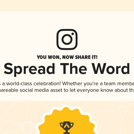
YOU WON, NOW SHARE IT!
Spread The Word
s a world-class celebration! Whether you're a team membe
shareable social media asset to let everyone know about t