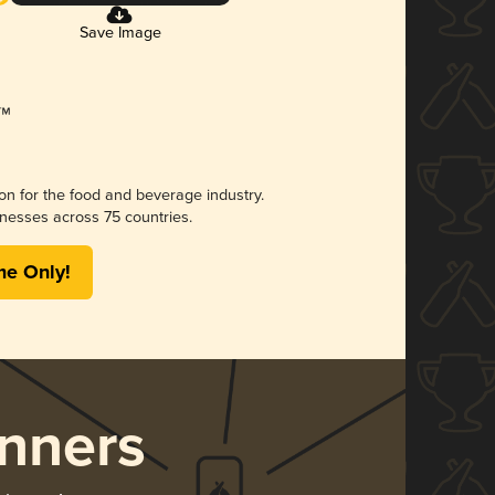
Save Image
ion for the food and beverage industry.
nesses across 75 countries.
me Only!
nners