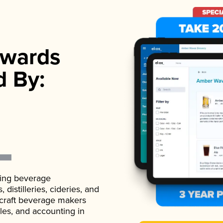
wards
d By:
ading beverage
istilleries, cideries, and
 craft beverage makers
ales, and accounting in
.