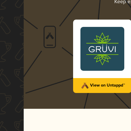
Keep e
View on Untappd™