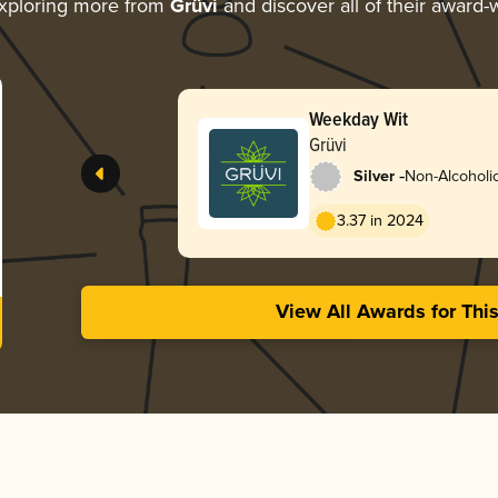
xploring more from
Grüvi
and discover all of their award-
Weekday Wit
Grüvi
-
Silver
Non-Alcoholi
3.37 in 2024
View All Awards for Thi