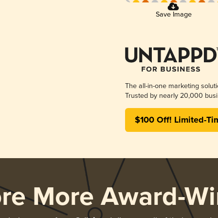
Save Image
The all-in-one marketing solut
Trusted by nearly 20,000 busi
$100 Off! Limited-Ti
ore More Award-Wi