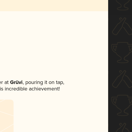
r at
Grüvi
, pouring it on tap,
his incredible achievement!