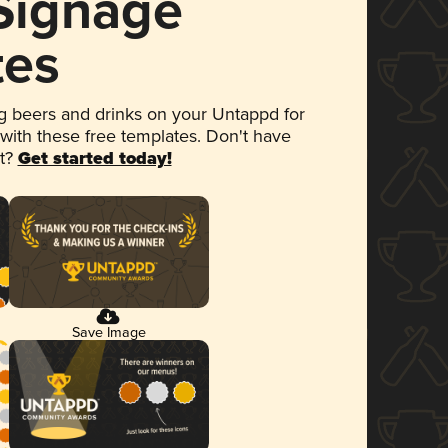
 Signage
tes
 beers and drinks on your Untappd for
 with these free templates. Don't have
et?
Get started today!
Save Image