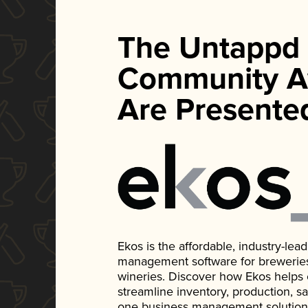
The Untappd
Community A
Are Presente
Ekos is the affordable, industry-le
management software for breweries, d
wineries. Discover how Ekos helps
streamline inventory, production, s
one business management solution