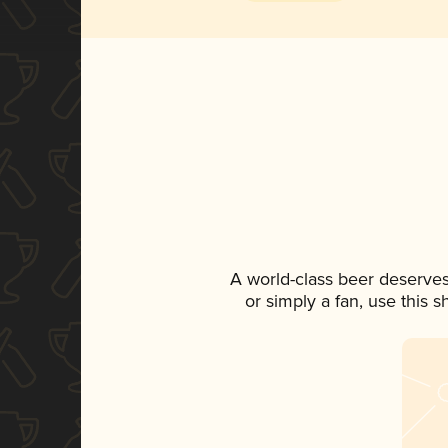
A world-class beer deserve
or simply a fan, use this 