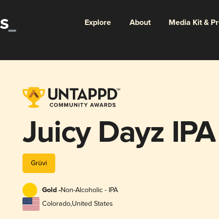
Explore
About
Media Kit & P
Juicy Dayz IPA
Grüvi
Gold -
Non-Alcoholic - IPA
Colorado
,
United States