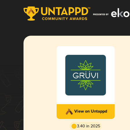
View on Untappd
3.40 in 2025