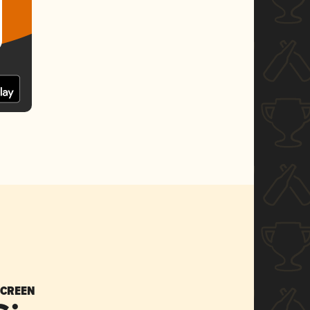
SCREEN