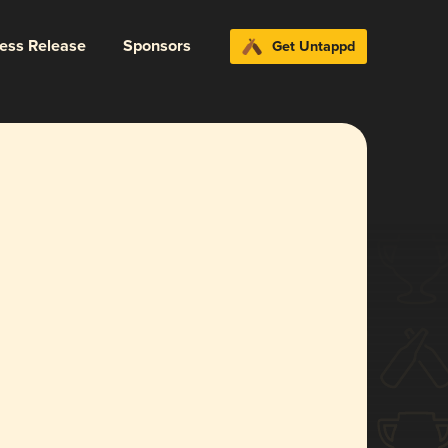
ress Release
Sponsors
Get Untappd