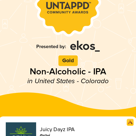
Gold
Non-Alcoholic - IPA
in United States - Colorado
Juicy Dayz IPA
Grüvi