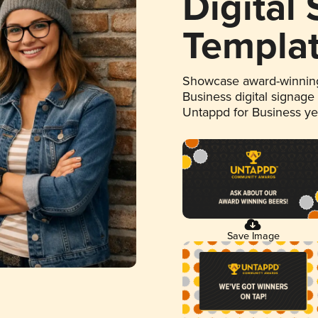
Digital
Templa
Showcase award-winning
Business digital signage
Untappd for Business y
Save Image