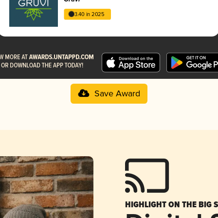
3.40 in 2025
Save Award
HIGHLIGHT ON THE BIG 