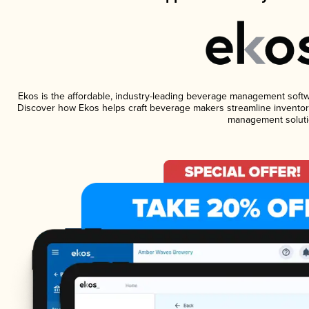
Ekos is the affordable, industry-leading beverage management software
Discover how Ekos helps craft beverage makers streamline inventory
management soluti