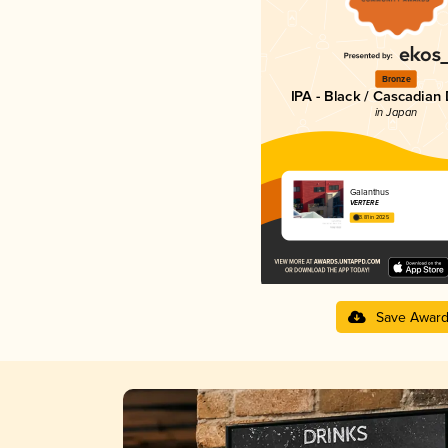
Bronze
IPA - Black / Cascadian
in Japan
Galanthus
VERTERE
3.81 in 2025
Save Awar