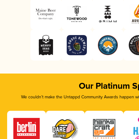
Our Platinum S
We couldn’t make the Untappd Community Awards happen with