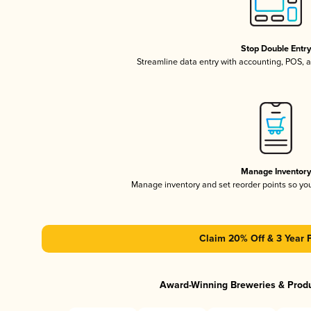
Stop Double Entr
Streamline data entry with accounting, POS,
Manage Inventor
Manage inventory and set reorder points so y
Claim 20% Off & 3 Year 
Award-Winning Breweries & Prod