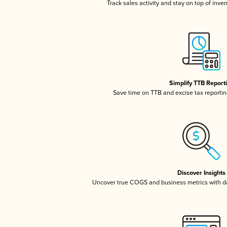
Track sales activity and stay on top of inve
Simplify TTB Report
Save time on TTB and excise tax reporting
Discover Insights
Uncover true COGS and business metrics with 