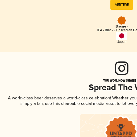
VERTERE
Bronze -
IPA - Black / Cascadian Da
Japan
YOU WON, NOW SHARE I
Spread The
A world-class beer deserves a world-class celebration! Whether yo
simply a fan, use this shareable social media asset to let ev