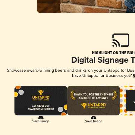
HIGHLIGHT ON THE BIG
Digital Signage 
Showcase award-winning beers and drinks on your Untappd for Busine
have Untappd for Business yet?
G
Save Image
Save Image