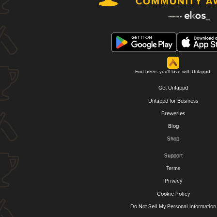
Find beers you'll love with Untappd.
Get Untappd
Untappd for Business
Breweries
Blog
Shop
Support
Terms
Privacy
Cookie Policy
Do Not Sell My Personal Information