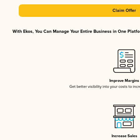
Claim Offer
With Ekos, You Can Manage Your Entire Business in One Platfor
Improve Margins
Get better visibility into your costs to in
Increase Sales