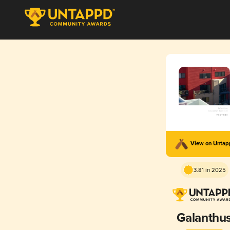
View on Unta
3.81 in 2025
Galanthu