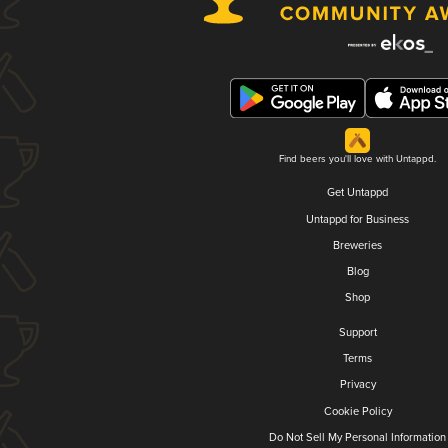
Find beers you'll love with Untappd.
Get Untappd
Untappd for Business
Breweries
Blog
Shop
Support
Terms
Privacy
Cookie Policy
Do Not Sell My Personal Information