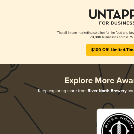
The all-in-one marketing solution for the food and bev
20,000 businesses across 75 
$100 Off! Limited-Tim
Explore More Awa
Keep exploring more from
River North Brewery
and 