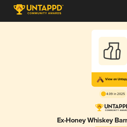
View on Unta
4.09 in 2025
Ex-Honey Whiskey Barr