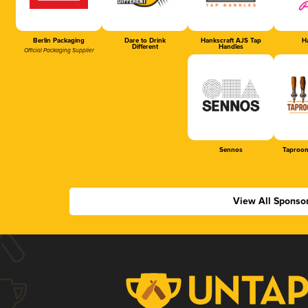
Berlin Packaging
Dare to Drink
Hankscraft AJS Tap
Ha
Different
Handles
Official Packaging Supplier
Sennos
Taproom
View All Sponso