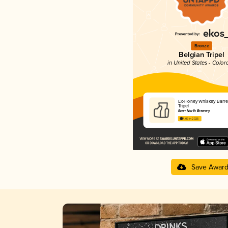
Bronze
Belgian Tripel
in United States - Color
Ex-Honey Whiskey Barre
Tripel
River North Brewery
4.09 in 2025
Save Awar