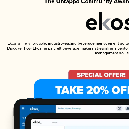
The Untappd Community Award
Ekos is the affordable, industry-leading beverage management software
Discover how Ekos helps craft beverage makers streamline inventory
management soluti