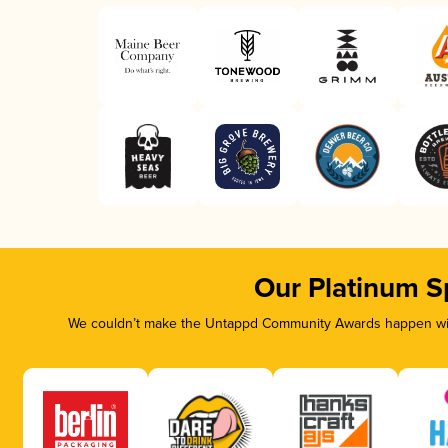
Our Platinum S
We couldn’t make the Untappd Community Awards happen with