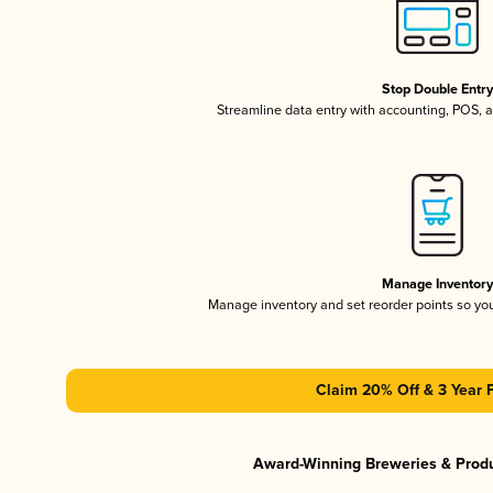
Stop Double Entr
Streamline data entry with accounting, POS,
Manage Inventor
Manage inventory and set reorder points so y
Claim 20% Off & 3 Year 
Award-Winning Breweries & Prod