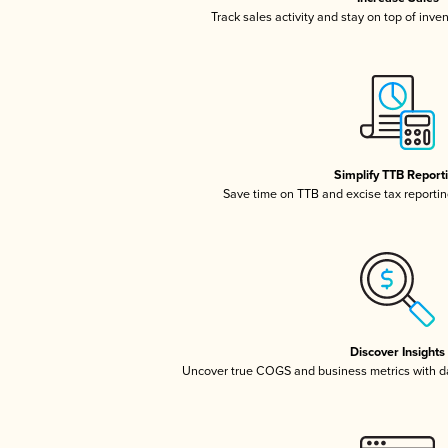
Track sales activity and stay on top of inve
Simplify TTB Report
Save time on TTB and excise tax reporting
Discover Insights
Uncover true COGS and business metrics with 