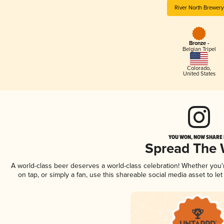
River North Brewery
Bronze -
Belgian Tripel
Colorado
,
United States
YOU WON, NOW SHARE I
Spread The
A world-class beer deserves a world-class celebration! Whether you
on tap, or simply a fan, use this shareable social media asset to l