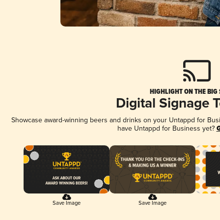
HIGHLIGHT ON THE BIG
Digital Signage 
Showcase award-winning beers and drinks on your Untappd for Busine
have Untappd for Business yet?
G
Save Image
Save Image