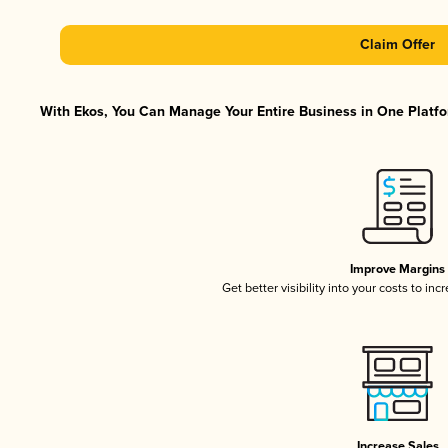
Claim Offer
With Ekos, You Can Manage Your Entire Business in One Platfor
Improve Margins
Get better visibility into your costs to in
Increase Sales