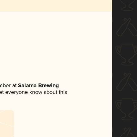
mber at
Salama Brewing
 let everyone know about this