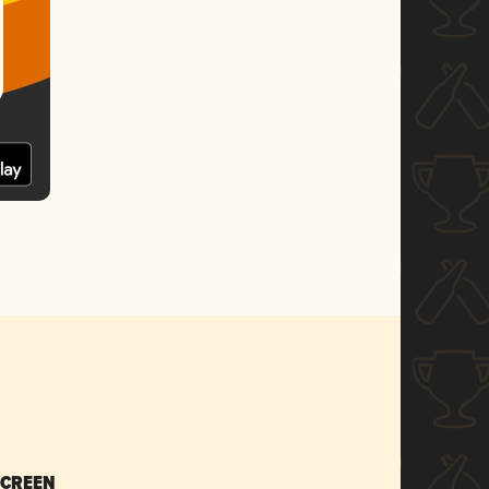
SCREEN