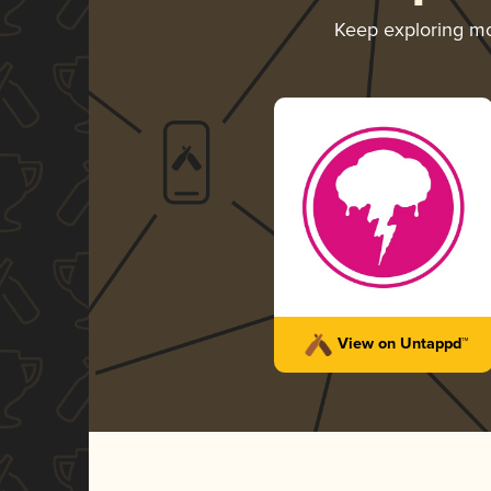
Keep exploring m
View on Untappd™