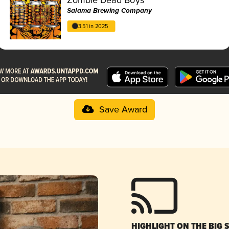
Salama Brewing Company
3.51 in 2025
Save Award
HIGHLIGHT ON THE BIG 