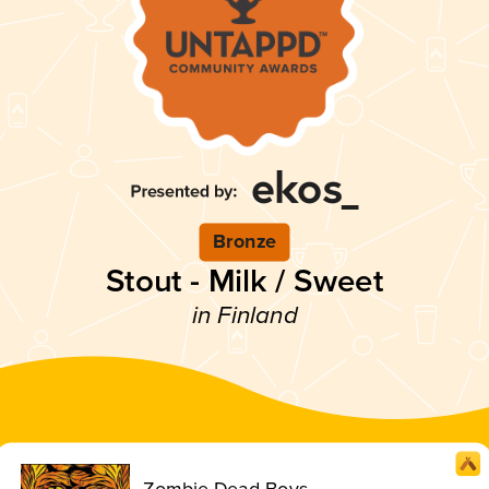
Bronze
Stout - Milk / Sweet
in Finland
Zombie Dead Boys