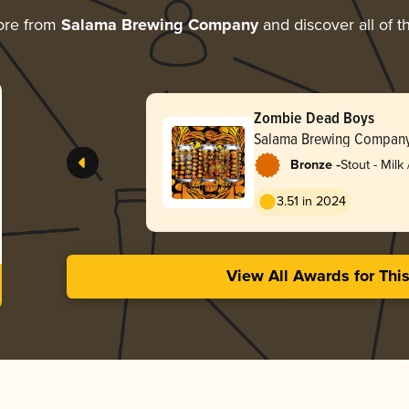
ore from
Salama Brewing Company
and discover all of t
Zombie Dead Boys
Salama Brewing Compan
-
Bronze
Stout - Milk
3.51 in 2024
View All Awards for Thi