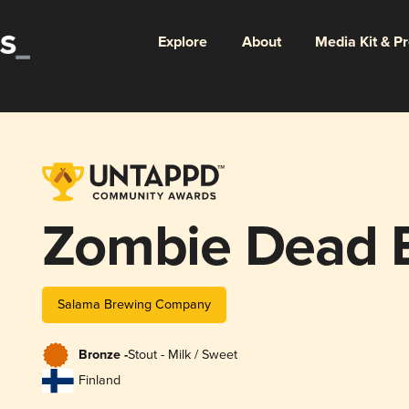
Explore
About
Media Kit & P
Zombie Dead 
Salama Brewing Company
Bronze -
Stout - Milk / Sweet
Finland