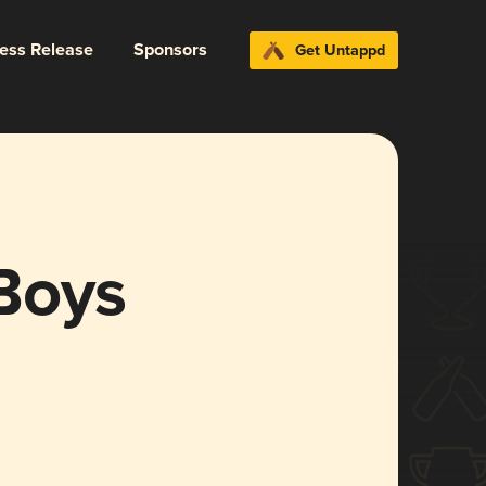
ress Release
Sponsors
Get Untappd
Boys