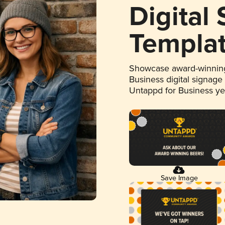
Digital
Templa
Showcase award-winning
Business digital signage
Untappd for Business y
Save Image