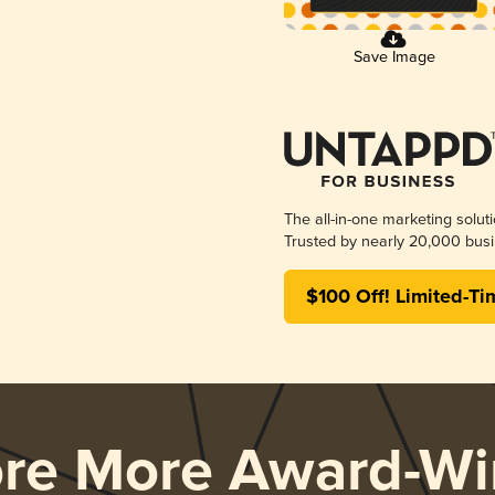
Save Image
The all-in-one marketing solut
Trusted by nearly 20,000 busi
$100 Off! Limited-Ti
ore More Award-Wi