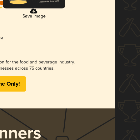
Save Image
ion for the food and beverage industry.
nesses across 75 countries.
me Only!
nners