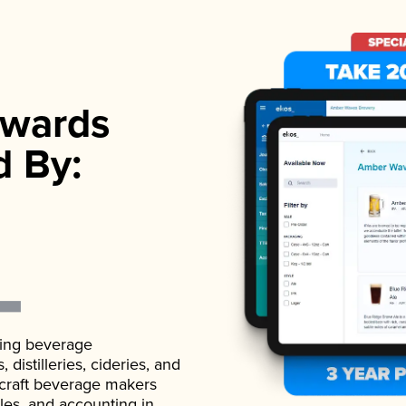
wards
d By:
ading beverage
istilleries, cideries, and
 craft beverage makers
ales, and accounting in