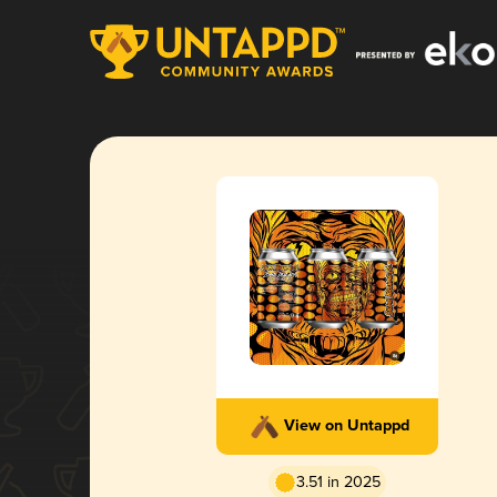
View on Untappd
3.51 in 2025