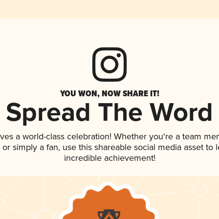
YOU WON, NOW SHARE IT!
Spread The Word
rves a world-class celebration! Whether you're a team me
p, or simply a fan, use this shareable social media asset to
incredible achievement!