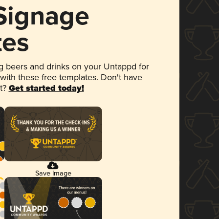
 Signage
tes
 beers and drinks on your Untappd for
 with these free templates. Don't have
et?
Get started today!
Save Image