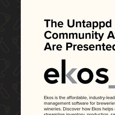
The Untappd
Community A
Are Presente
Ekos is the affordable, industry-le
management software for breweries, d
wineries. Discover how Ekos helps
streamline inventory, production, s