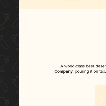
A world-class beer dese
Company
, pouring it on ta