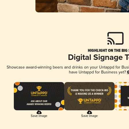
HIGHLIGHT ON THE BIG
Digital Signage 
Showcase award-winning beers and drinks on your Untappd for Busine
have Untappd for Business yet?
G
Save Image
Save Image