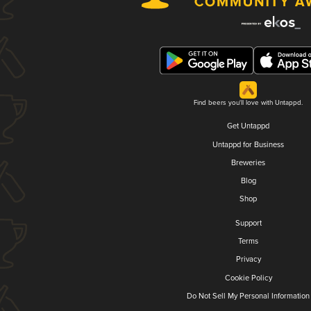
Find beers you'll love with Untappd.
Get Untappd
Untappd for Business
Breweries
Blog
Shop
Support
Terms
Privacy
Cookie Policy
Do Not Sell My Personal Information