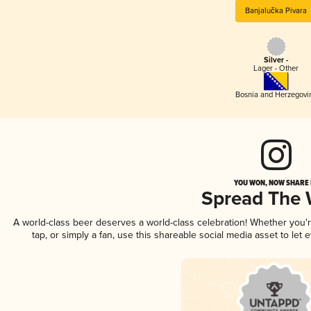
Banjalučka Pivara
Silver -
Lager - Other
Bosnia and Herzegovi
YOU WON, NOW SHARE I
Spread The
A world-class beer deserves a world-class celebration! Whether you
tap, or simply a fan, use this shareable social media asset to le