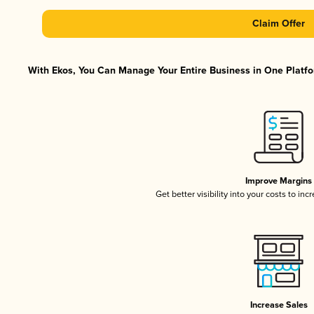
Claim Offer
With Ekos, You Can Manage Your Entire Business in One Platfor
Improve Margins
Get better visibility into your costs to in
Increase Sales