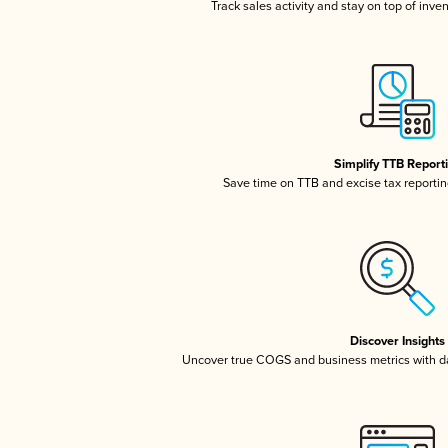
Track sales activity and stay on top of inve
Simplify TTB Report
Save time on TTB and excise tax reporting
Discover Insights
Uncover true COGS and business metrics with 