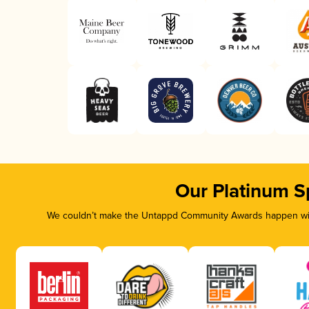
Our Platinum S
We couldn’t make the Untappd Community Awards happen with