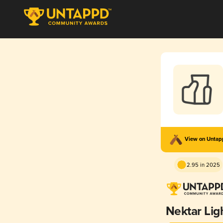
View on Unta
2.95 in 2025
Nektar Lig