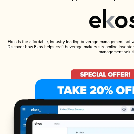
Ekos is the affordable, industry-leading beverage management software
Discover how Ekos helps craft beverage makers streamline inventory
management soluti