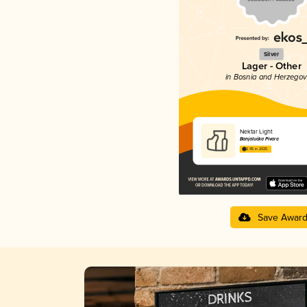
Silver
Lager - Other
in Bosnia and Herzegov
Nektar Light
Banjalučka Pivara
2.95 in 2025
Save Awar