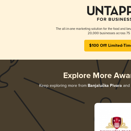
The all-in-one marketing solution for the food and bev
20,000 businesses across 75 
$100 Off! Limited-Tim
Explore More Awa
Keep exploring more from
Banjalučka Pivara
and d