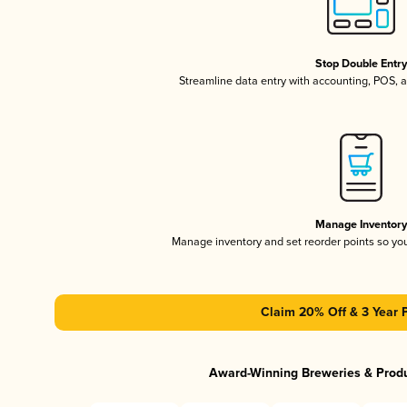
Stop Double Entr
Streamline data entry with accounting, POS,
Manage Inventor
Manage inventory and set reorder points so y
Claim 20% Off & 3 Year 
Award-Winning Breweries & Prod