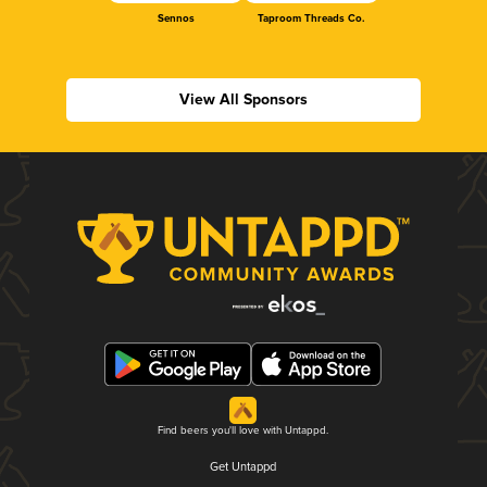
Sennos
Taproom Threads Co.
View All Sponsors
Find beers you'll love with Untappd.
Get Untappd