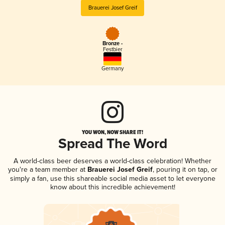
Brauerei Josef Greif
Bronze -
Festbier
Germany
YOU WON, NOW SHARE IT!
Spread The Word
A world-class beer deserves a world-class celebration! Whether
you're a team member at
Brauerei Josef Greif
, pouring it on tap, or
simply a fan, use this shareable social media asset to let everyone
know about this incredible achievement!