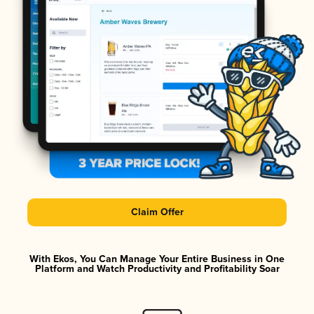
Claim Offer
With Ekos, You Can Manage Your Entire Business in One
Platform and Watch Productivity and Profitability Soar