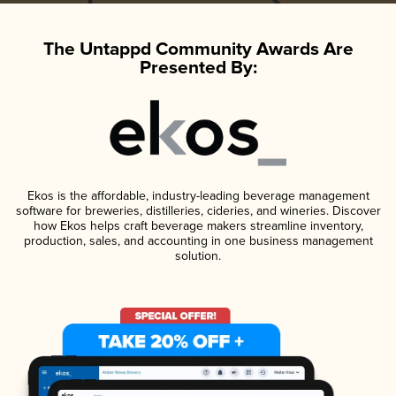
The Untappd Community Awards Are
Presented By:
Ekos is the affordable, industry-leading beverage management
software for breweries, distilleries, cideries, and wineries. Discover
how Ekos helps craft beverage makers streamline inventory,
production, sales, and accounting in one business management
solution.