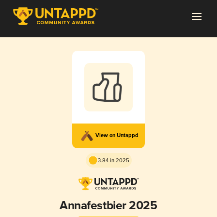
View on Untappd
3.84 in 2025
Annafestbier 2025