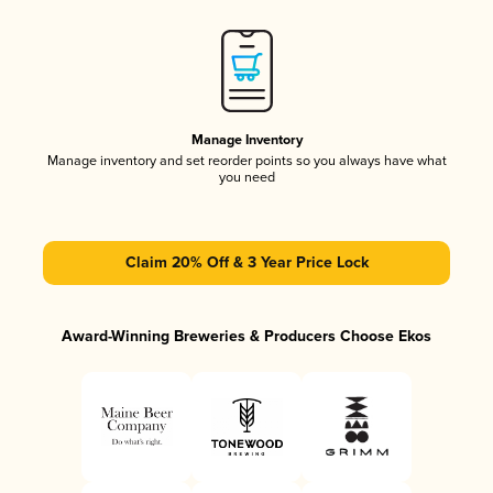
Manage Inventory
Manage inventory and set reorder points so you always have what
you need
Claim 20% Off & 3 Year Price Lock
Award-Winning Breweries & Producers Choose Ekos