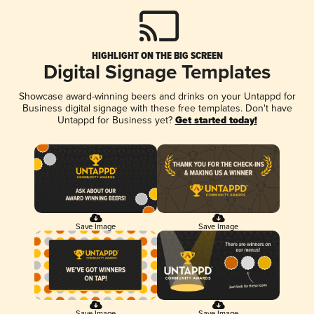
HIGHLIGHT ON THE BIG SCREEN
Digital Signage Templates
Showcase award-winning beers and drinks on your Untappd for
Business digital signage with these free templates. Don't have
Untappd for Business yet?
Get started today!
Save Image
Save Image
Save Image
Save Image