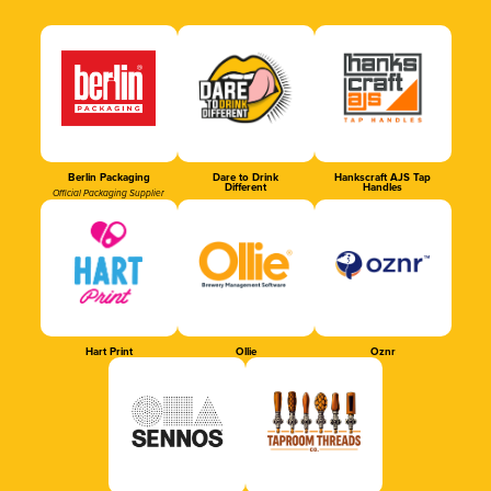
Berlin Packaging
Dare to Drink
Hankscraft AJS Tap
Different
Handles
Official Packaging Supplier
Hart Print
Ollie
Oznr