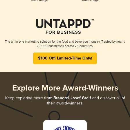
The all-in-one marketing solution for the food and beverage industry. Trusted by nearly
20,000 businesses across 75 countries.
$100 Off! Limited-Time Only!
Explore More Award-Winners
Keep exploring more from
Brauerei Josef Greif
and discover all of
their award-winners!