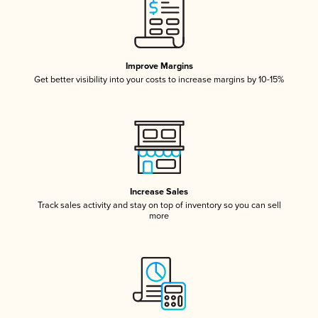
Improve Margins
Get better visibility into your costs to increase margins by 10-15%
Increase Sales
Track sales activity and stay on top of inventory so you can sell
more