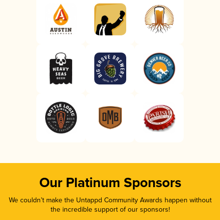
Our Platinum Sponsors
We couldn’t make the Untappd Community Awards happen without
the incredible support of our sponsors!