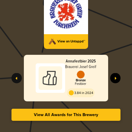
View on Untappd™
Annafestbier 2025
Brauerei Josef Greif
Bronze
Festbier
3.84 in 2024
View All Awards for This Brewery