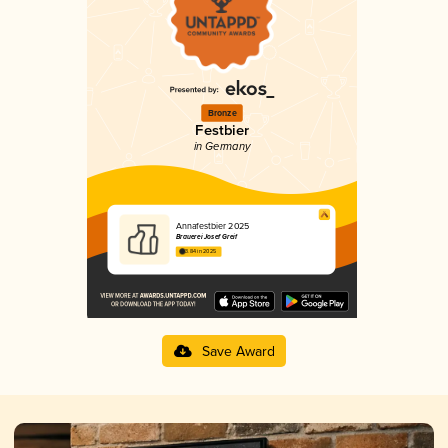
Bronze
Festbier
in Germany
Annafestbier 2025
Brauerei Josef Greif
3.84 in 2025
Save Award