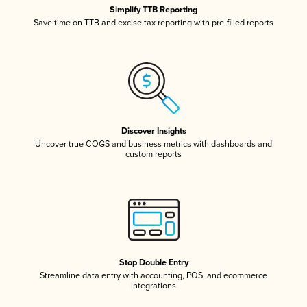
Simplify TTB Reporting
Save time on TTB and excise tax reporting with pre-filled reports
Discover Insights
Uncover true COGS and business metrics with dashboards and
custom reports
Stop Double Entry
Streamline data entry with accounting, POS, and ecommerce
integrations