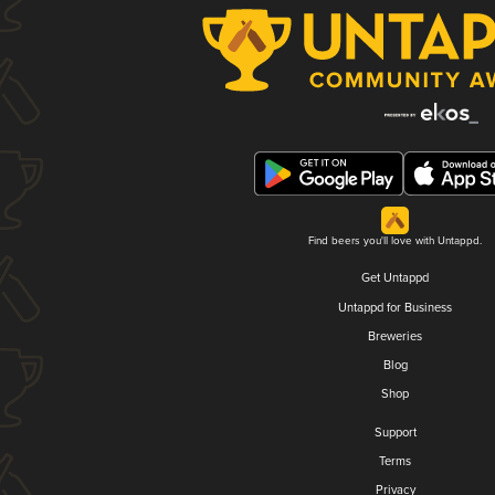
Find beers you'll love with Untappd.
Get Untappd
Untappd for Business
Breweries
Blog
Shop
Support
Terms
Privacy