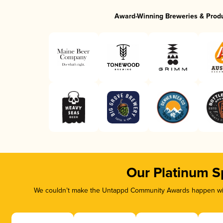
Award-Winning Breweries & Prod
Our Platinum S
We couldn’t make the Untappd Community Awards happen with