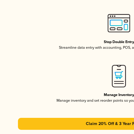
Stop Double Entr
Streamline data entry with accounting, POS,
Manage Inventor
Manage inventory and set reorder points so y
Claim 20% Off & 3 Year 