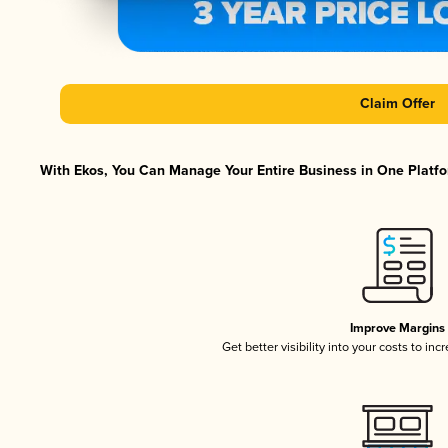
Claim Offer
With Ekos, You Can Manage Your Entire Business in One Platfor
Improve Margins
Get better visibility into your costs to in