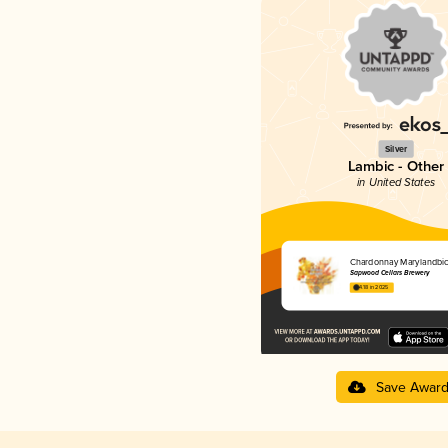
Silver
Lambic - Other
in United States
Chardonnay Marylandbi
Sapwood Cellars Brewery
4.18 in 2025
Save Awar