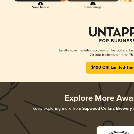
Save Image
Save Image
The all-in-one marketing solution for the food and bev
20,000 businesses across 75 
$100 Off! Limited-Tim
Explore More Awa
Keep exploring more from
Sapwood Cellars Brewery
a