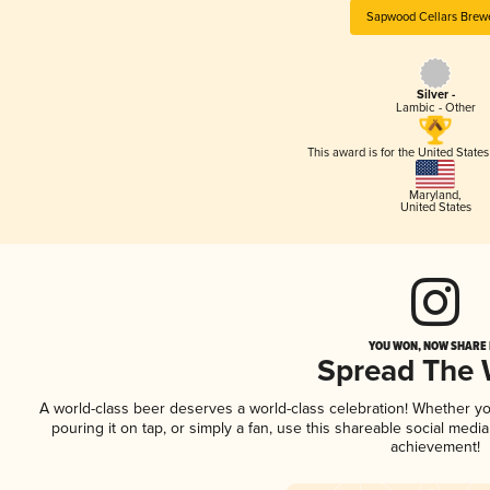
Sapwood Cellars Brew
Silver -
Lambic - Other
This award is for the United State
Maryland
,
United States
YOU WON, NOW SHARE I
Spread The
A world-class beer deserves a world-class celebration! Whether y
pouring it on tap, or simply a fan, use this shareable social medi
achievement!