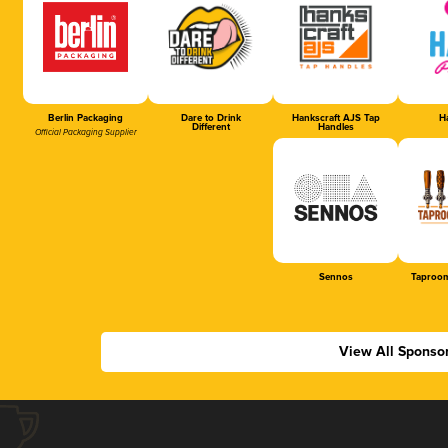
Berlin Packaging
Dare to Drink
Hankscraft AJS Tap
Ha
Different
Handles
Official Packaging Supplier
Sennos
Taproom
View All Sponso