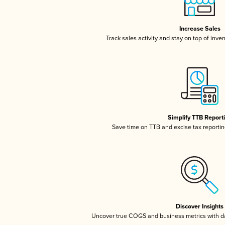
Increase Sales
Track sales activity and stay on top of inve
Simplify TTB Report
Save time on TTB and excise tax reporting
Discover Insights
Uncover true COGS and business metrics with 