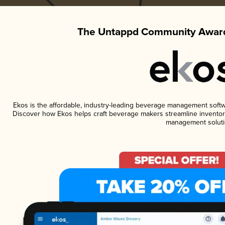
The Untappd Community Award
Ekos is the affordable, industry-leading beverage management software
Discover how Ekos helps craft beverage makers streamline inventory
management soluti