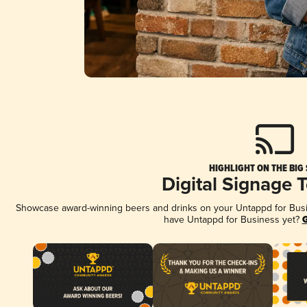
HIGHLIGHT ON THE BIG
Digital Signage 
Showcase award-winning beers and drinks on your Untappd for Busine
have Untappd for Business yet?
G