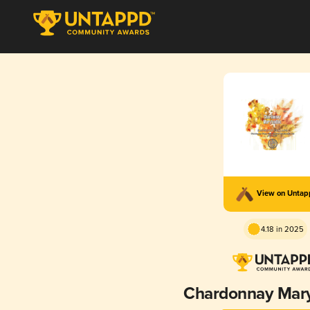
View on Unta
4.18 in 2025
Chardonnay Mary