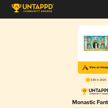
View on Unta
3.98 in 2025
Monastic Fant