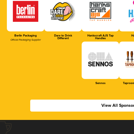
Berlin Packaging
Dare to Drink
Hankscraft AJS Tap
Ha
Different
Handles
Official Packaging Supplier
Sennos
Taproom
View All Sponso