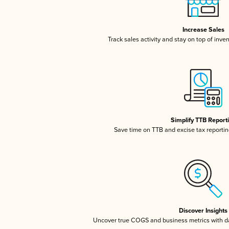
Increase Sales
Track sales activity and stay on top of inve
Simplify TTB Report
Save time on TTB and excise tax reporting
Discover Insights
Uncover true COGS and business metrics with 