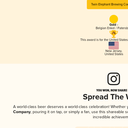
Twin Elephant Brewing C
Gold -
Belgian Enkel / Patersb
This award is for the United State
New Jersey
,
United States
YOU WON, NOW SHARE I
Spread The
A world-class beer deserves a world-class celebration! Whether
Company
, pouring it on tap, or simply a fan, use this shareable
incredible achievem