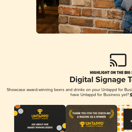
HIGHLIGHT ON THE BIG
Digital Signage 
Showcase award-winning beers and drinks on your Untappd for Busine
have Untappd for Business yet?
G