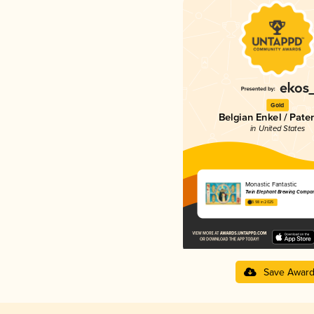
Gold
Belgian Enkel / Pater
in United States
Monastic Fantastic
Twin Elephant Brewing Compa
3.98 in 2025
Save Awar