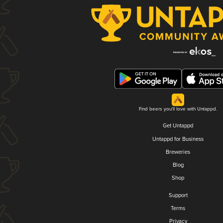
Find beers you'll love with Untappd.
Get Untappd
Untappd for Business
Breweries
Blog
Shop
Support
Terms
Privacy