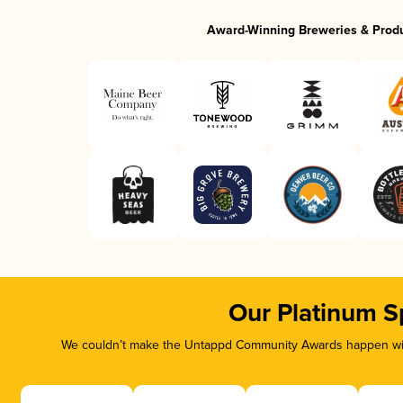
Award-Winning Breweries & Prod
Our Platinum S
We couldn’t make the Untappd Community Awards happen with