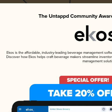
The Untappd Community Award
Ekos is the affordable, industry-leading beverage management software
Discover how Ekos helps craft beverage makers streamline inventory
management soluti