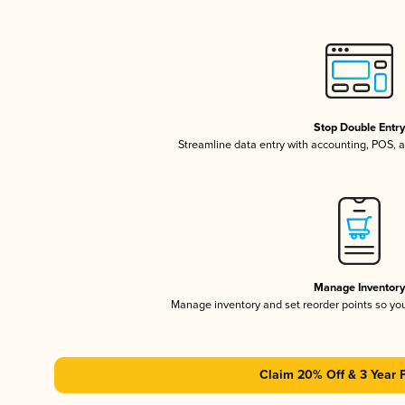
Stop Double Entr
Streamline data entry with accounting, POS,
Manage Inventor
Manage inventory and set reorder points so y
Claim 20% Off & 3 Year 