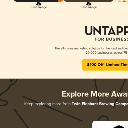
Save Image
Save Image
The all-in-one marketing solution for the food and bev
20,000 businesses across 75 
$100 Off! Limited-Tim
Explore More Awa
Keep exploring more from
Twin Elephant Brewing Comp