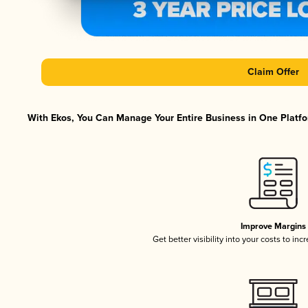
Claim Offer
With Ekos, You Can Manage Your Entire Business in One Platfor
Improve Margins
Get better visibility into your costs to in