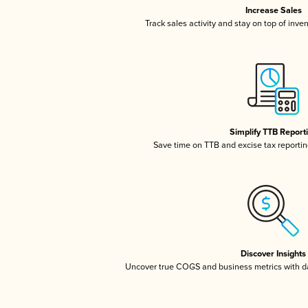
Increase Sales
Track sales activity and stay on top of inve
Simplify TTB Report
Save time on TTB and excise tax reporting
Discover Insights
Uncover true COGS and business metrics with 