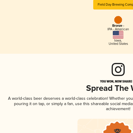
Field Day Brewing Com
Bronze -
IPA - American
Iowa
,
United States
YOU WON, NOW SHARE I
Spread The
A world-class beer deserves a world-class celebration! Whether yo
pouring it on tap, or simply a fan, use this shareable social medi
achievement!