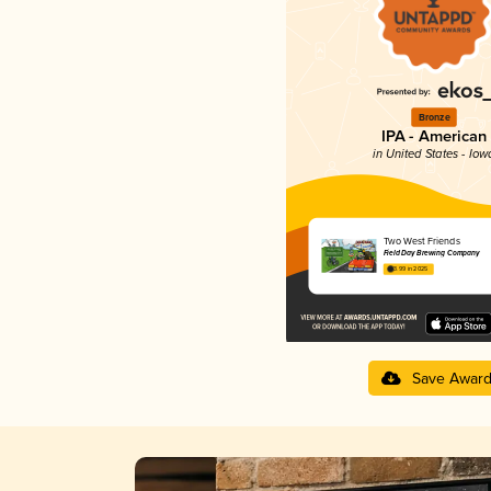
Bronze
IPA - American
in United States - Iow
Two West Friends
Field Day Brewing Company
3.99 in 2025
Save Awar