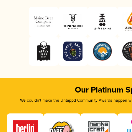
Our Platinum S
We couldn’t make the Untappd Community Awards happen with