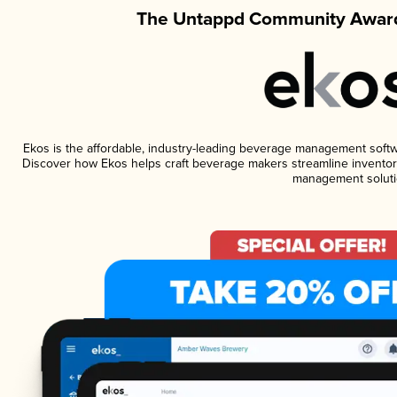
The Untappd Community Award
Ekos is the affordable, industry-leading beverage management software
Discover how Ekos helps craft beverage makers streamline inventory
management soluti