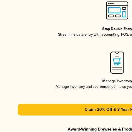
Stop Double Entr
Streamline data entry with accounting, POS,
Manage Inventor
Manage inventory and set reorder points so y
Claim 20% Off & 3 Year 
Award-Winning Breweries & Prod