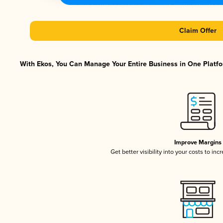
Claim Offer
With Ekos, You Can Manage Your Entire Business in One Platfor
Improve Margins
Get better visibility into your costs to in