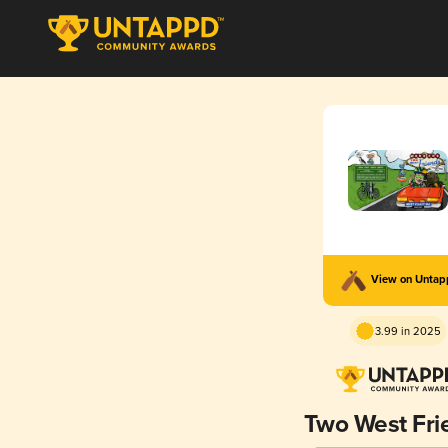
View on Unta
3.99 in 2025
Two West Fri