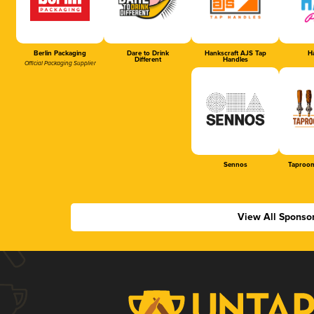
Berlin Packaging
Dare to Drink
Hankscraft AJS Tap
Ha
Different
Handles
Official Packaging Supplier
Sennos
Taproom
View All Sponso