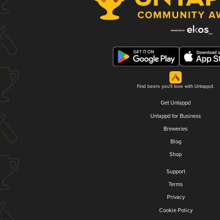
Find beers you'll love with Untappd.
Get Untappd
Untappd for Business
Breweries
Blog
Shop
Support
Terms
Privacy
Cookie Policy