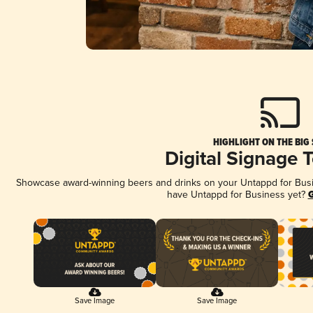
HIGHLIGHT ON THE BIG
Digital Signage 
Showcase award-winning beers and drinks on your Untappd for Busine
have Untappd for Business yet?
G
Save Image
Save Image