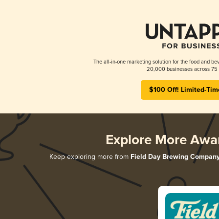
The all-in-one marketing solution for the food and bev
20,000 businesses across 75 
$100 Off! Limited-Tim
Explore More Awa
Keep exploring more from
Field Day Brewing Compan