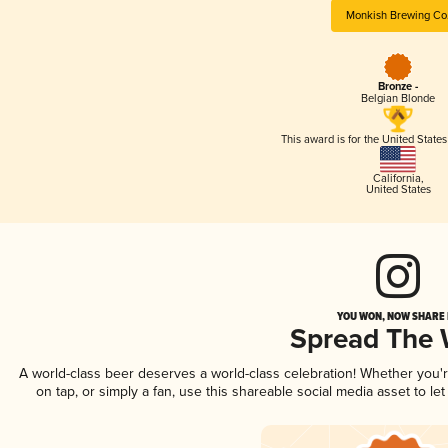
Monkish Brewing Co
Bronze -
Belgian Blonde
This award is for the United State
California
,
United States
YOU WON, NOW SHARE I
Spread The
A world-class beer deserves a world-class celebration! Whether you
on tap, or simply a fan, use this shareable social media asset to l