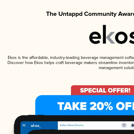
The Untappd Community Award
Ekos is the affordable, industry-leading beverage management software
Discover how Ekos helps craft beverage makers streamline inventory
management soluti