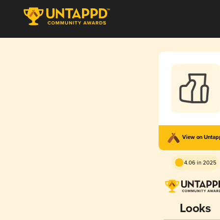
View on Unta
4.06 in 2025
Looks