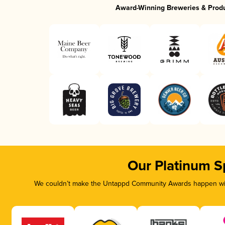
Award-Winning Breweries & Prod
Our Platinum S
We couldn’t make the Untappd Community Awards happen with