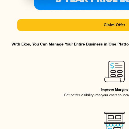
Claim Offer
With Ekos, You Can Manage Your Entire Business in One Platfor
Improve Margins
Get better visibility into your costs to in