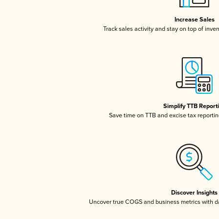
Increase Sales
Track sales activity and stay on top of inve
Simplify TTB Report
Save time on TTB and excise tax reporting
Discover Insights
Uncover true COGS and business metrics with 