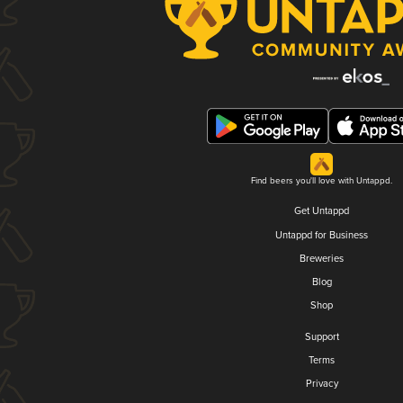
Find beers you'll love with Untappd.
Get Untappd
Untappd for Business
Breweries
Blog
Shop
Support
Terms
Privacy