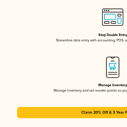
Stop Double Entr
Streamline data entry with accounting, POS,
Manage Inventor
Manage inventory and set reorder points so y
Claim 20% Off & 3 Year 