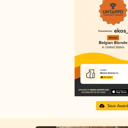
Bronze
Belgian Blonde
in United States
Looks
Monkish Brewing Co.
4.06 in 2025
Save Awar