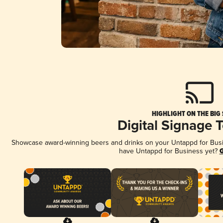
HIGHLIGHT ON THE BIG
Digital Signage 
Showcase award-winning beers and drinks on your Untappd for Busine
have Untappd for Business yet?
G