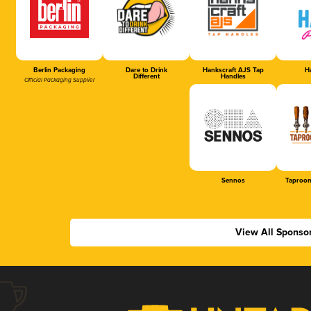
Berlin Packaging
Dare to Drink
Hankscraft AJS Tap
Ha
Different
Handles
Official Packaging Supplier
Sennos
Taproom
View All Sponso