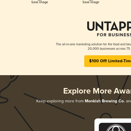
Save Image
Save Image
The all-in-one marketing solution for the food and bev
20,000 businesses across 75 
$100 Off! Limited-Tim
Explore More Awa
Keep exploring more from
Monkish Brewing Co.
and