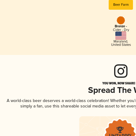
Beer Farm
Bronze -
Cider - Dry
Maryland
,
United States
YOU WON, NOW SHARE I
Spread The
A world-class beer deserves a world-class celebration! Whether you
simply a fan, use this shareable social media asset to let ev