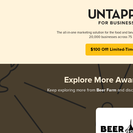
The all-in-one marketing solution for the food and bev
20,000 businesses across 75 
$100 Off! Limited-Tim
Explore More Awa
Keep exploring more from
Beer Farm
and disco