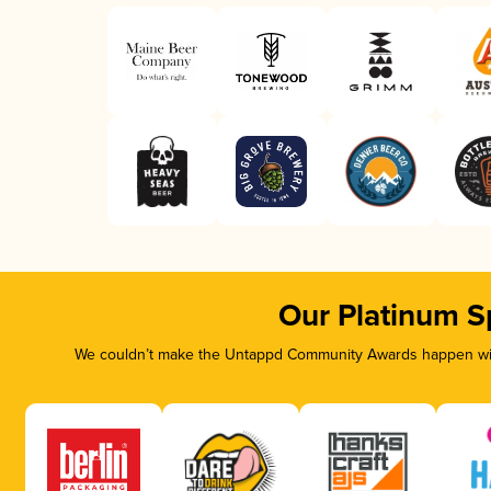
Our Platinum S
We couldn’t make the Untappd Community Awards happen with