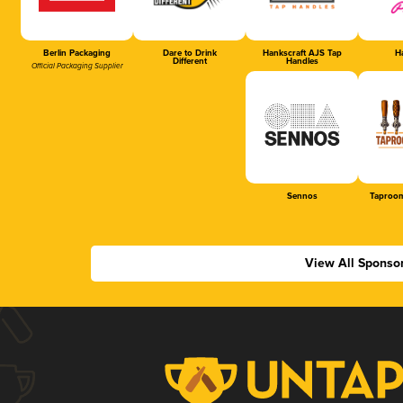
Berlin Packaging
Dare to Drink
Hankscraft AJS Tap
Ha
Different
Handles
Official Packaging Supplier
Sennos
Taproom
View All Sponso