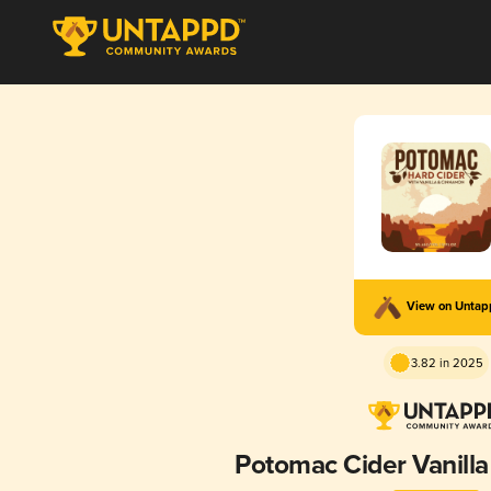
View on Unta
3.82 in 2025
Potomac Cider Vanill