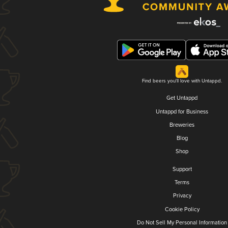
Find beers you'll love with Untappd.
Get Untappd
Untappd for Business
Breweries
Blog
Shop
Support
Terms
Privacy
Cookie Policy
Do Not Sell My Personal Information