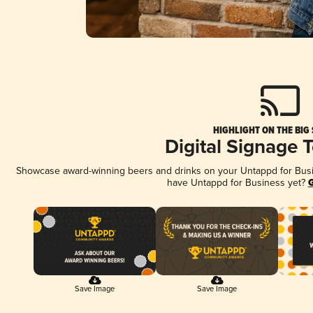
HIGHLIGHT ON THE BIG
Digital Signage 
Showcase award-winning beers and drinks on your Untappd for Busine
have Untappd for Business yet?
G
Save Image
Save Image