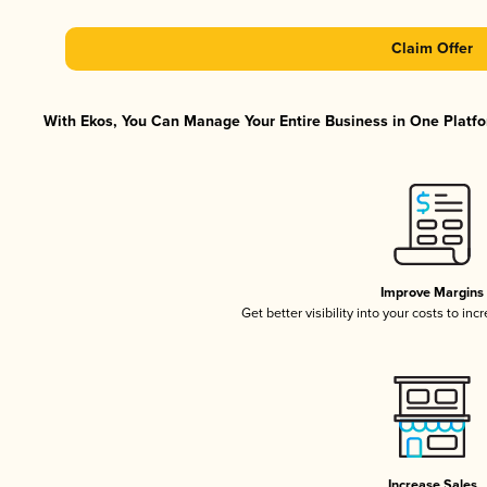
Claim Offer
With Ekos, You Can Manage Your Entire Business in One Platfor
Improve Margins
Get better visibility into your costs to in
Increase Sales