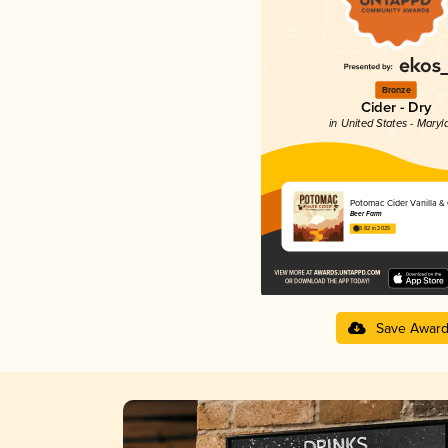
Bronze
Cider - Dry
in United States - Maryl
Potomac Cider Vanilla &
Beer Farm
3.82 in 2025
Save Awar