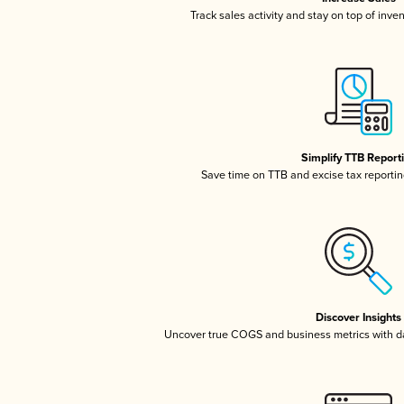
Track sales activity and stay on top of inve
Simplify TTB Report
Save time on TTB and excise tax reporting
Discover Insights
Uncover true COGS and business metrics with 