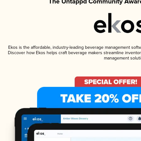
The Untappd Community Award
Ekos is the affordable, industry-leading beverage management software
Discover how Ekos helps craft beverage makers streamline inventory
management soluti