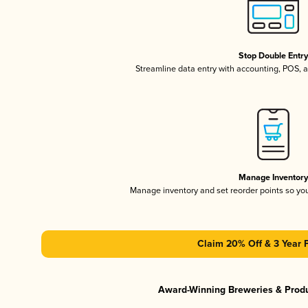
Stop Double Entr
Streamline data entry with accounting, POS,
Manage Inventor
Manage inventory and set reorder points so y
Claim 20% Off & 3 Year 
Award-Winning Breweries & Prod