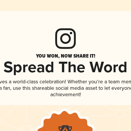
YOU WON, NOW SHARE IT!
Spread The Word
ves a world-class celebration! Whether you're a team me
 a fan, use this shareable social media asset to let everyo
achievement!