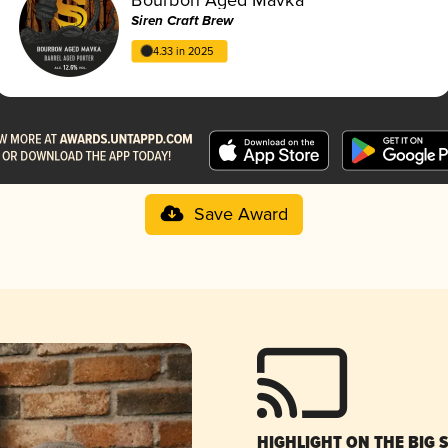
Siren Craft Brew
4.33 in 2025
Save Award
HIGHLIGHT ON THE BIG 