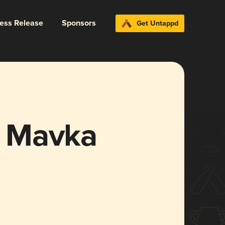
ress Release
Sponsors
Get Untappd
 Mavka