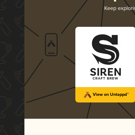
Keep explor
View on Untappd™