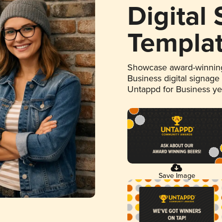
Digital
Templa
Showcase award-winning
Business digital signage
Untappd for Business y
Save Image