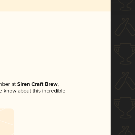
mber at
Siren Craft Brew
,
ne know about this incredible