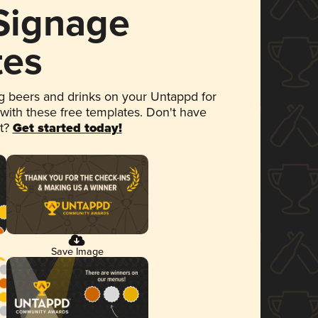
 Signage
tes
 beers and drinks on your Untappd for
 with these free templates. Don't have
et?
Get started today!
Save Image