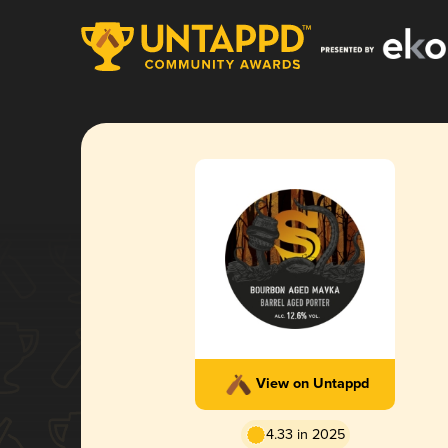
View on Untappd
4.33 in 2025