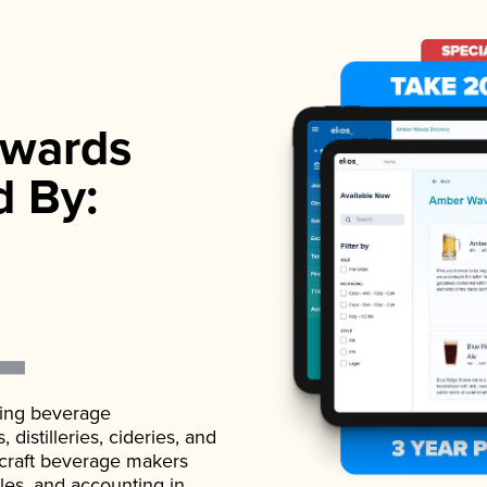
wards
d By:
ading beverage
istilleries, cideries, and
 craft beverage makers
ales, and accounting in