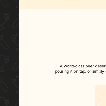
A world-class beer deser
pouring it on tap, or simply