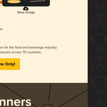
Save Image
ion for the food and beverage industry.
nesses across 75 countries.
me Only!
nners