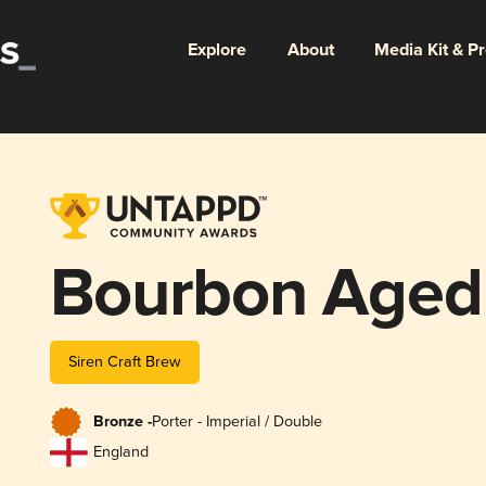
Explore
About
Media Kit & P
Bourbon Aged
Siren Craft Brew
Bronze -
Porter - Imperial / Double
England