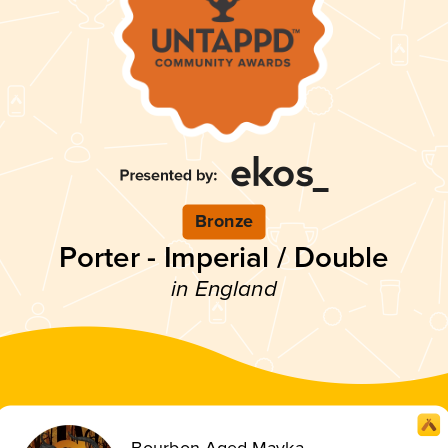
Bronze
Porter - Imperial / Double
in England
Bourbon Aged Mavka