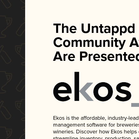
The Untappd
Community A
Are Presente
Ekos is the affordable, industry-le
management software for breweries, d
wineries. Discover how Ekos helps
streamline inventory, production, s