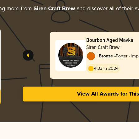
ing more from
Siren Craft Brew
and discover all of their 
Bourbon Aged Mavka
Siren Craft Brew
-
Bronze
Porter - Imp
4.33 in 2024
View All Awards for Thi