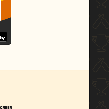
SCREEN