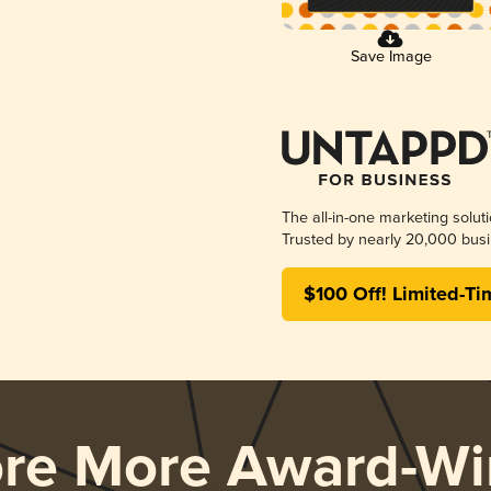
Save Image
The all-in-one marketing solut
Trusted by nearly 20,000 busi
$100 Off! Limited-Ti
ore More Award-Wi