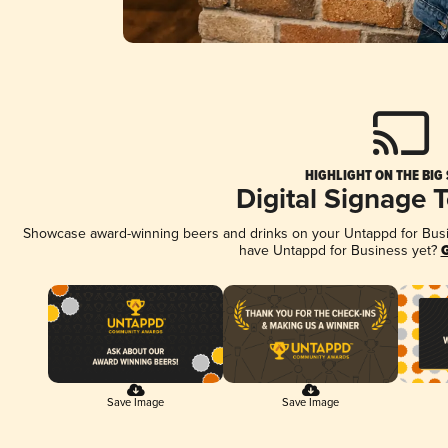
HIGHLIGHT ON THE BIG
Digital Signage 
Showcase award-winning beers and drinks on your Untappd for Busine
have Untappd for Business yet?
G
Save Image
Save Image