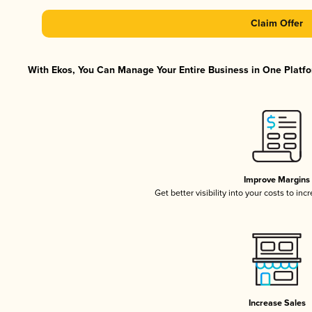
Claim Offer
With Ekos, You Can Manage Your Entire Business in One Platfor
Improve Margins
Get better visibility into your costs to in
Increase Sales