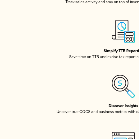
Track sales activity and stay on top of inve
Simplify TTB Report
Save time on TTB and excise tax reporting
Discover Insights
Uncover true COGS and business metrics with 