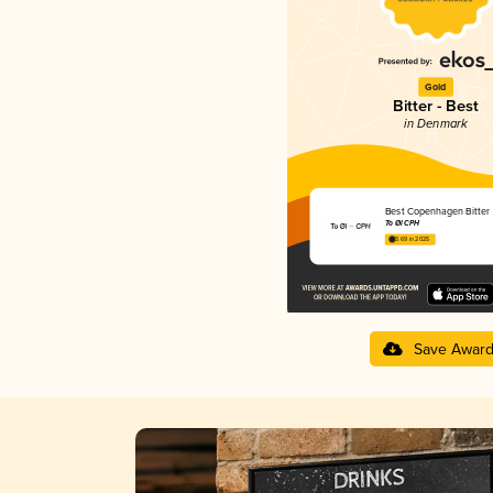
Gold
Bitter - Best
in Denmark
Best Copenhagen Bitter
To Øl CPH
3.69 in 2025
Save Awar