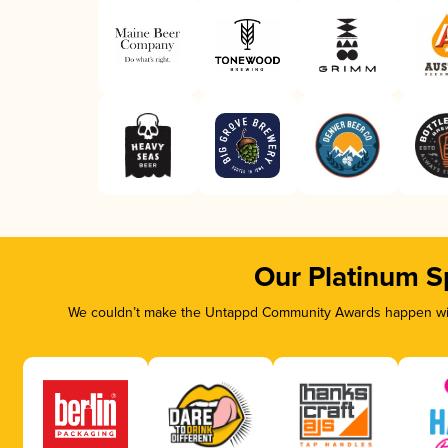
Our Platinum S
We couldn’t make the Untappd Community Awards happen with