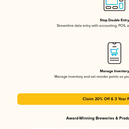
Stop Double Entr
Streamline data entry with accounting, POS,
Manage Inventor
Manage inventory and set reorder points so y
Claim 20% Off & 3 Year 
Award-Winning Breweries & Prod