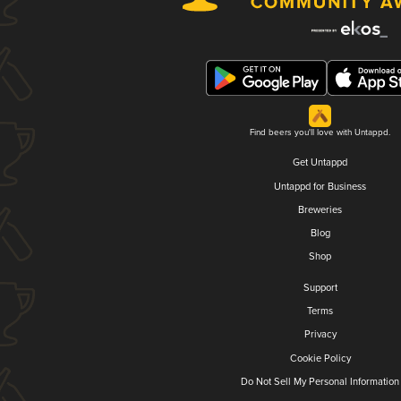
Find beers you'll love with Untappd.
Get Untappd
Untappd for Business
Breweries
Blog
Shop
Support
Terms
Privacy
Cookie Policy
Do Not Sell My Personal Information