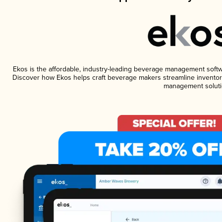
Ekos is the affordable, industry-leading beverage management software
Discover how Ekos helps craft beverage makers streamline inventory
management soluti