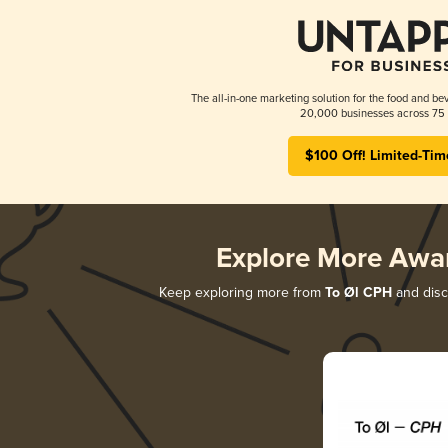
The all-in-one marketing solution for the food and bev
20,000 businesses across 75 
$100 Off! Limited-Tim
Explore More Awa
Keep exploring more from
To Øl CPH
and disco