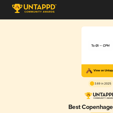
View on Unta
3.69 in 2025
Best Copenhagen