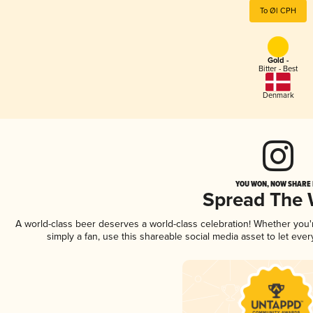
To Øl CPH
Gold -
Bitter - Best
Denmark
YOU WON, NOW SHARE I
Spread The
A world-class beer deserves a world-class celebration! Whether you
simply a fan, use this shareable social media asset to let ev