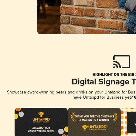
HIGHLIGHT ON THE BIG
Digital Signage 
Showcase award-winning beers and drinks on your Untappd for Busine
have Untappd for Business yet?
G