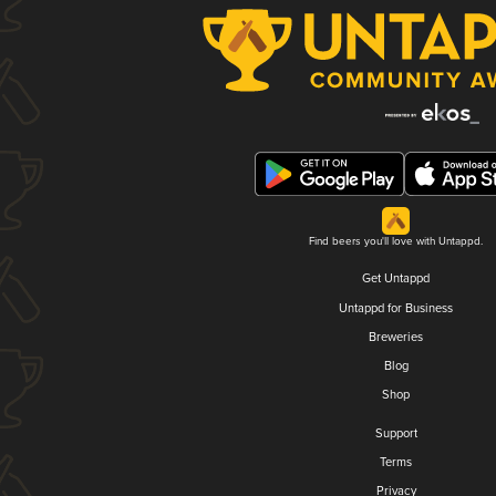
Find beers you'll love with Untappd.
Get Untappd
Untappd for Business
Breweries
Blog
Shop
Support
Terms
Privacy