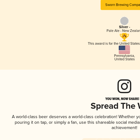
Sworn Brewing Compa
Silver -
Pale Ale - New Zeala
This award is for the United State
Pennsylvania
,
United States
YOU WON, NOW SHARE I
Spread The
A world-class beer deserves a world-class celebration! Whether 
pouring it on tap, or simply a fan, use this shareable social medi
achievement!