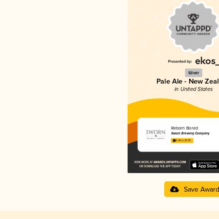
Silver
Pale Ale - New Zea
in United States
Reborn Bored
Sworn Brewing Company
4.36 in 2025
Save Awar