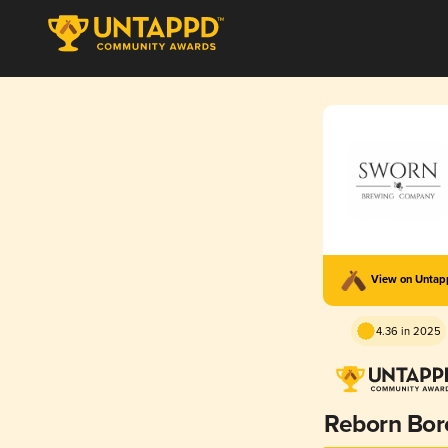
View on Unta
4.36 in 2025
Reborn Bor