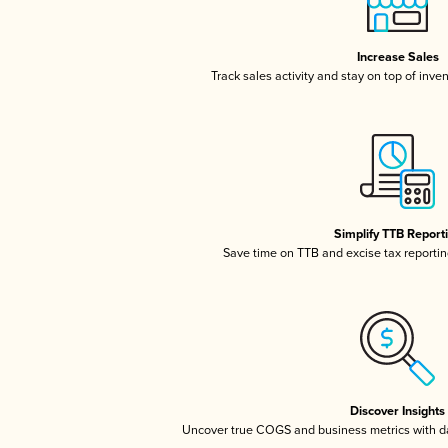
Increase Sales
Track sales activity and stay on top of inve
Simplify TTB Report
Save time on TTB and excise tax reporting
Discover Insights
Uncover true COGS and business metrics with 