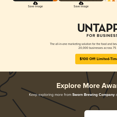
Save Image
Save Image
The all-in-one marketing solution for the food and bev
20,000 businesses across 75 
$100 Off! Limited-Tim
Explore More Awa
Keep exploring more from
Sworn Brewing Company
a