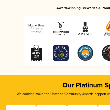
Award-Winning Breweries & Prod
Our Platinum S
We couldn’t make the Untappd Community Awards happen with