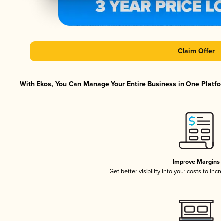
Claim Offer
With Ekos, You Can Manage Your Entire Business in One Platfor
Improve Margins
Get better visibility into your costs to in