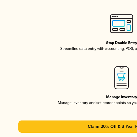
Stop Double Entr
Streamline data entry with accounting, POS,
Manage Inventor
Manage inventory and set reorder points so y
Claim 20% Off & 3 Year 