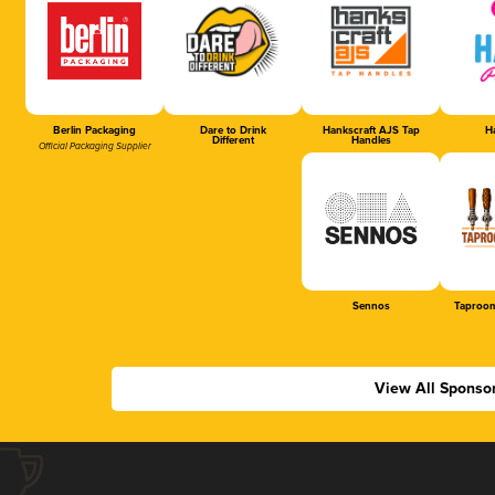
Berlin Packaging
Dare to Drink
Hankscraft AJS Tap
Ha
Different
Handles
Official Packaging Supplier
Sennos
Taproom
View All Sponso