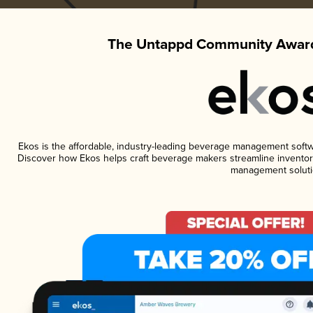
The Untappd Community Award
Ekos is the affordable, industry-leading beverage management software
Discover how Ekos helps craft beverage makers streamline inventory
management soluti