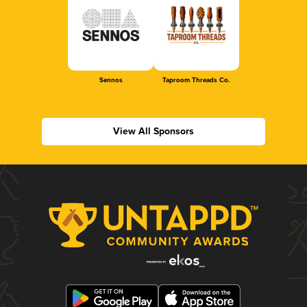
Sennos
Taproom Threads Co.
View All Sponsors