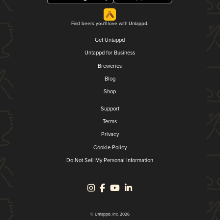
Find beers you'll love with Untappd.
Get Untappd
Untappd for Business
Breweries
Blog
Shop
Support
Terms
Privacy
Cookie Policy
Do Not Sell My Personal Information
© Untappd, Inc. 2026