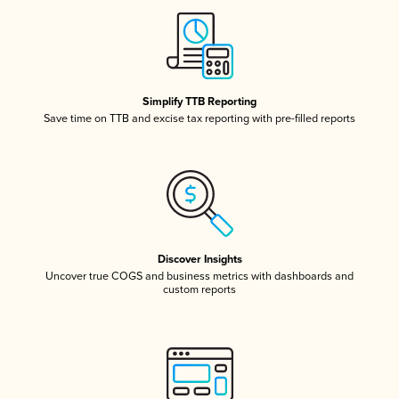
Simplify TTB Reporting
Save time on TTB and excise tax reporting with pre-filled reports
Discover Insights
Uncover true COGS and business metrics with dashboards and
custom reports