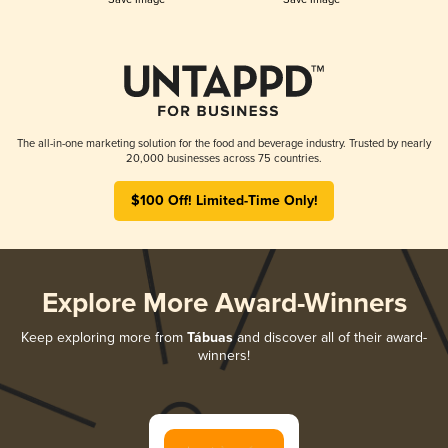
The all-in-one marketing solution for the food and beverage industry. Trusted by nearly
20,000 businesses across 75 countries.
$100 Off! Limited-Time Only!
Explore More Award-Winners
Keep exploring more from
Tábuas
and discover all of their award-
winners!