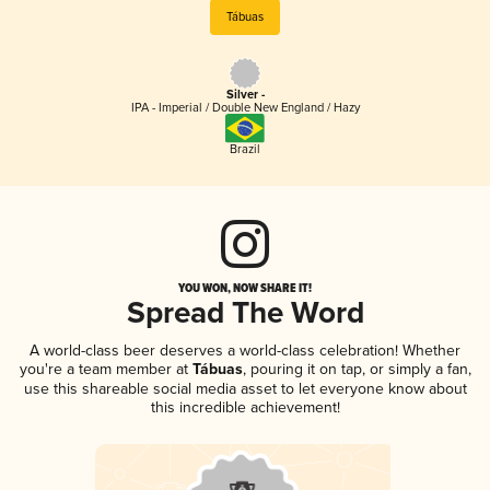
Tábuas
Silver -
IPA - Imperial / Double New England / Hazy
Brazil
YOU WON, NOW SHARE IT!
Spread The Word
A world-class beer deserves a world-class celebration! Whether
you're a team member at
Tábuas
, pouring it on tap, or simply a fan,
use this shareable social media asset to let everyone know about
this incredible achievement!