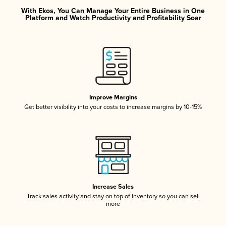
With Ekos, You Can Manage Your Entire Business in One
Platform and Watch Productivity and Profitability Soar
Improve Margins
Get better visibility into your costs to increase margins by 10-15%
Increase Sales
Track sales activity and stay on top of inventory so you can sell
more