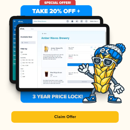
Claim Offer