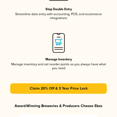
Stop Double Entry
Streamline data entry with accounting, POS, and ecommerce
integrations
Manage Inventory
Manage inventory and set reorder points so you always have what
you need
Claim 20% Off & 3 Year Price Lock
Award-Winning Breweries & Producers Choose Ekos