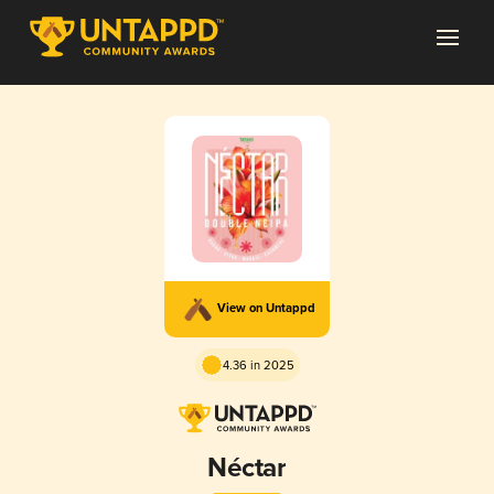
View on Untappd
4.36 in 2025
Néctar