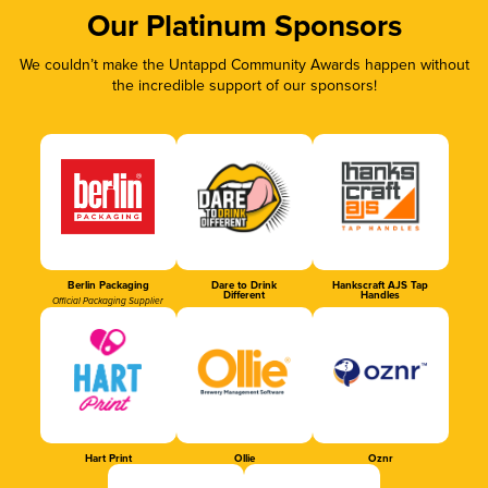
Our Platinum Sponsors
We couldn’t make the Untappd Community Awards happen without
the incredible support of our sponsors!
Berlin Packaging
Dare to Drink
Hankscraft AJS Tap
Different
Handles
Official Packaging Supplier
Hart Print
Ollie
Oznr