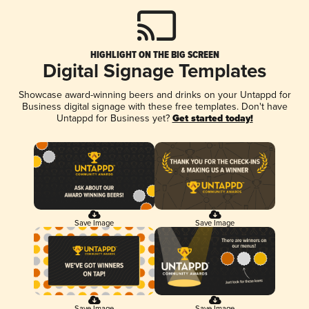
HIGHLIGHT ON THE BIG SCREEN
Digital Signage Templates
Showcase award-winning beers and drinks on your Untappd for
Business digital signage with these free templates. Don't have
Untappd for Business yet?
Get started today!
Save Image
Save Image
Save Image
Save Image