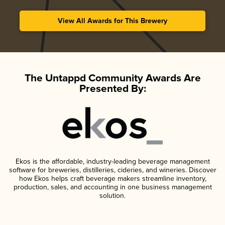
View All Awards for This Brewery
The Untappd Community Awards Are
Presented By:
Ekos is the affordable, industry-leading beverage management
software for breweries, distilleries, cideries, and wineries. Discover
how Ekos helps craft beverage makers streamline inventory,
production, sales, and accounting in one business management
solution.