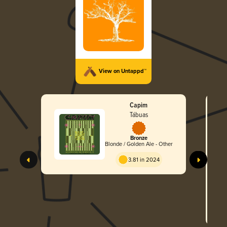
View on Untappd™
Capim
Tábuas
Bronze
Blonde / Golden Ale - Other
3.81 in 2024