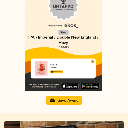
Silver
IPA - Imperial / Double New England /
Hazy
in Brazil
Néctar
Tábuas
4.36 in 2025
Save Award