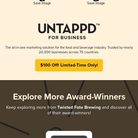
Save Image
Save Image
The all-in-one marketing solution for the food and beverage industry. Trusted by nearly
20,000 businesses across 75 countries.
$100 Off! Limited-Time Only!
Explore More Award-Winners
Keep exploring more from
Twisted Fate Brewing
and discover all
of their award-winners!