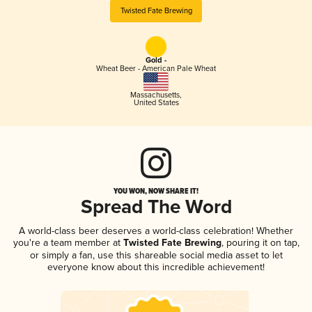
Twisted Fate Brewing
Gold -
Wheat Beer - American Pale Wheat
Massachusetts
,
United States
YOU WON, NOW SHARE IT!
Spread The Word
A world-class beer deserves a world-class celebration! Whether
you're a team member at
Twisted Fate Brewing
, pouring it on tap,
or simply a fan, use this shareable social media asset to let
everyone know about this incredible achievement!