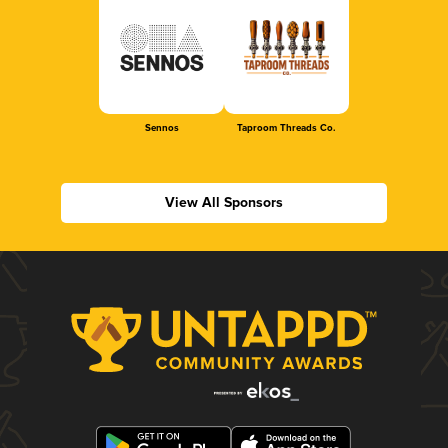
Sennos
Taproom Threads Co.
View All Sponsors