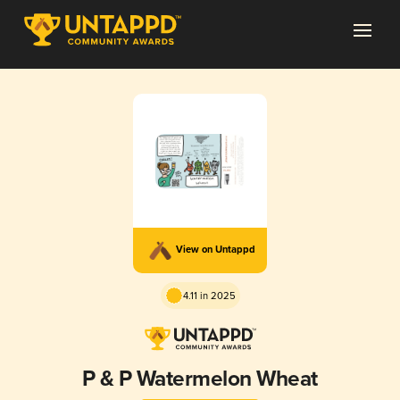
View on Untappd
4.11 in 2025
P & P Watermelon Wheat