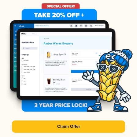
Claim Offer