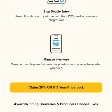
Stop Double Entry
Streamline data entry with accounting, POS, and ecommerce
integrations
Manage Inventory
Manage inventory and set reorder points so you always have what
you need
Claim 20% Off & 3 Year Price Lock
Award-Winning Breweries & Producers Choose Ekos