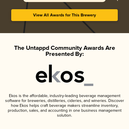
View All Awards for This Brewery
The Untappd Community Awards Are
Presented By:
Ekos is the affordable, industry-leading beverage management
software for breweries, distilleries, cideries, and wineries. Discover
how Ekos helps craft beverage makers streamline inventory,
production, sales, and accounting in one business management
solution.