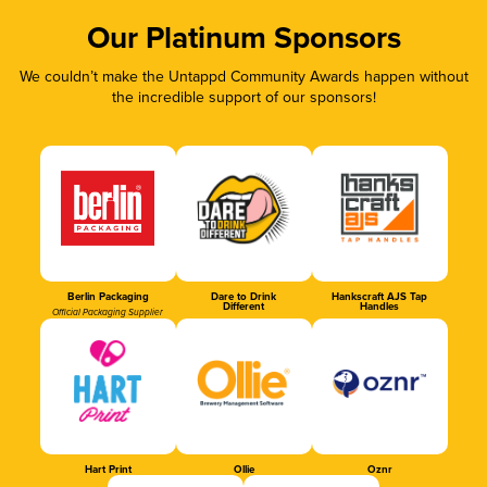
Our Platinum Sponsors
We couldn’t make the Untappd Community Awards happen without
the incredible support of our sponsors!
Berlin Packaging
Dare to Drink
Hankscraft AJS Tap
Different
Handles
Official Packaging Supplier
Hart Print
Ollie
Oznr