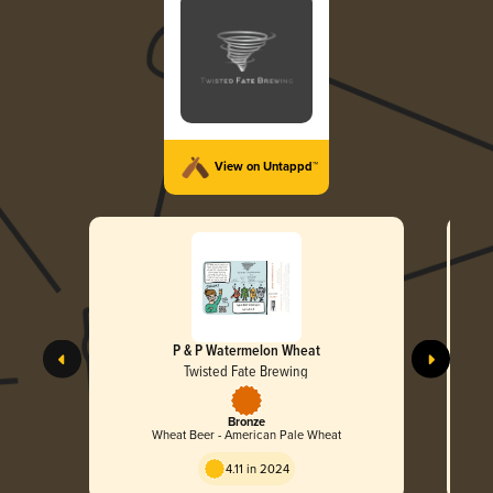
View on Untappd™
P & P Watermelon Wheat
Twisted Fate Brewing
Bronze
Wheat Beer - American Pale Wheat
4.11 in 2024