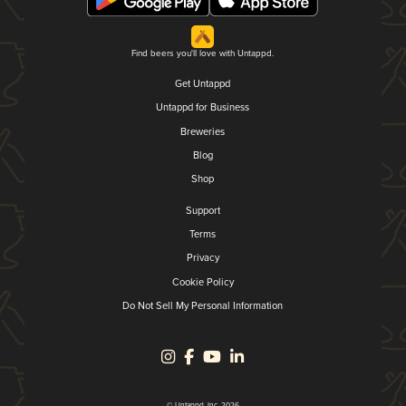
Find beers you'll love with Untappd.
Get Untappd
Untappd for Business
Breweries
Blog
Shop
Support
Terms
Privacy
Cookie Policy
Do Not Sell My Personal Information
© Untappd, Inc. 2026