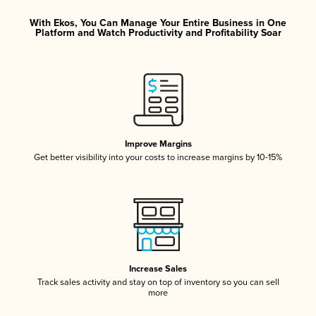
With Ekos, You Can Manage Your Entire Business in One
Platform and Watch Productivity and Profitability Soar
Improve Margins
Get better visibility into your costs to increase margins by 10-15%
Increase Sales
Track sales activity and stay on top of inventory so you can sell
more