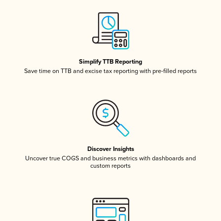
Simplify TTB Reporting
Save time on TTB and excise tax reporting with pre-filled reports
Discover Insights
Uncover true COGS and business metrics with dashboards and
custom reports