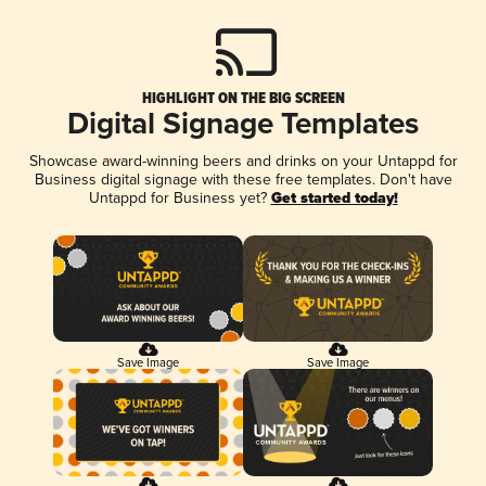
HIGHLIGHT ON THE BIG SCREEN
Digital Signage Templates
Showcase award-winning beers and drinks on your Untappd for
Business digital signage with these free templates. Don't have
Untappd for Business yet?
Get started today!
Save Image
Save Image