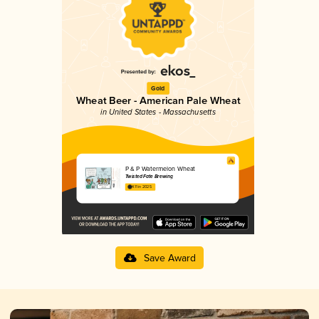
Gold
Wheat Beer - American Pale Wheat
in United States - Massachusetts
P & P Watermelon Wheat
Twisted Fate Brewing
4.11 in 2025
Save Award