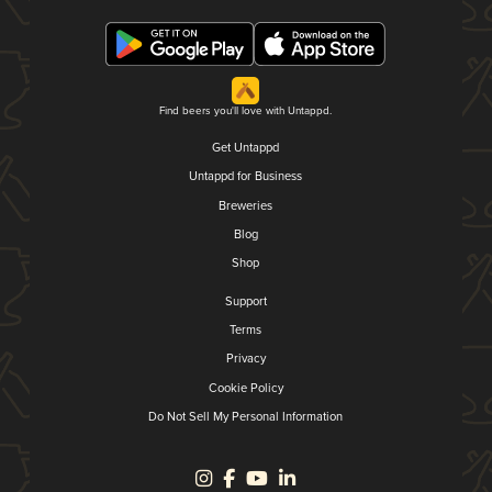
Find beers you'll love with Untappd.
Get Untappd
Untappd for Business
Breweries
Blog
Shop
Support
Terms
Privacy
Cookie Policy
Do Not Sell My Personal Information