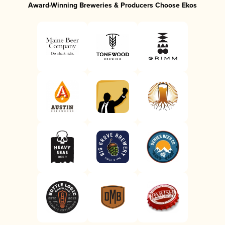
Award-Winning Breweries & Producers Choose Ekos