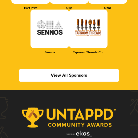
Hart Print
Ollie
Oznr
Sennos
Taproom Threads Co.
View All Sponsors