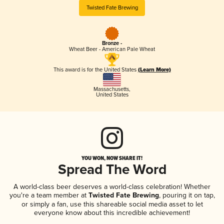
Twisted Fate Brewing
Bronze -
Wheat Beer - American Pale Wheat
This award is for the United States
(Learn More)
Massachusetts
,
United States
YOU WON, NOW SHARE IT!
Spread The Word
A world-class beer deserves a world-class celebration! Whether
you're a team member at
Twisted Fate Brewing
, pouring it on tap,
or simply a fan, use this shareable social media asset to let
everyone know about this incredible achievement!