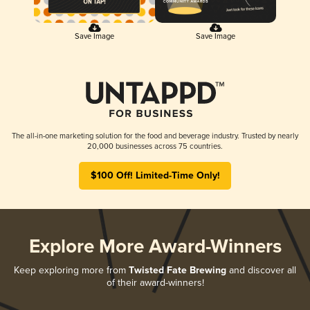
Save Image
Save Image
The all-in-one marketing solution for the food and beverage industry. Trusted by nearly
20,000 businesses across 75 countries.
$100 Off! Limited-Time Only!
Explore More Award-Winners
Keep exploring more from
Twisted Fate Brewing
and discover all
of their award-winners!