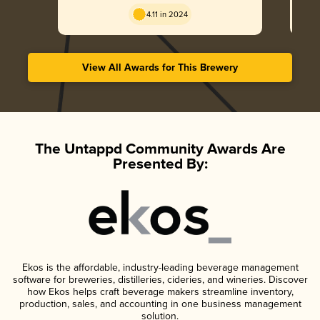
4.11 in 2024
View All Awards for This Brewery
The Untappd Community Awards Are
Presented By:
Ekos is the affordable, industry-leading beverage management
software for breweries, distilleries, cideries, and wineries. Discover
how Ekos helps craft beverage makers streamline inventory,
production, sales, and accounting in one business management
solution.