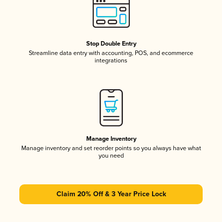
Stop Double Entry
Streamline data entry with accounting, POS, and ecommerce
integrations
Manage Inventory
Manage inventory and set reorder points so you always have what
you need
Claim 20% Off & 3 Year Price Lock