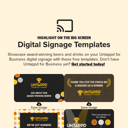
HIGHLIGHT ON THE BIG SCREEN
Digital Signage Templates
Showcase award-winning beers and drinks on your Untappd for
Business digital signage with these free templates. Don't have
Untappd for Business yet?
Get started today!
Save Image
Save Image