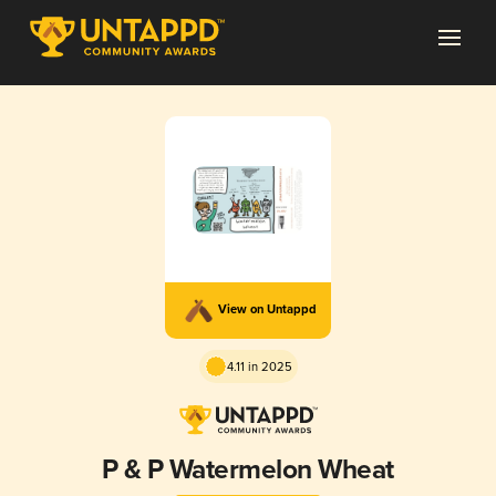
View on Untappd
4.11 in 2025
P & P Watermelon Wheat