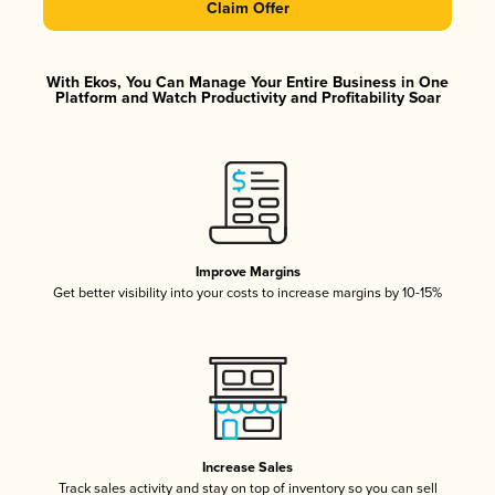
Claim Offer
With Ekos, You Can Manage Your Entire Business in One
Platform and Watch Productivity and Profitability Soar
Improve Margins
Get better visibility into your costs to increase margins by 10-15%
Increase Sales
Track sales activity and stay on top of inventory so you can sell