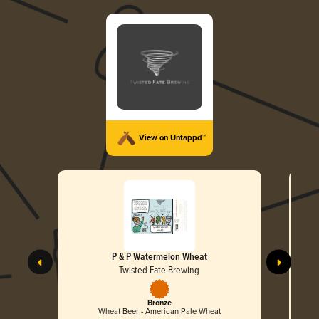
View on Untappd™
P & P Watermelon Wheat
Twisted Fate Brewing
Bronze
Wheat Beer - American Pale Wheat