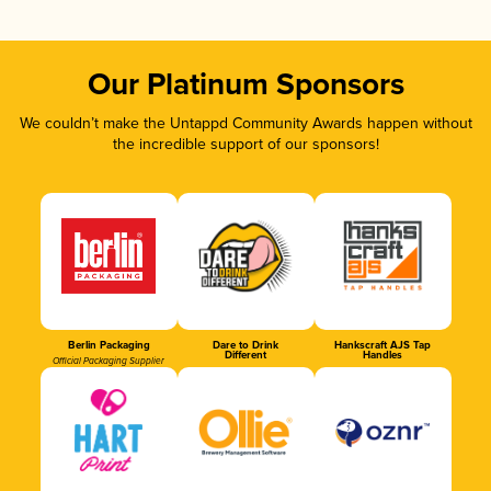
Our Platinum Sponsors
We couldn’t make the Untappd Community Awards happen without
the incredible support of our sponsors!
Berlin Packaging
Dare to Drink
Hankscraft AJS Tap
Different
Handles
Official Packaging Supplier