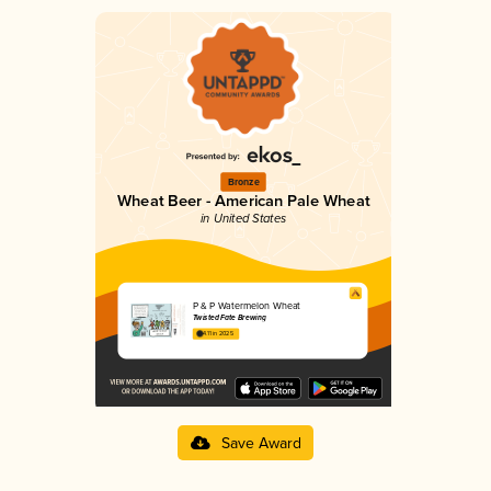
Bronze
Wheat Beer - American Pale Wheat
in United States
P & P Watermelon Wheat
Twisted Fate Brewing
4.11 in 2025
Save Award