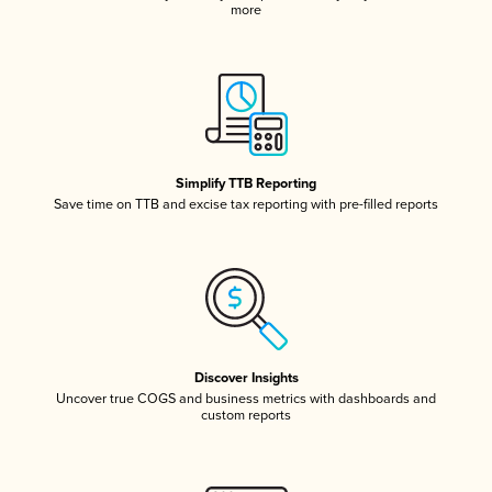
more
Simplify TTB Reporting
Save time on TTB and excise tax reporting with pre-filled reports
Discover Insights
Uncover true COGS and business metrics with dashboards and
custom reports