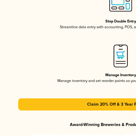
Stop Double Entr
Streamline data entry with accounting, POS,
Manage Inventor
Manage inventory and set reorder points so y
Claim 20% Off & 3 Year 
Award-Winning Breweries & Prod