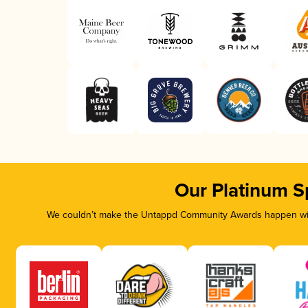
Our Platinum S
We couldn’t make the Untappd Community Awards happen with