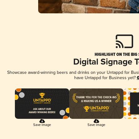
HIGHLIGHT ON THE BIG
Digital Signage 
Showcase award-winning beers and drinks on your Untappd for Busine
have Untappd for Business yet?
G
Save Image
Save Image