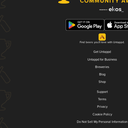
Find beers you'll love with Untappd.
Get Untappd
Untappd for Business
Breweries
Blog
Shop
Support
Terms
Privacy
Cookie Policy
Do Not Sell My Personal Information