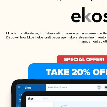
Ekos is the affordable, industry-leading beverage management software
Discover how Ekos helps craft beverage makers streamline inventory
management soluti