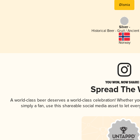
Ølsmia
Silver -
Historical Beer - Gruit / Ancien
Norway
YOU WON, NOW SHARE I
Spread The
A world-class beer deserves a world-class celebration! Whether y
simply a fan, use this shareable social media asset to let ev