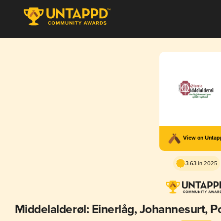
View on Unta
3.63 in 2025
Middelalderøl: Einerlåg, Johannesurt, P