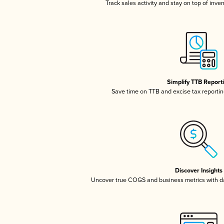
Track sales activity and stay on top of inve
Simplify TTB Report
Save time on TTB and excise tax reporting
Discover Insights
Uncover true COGS and business metrics with 