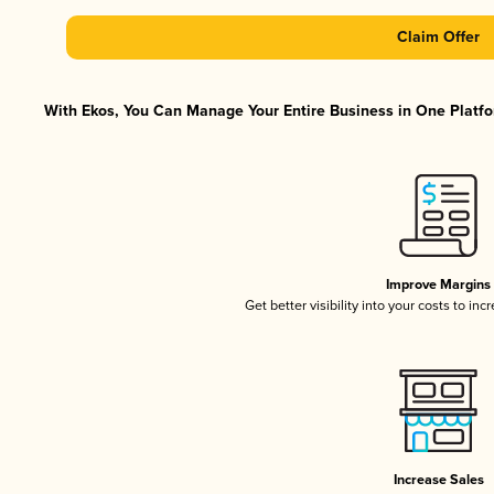
Claim Offer
With Ekos, You Can Manage Your Entire Business in One Platfor
Improve Margins
Get better visibility into your costs to in
Increase Sales