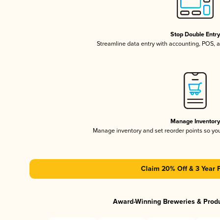
Stop Double Entr
Streamline data entry with accounting, POS,
Manage Inventor
Manage inventory and set reorder points so y
Claim 20% Off & 3 Year 
Award-Winning Breweries & Prod