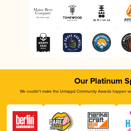
Our Platinum S
We couldn’t make the Untappd Community Awards happen with