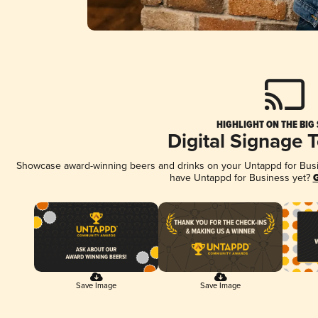
HIGHLIGHT ON THE BIG
Digital Signage 
Showcase award-winning beers and drinks on your Untappd for Busine
have Untappd for Business yet?
G
Save Image
Save Image