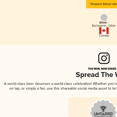
Temporal Artisan Ale
Silver -
Barleywine - Other
Canada
YOU WON, NOW SHARE I
Spread The
A world-class beer deserves a world-class celebration! Whether you'
on tap, or simply a fan, use this shareable social media asset to l