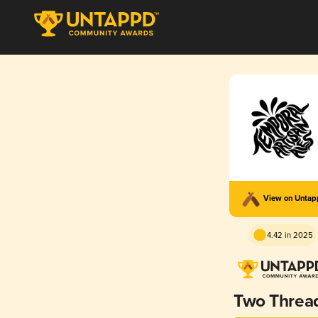
View on Unta
4.42 in 2025
Two Threa