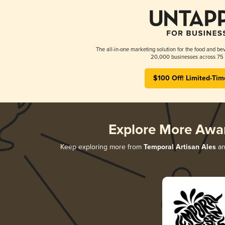
The all-in-one marketing solution for the food and bev
20,000 businesses across 75 
$100 Off! Limited-Tim
Explore More Awa
Keep exploring more from
Temporal Artisan Ales
an