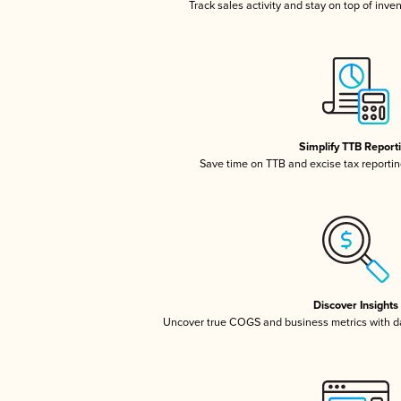
Track sales activity and stay on top of inve
Simplify TTB Report
Save time on TTB and excise tax reporting
Discover Insights
Uncover true COGS and business metrics with 