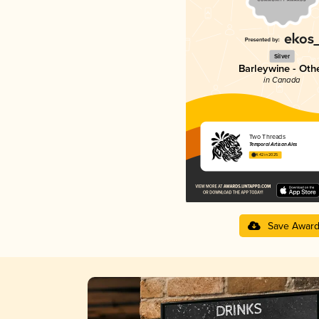
Silver
Barleywine - Oth
in Canada
Two Threads
Temporal Artisan Ales
4.42 in 2025
Save Awar