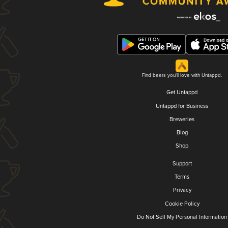
Find beers you'll love with Untappd.
Get Untappd
Untappd for Business
Breweries
Blog
Shop
Support
Terms
Privacy
Cookie Policy
Do Not Sell My Personal Information