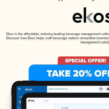
Ekos is the affordable, industry-leading beverage management software
Discover how Ekos helps craft beverage makers streamline inventory
management soluti