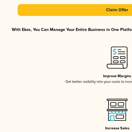
Claim Offer
With Ekos, You Can Manage Your Entire Business in One Platfor
Improve Margins
Get better visibility into your costs to in
Increase Sales