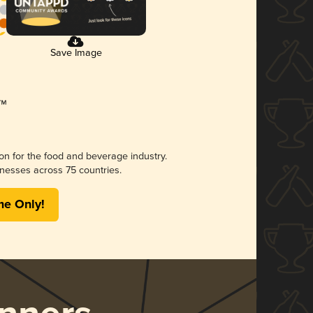
Save Image
ion for the food and beverage industry.
nesses across 75 countries.
me Only!