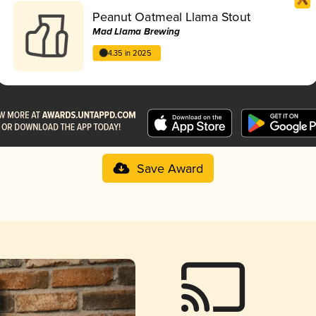
Peanut Oatmeal Llama Stout
Mad Llama Brewing
4.35 in 2025
Save Award