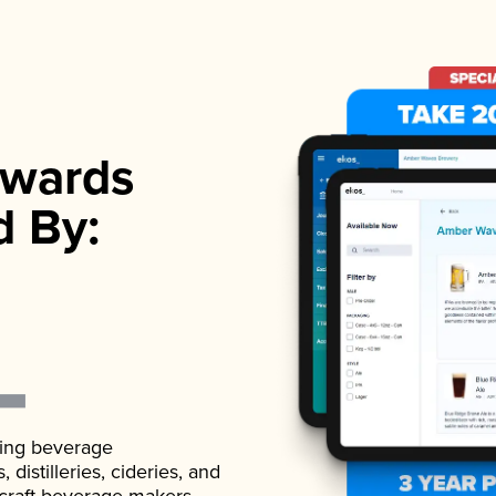
wards
d By:
ading beverage
istilleries, cideries, and