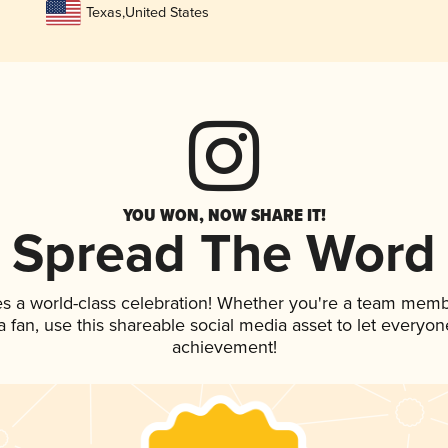
Texas
,
United States
YOU WON, NOW SHARE IT!
Spread The Word
es a world-class celebration! Whether you're a team memb
 a fan, use this shareable social media asset to let everyo
achievement!