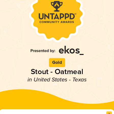
Gold
Stout - Oatmeal
in United States - Texas