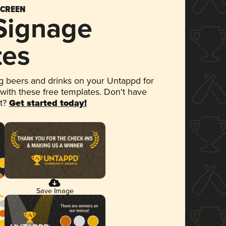
SCREEN
 Signage
tes
 beers and drinks on your Untappd for
 with these free templates. Don't have
et?
Get started today!
Save Image