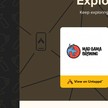
Expl
Keep explorin
View on Untappd™