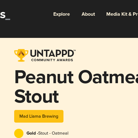
Explore
About
Media Kit & P
Peanut Oatme
Stout
Mad Llama Brewing
Gold -
Stout - Oatmeal