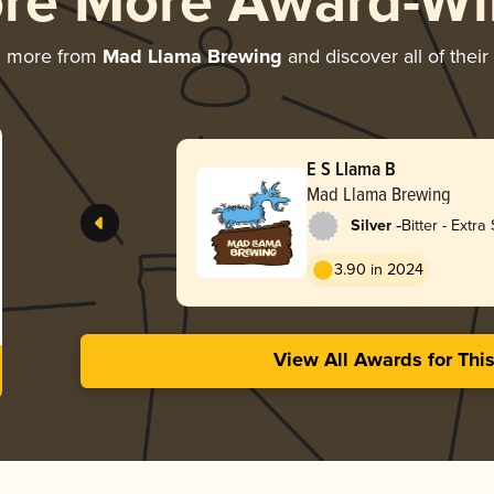
ore More Award-Wi
g more from
Mad Llama Brewing
and discover all of thei
E S Llama B
Mad Llama Brewing
-
Silver
Bitter - Extra 
Strong (ESB)
3.90 in 2024
View All Awards for Thi