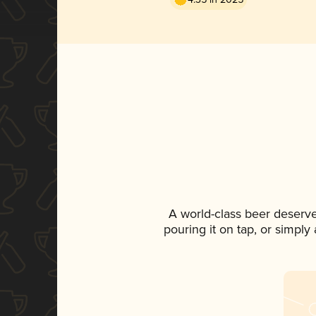
A world-class beer deserv
pouring it on tap, or simply