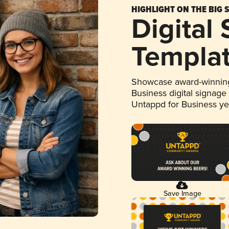
HIGHLIGHT ON THE BIG 
Digital
Templa
Showcase award-winning
Business digital signage
Untappd for Business y
Save Image