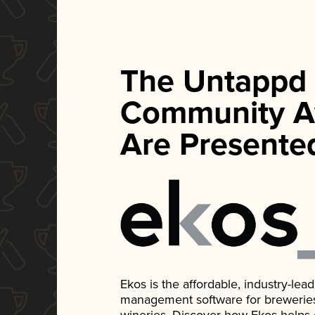
The Untappd
Community A
Are Presente
Ekos is the affordable, industry-le
management software for breweries, d