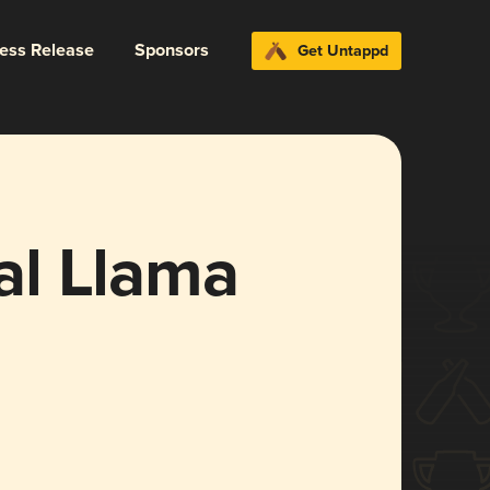
ress Release
Sponsors
Get Untappd
al Llama