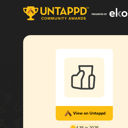
View on Untappd
4.35 in 2025