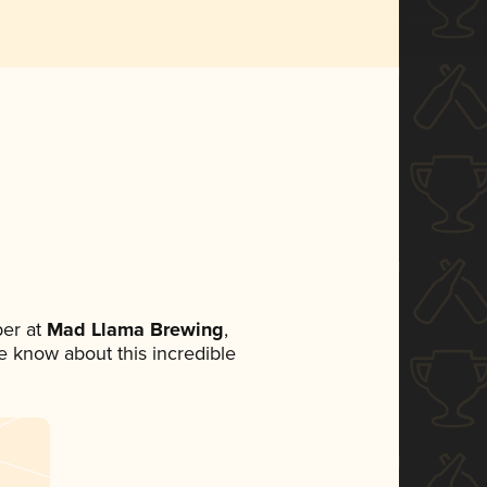
er at
Mad Llama Brewing
,
ne know about this incredible