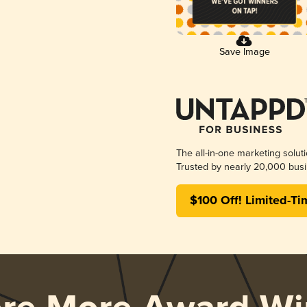
Save Image
The all-in-one marketing solut
Trusted by nearly 20,000 busi
$100 Off! Limited-Ti