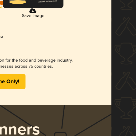
Save Image
ion for the food and beverage industry.
nesses across 75 countries.
me Only!
nners