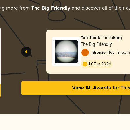
ing more from
The Big Friendly
and discover all of their 
You Think I’m Joking
The Big Friendly
-
Bronze
IPA - Imperi
4.07 in 2024
View All Awards for Thi