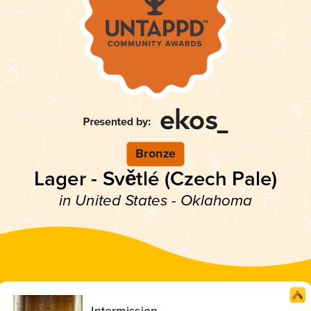
Bronze
Lager - Světlé (Czech Pale)
in United States - Oklahoma
Intermission