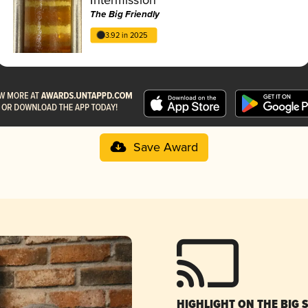
The Big Friendly
3.92 in 2025
Save Award
HIGHLIGHT ON THE BIG 