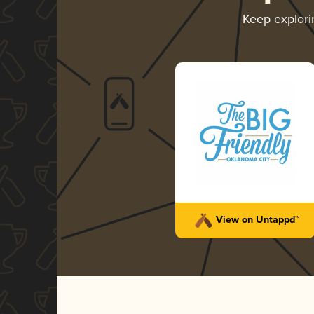
Keep explor
View on Untappd™