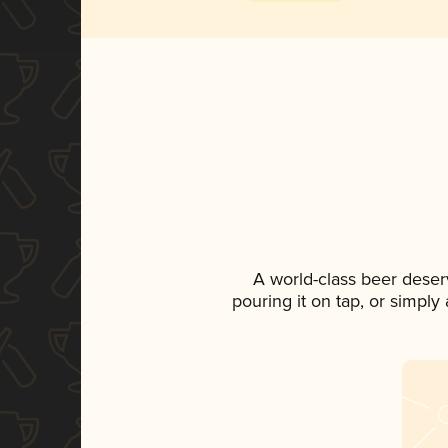
A world-class beer deser
pouring it on tap, or simply