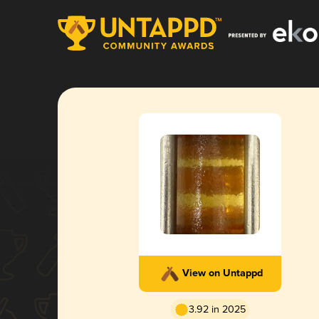
View on Untappd
3.92 in 2025