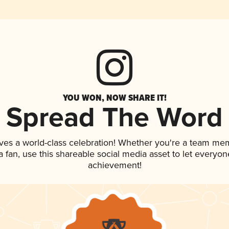
YOU WON, NOW SHARE IT!
Spread The Word
ves a world-class celebration! Whether you're a team me
 a fan, use this shareable social media asset to let everyo
achievement!