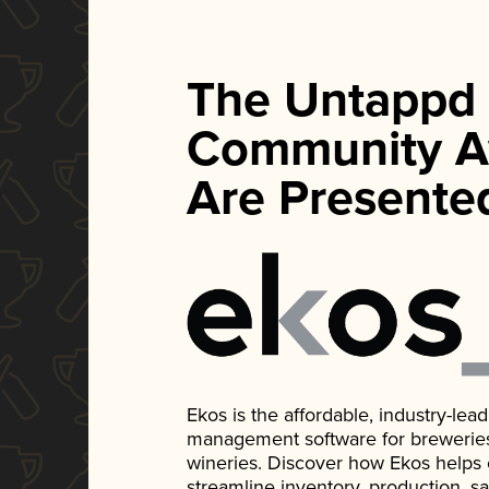
The Untappd
Community A
Are Presente
Ekos is the affordable, industry-le
management software for breweries, d
wineries. Discover how Ekos helps
streamline inventory, production, s