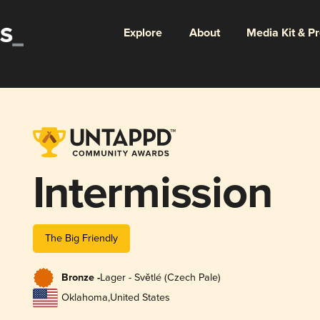
Explore
About
Media Kit & P
Intermission
The Big Friendly
Bronze -
Lager - Světlé (Czech Pale)
Oklahoma
,
United States