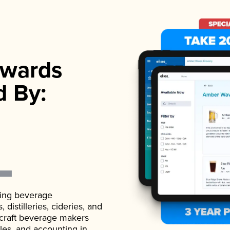
wards
d By:
ading beverage
istilleries, cideries, and
 craft beverage makers
ales, and accounting in