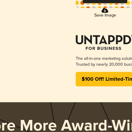
Save Image
The all-in-one marketing solut
Trusted by nearly 20,000 busi
$100 Off! Limited-Ti
ore More Award-Wi