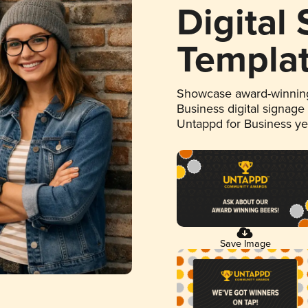
Digital
Templa
Showcase award-winning
Business digital signage
Untappd for Business y
Save Image