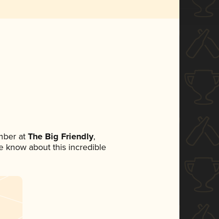
mber at
The Big Friendly
,
ne know about this incredible