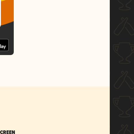
SCREEN