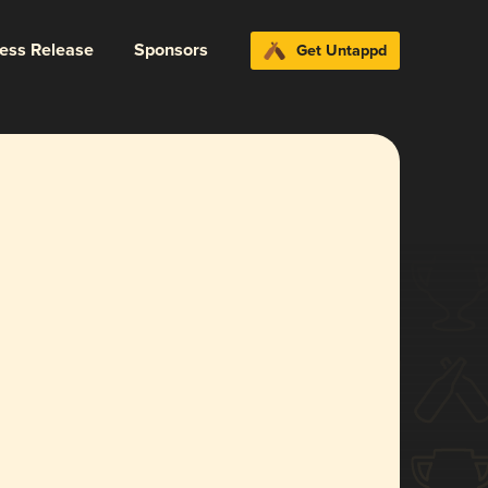
ress Release
Sponsors
Get Untappd