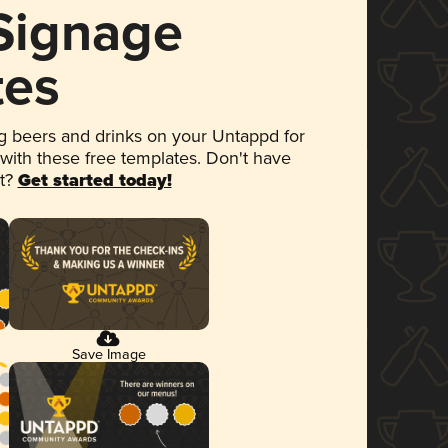
 Signage
tes
 beers and drinks on your Untappd for
 with these free templates. Don't have
et?
Get started today!
Save Image