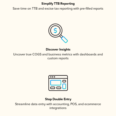
Simplify TTB Reporting
Save time on TTB and excise tax reporting with pre-filled reports
Discover Insights
Uncover true COGS and business metrics with dashboards and
custom reports
Stop Double Entry
Streamline data entry with accounting, POS, and ecommerce
integrations