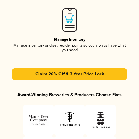
Manage Inventory
Manage inventory and set reorder points so you always have what
you need
Claim 20% Off & 3 Year Price Lock
Award-Winning Breweries & Producers Choose Ekos