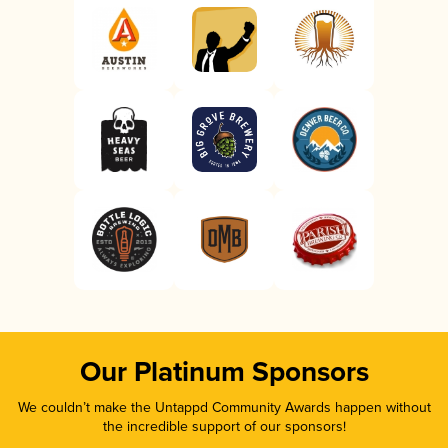
Our Platinum Sponsors
We couldn’t make the Untappd Community Awards happen without
the incredible support of our sponsors!