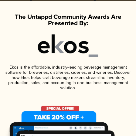
The Untappd Community Awards Are
Presented By:
Ekos is the affordable, industry-leading beverage management
software for breweries, distilleries, cideries, and wineries. Discover
how Ekos helps craft beverage makers streamline inventory,
production, sales, and accounting in one business management
solution.