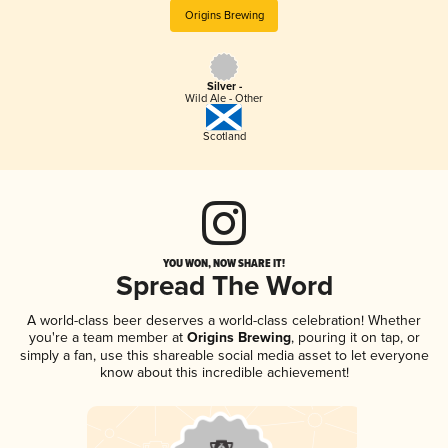
Origins Brewing
Silver -
Wild Ale - Other
Scotland
YOU WON, NOW SHARE IT!
Spread The Word
A world-class beer deserves a world-class celebration! Whether
you're a team member at
Origins Brewing
, pouring it on tap, or
simply a fan, use this shareable social media asset to let everyone
know about this incredible achievement!