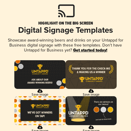
HIGHLIGHT ON THE BIG SCREEN
Digital Signage Templates
Showcase award-winning beers and drinks on your Untappd for
Business digital signage with these free templates. Don't have
Untappd for Business yet?
Get started today!
Save Image
Save Image
Save Image
Save Image