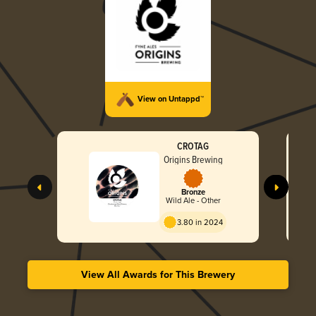
View on Untappd™
CROTAG
Origins Brewing
Bronze
Wild Ale - Other
3.80 in 2024
View All Awards for This Brewery