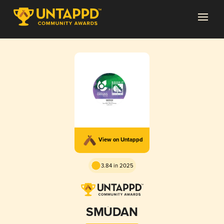
View on Untappd
3.84 in 2025
SMÙDAN