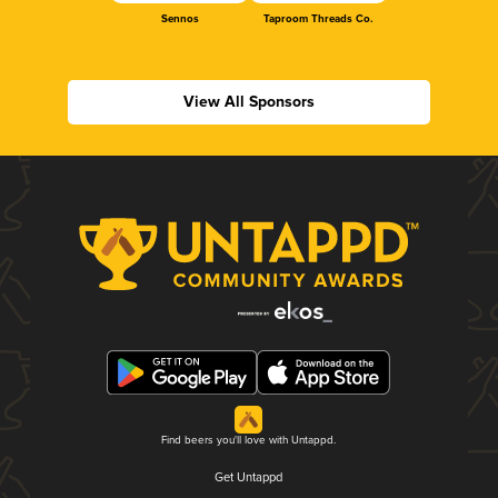
Sennos
Taproom Threads Co.
View All Sponsors
Find beers you'll love with Untappd.
Get Untappd