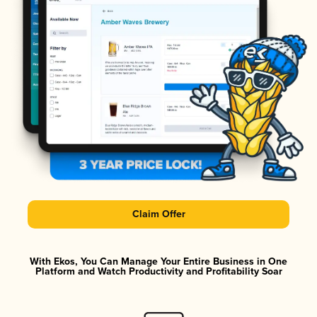
Claim Offer
With Ekos, You Can Manage Your Entire Business in One
Platform and Watch Productivity and Profitability Soar