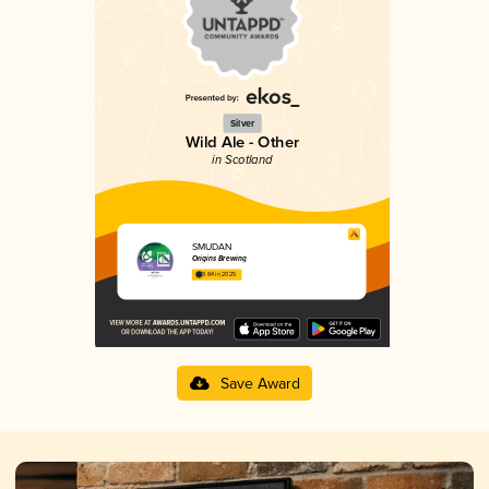
Silver
Wild Ale - Other
in Scotland
SMÙDAN
Origins Brewing
3.84 in 2025
Save Award