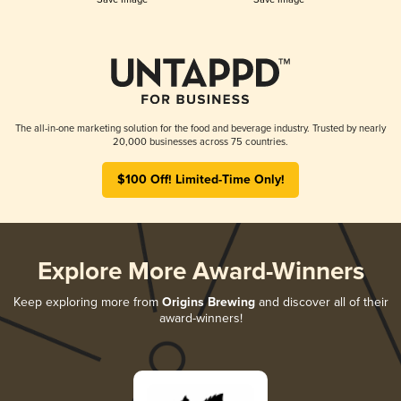
The all-in-one marketing solution for the food and beverage industry. Trusted by nearly
20,000 businesses across 75 countries.
$100 Off! Limited-Time Only!
Explore More Award-Winners
Keep exploring more from
Origins Brewing
and discover all of their
award-winners!