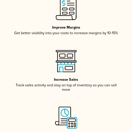
Improve Margins
Get better visibility into your costs to increase margins by 10-15%
Increase Sales
Track sales activity and stay on top of inventory so you can sell
more