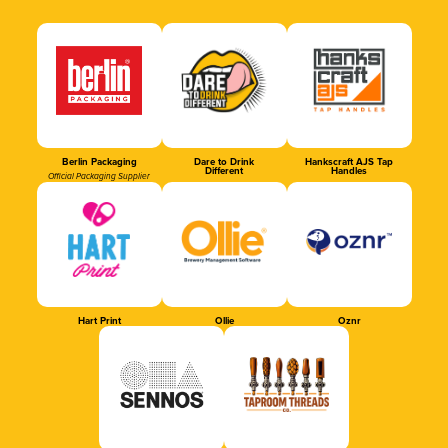
Berlin Packaging
Dare to Drink
Hankscraft AJS Tap
Different
Handles
Official Packaging Supplier
Hart Print
Ollie
Oznr