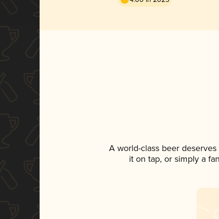
A world-class beer deserves
it on tap, or simply a f