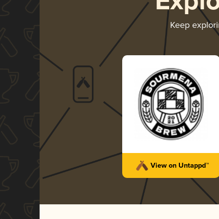
Expl
Keep explor
View on Untappd™