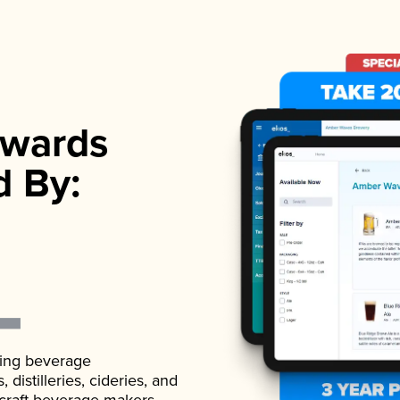
wards
d By:
ading beverage
istilleries, cideries, and