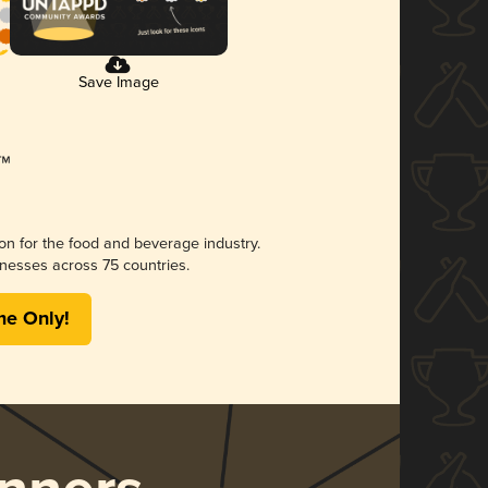
Save Image
ion for the food and beverage industry.
nesses across 75 countries.
me Only!