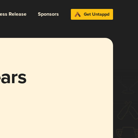
ress Release
Sponsors
Get Untappd
ars