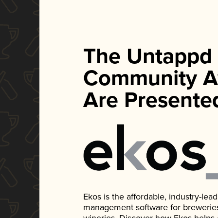
The Untappd
Community A
Are Presente
Ekos is the affordable, industry-le
management software for breweries, d