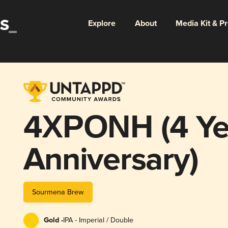
Explore
About
Media Kit & P
4ΧΡΟΝΗ (4 Ye
Anniversary)
Sourmena Brew
Gold -
IPA - Imperial / Double