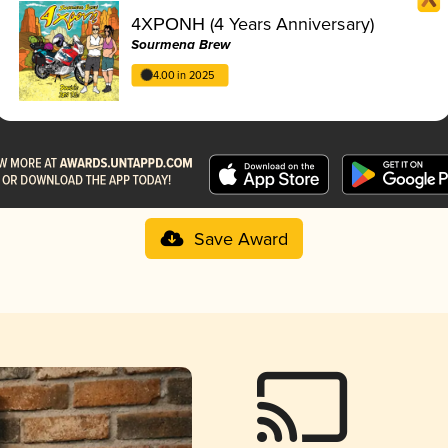
4ΧΡΟΝΗ (4 Years Anniversary)
Sourmena Brew
4.00 in 2025
Save Award