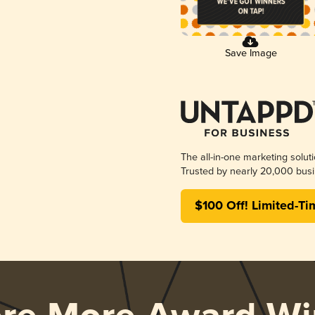
Save Image
The all-in-one marketing solut
Trusted by nearly 20,000 busi
$100 Off! Limited-Ti