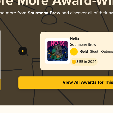
ore More Award-Wi
ing more from
Sourmena Brew
and discover all of their a
Helix
Sourmena Brew
-
Gold
Stout - Oatme
3.55 in 2024
View All Awards for Thi