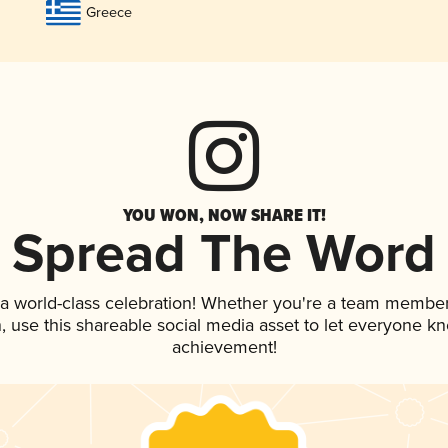
Greece
YOU WON, NOW SHARE IT!
Spread The Word
 a world-class celebration! Whether you're a team member
an, use this shareable social media asset to let everyone k
achievement!