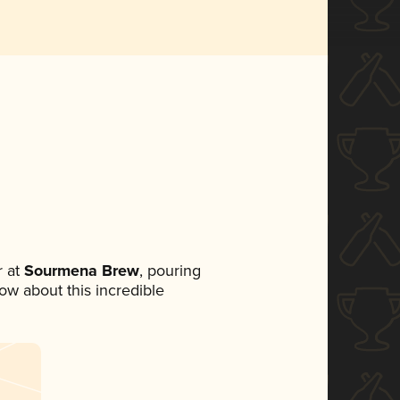
 at
Sourmena Brew
, pouring
now about this incredible