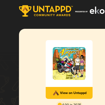
View on Untappd
4.00 in 2025