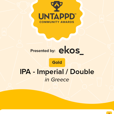
Gold
IPA - Imperial / Double
in Greece