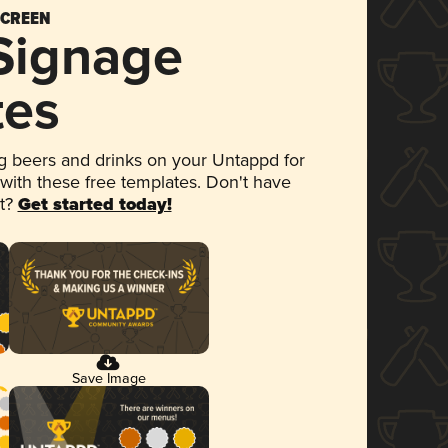
SCREEN
 Signage
tes
 beers and drinks on your Untappd for
 with these free templates. Don't have
et?
Get started today!
Save Image