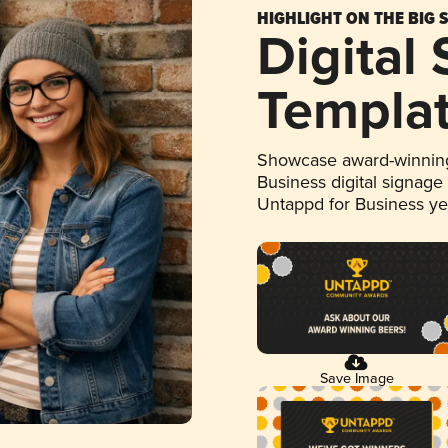
HIGHLIGHT ON THE BIG 
Digital
Templa
Showcase award-winning
Business digital signage
Untappd for Business y
Save Image