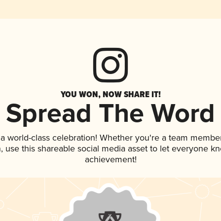
YOU WON, NOW SHARE IT!
Spread The Word
 a world-class celebration! Whether you're a team member
an, use this shareable social media asset to let everyone k
achievement!