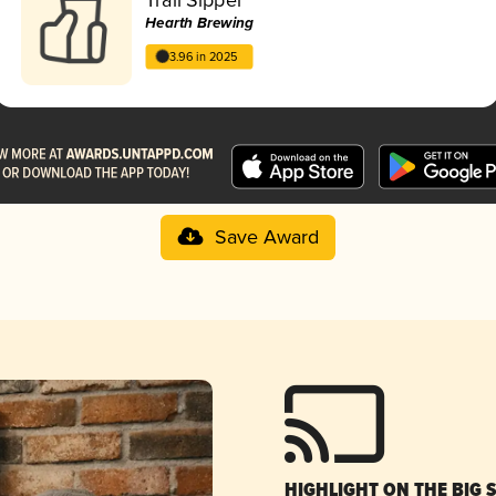
Hearth Brewing
3.96 in 2025
Save Award
HIGHLIGHT ON THE BIG 