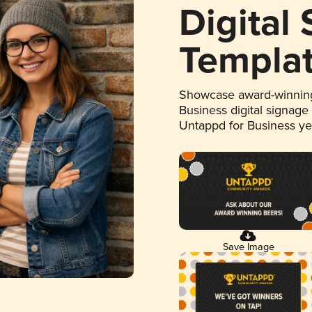
Digital
Templa
Showcase award-winning
Business digital signage
Untappd for Business y
Save Image