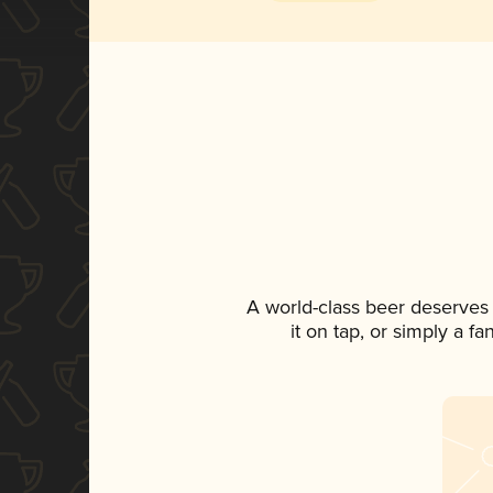
A world-class beer deserves
it on tap, or simply a f