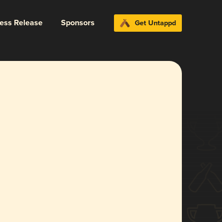
ress Release
Sponsors
Get Untappd