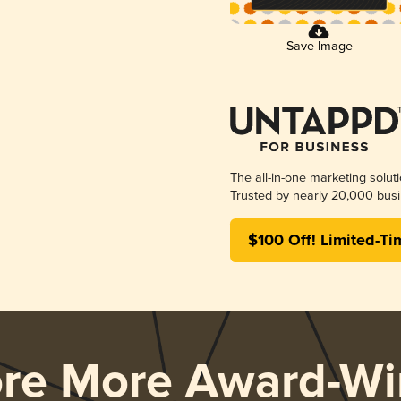
Save Image
The all-in-one marketing solut
Trusted by nearly 20,000 busi
$100 Off! Limited-Ti
ore More Award-Wi