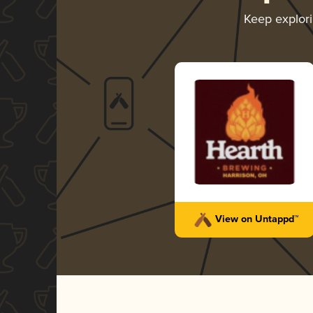
Keep explor
View on Untappd™