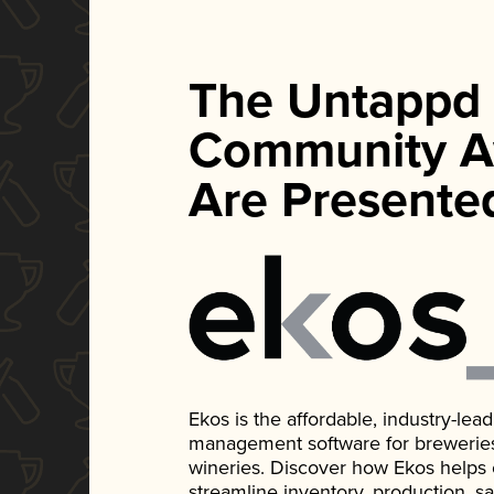
The Untappd
Community A
Are Presente
Ekos is the affordable, industry-le
management software for breweries, d
wineries. Discover how Ekos helps
streamline inventory, production, s