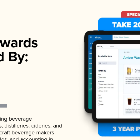
wards
d By:
ading beverage
istilleries, cideries, and
 craft beverage makers
ales, and accounting in