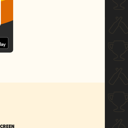
SCREEN