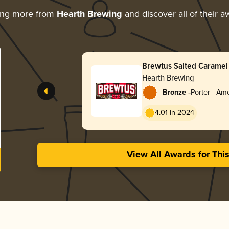
ing more from
Hearth Brewing
and discover all of their a
Brewtus Salted Caramel
Hearth Brewing
-
Bronze
Porter - Am
4.01 in 2024
View All Awards for Thi