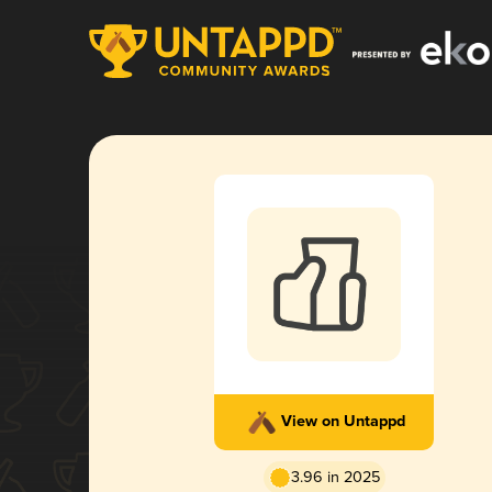
View on Untappd
3.96 in 2025