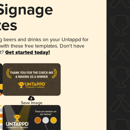
 Signage
tes
 beers and drinks on your Untappd for
 with these free templates. Don't have
et?
Get started today!
Save Image