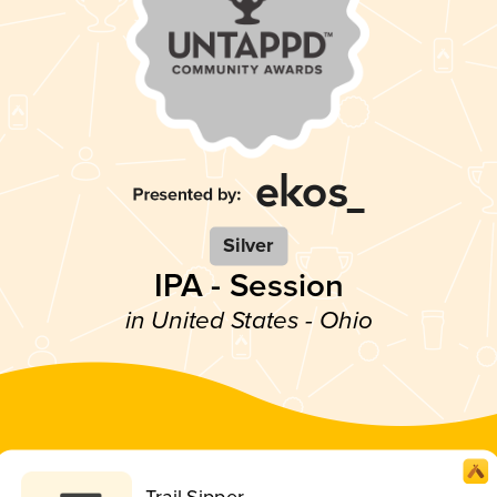
Silver
IPA - Session
in United States - Ohio
Trail Sipper