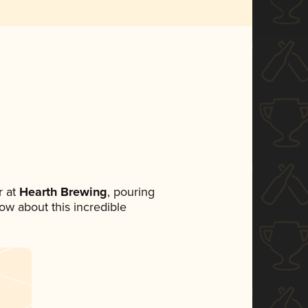
 at
Hearth Brewing
, pouring
now about this incredible