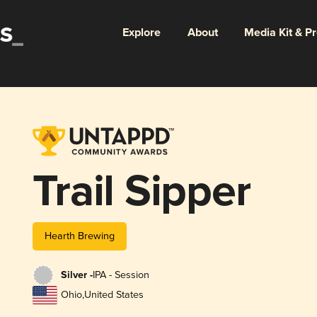
Explore
About
Media Kit & P
Trail Sipper
Hearth Brewing
Silver -
IPA - Session
Ohio
,
United States