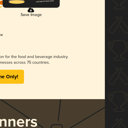
Save Image
ion for the food and beverage industry.
nesses across 75 countries.
me Only!
nners